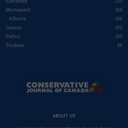
Elections
123
Movement
108
- Alberta
106
Caucus
102
Policy
100
Trudeau
88
ABOUT US