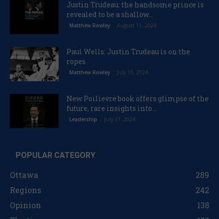
Justin Trudeau: the handsome prince is
revealed to be a shallow...
August 11, 2024
Matthew Rowley
Paul Wells: Justin Trudeau is on the
ropes
July 31, 2024
Matthew Rowley
New Poilievre book offers glimpse of the
future, rare insights into...
July 31, 2024
Leadership
POPULAR CATEGORY
Ottawa
289
Regions
242
Opinion
138