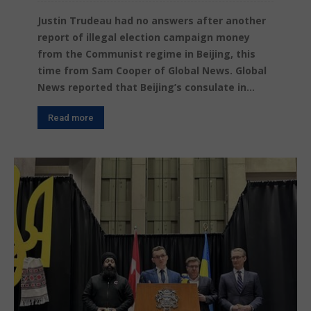
Justin Trudeau had no answers after another
report of illegal election campaign money
from the Communist regime in Beijing, this
time from Sam Cooper of Global News. Global
News reported that Beijing’s consulate in...
Read more