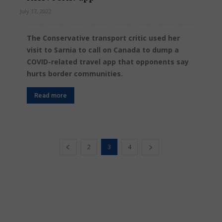
July 17, 2022
The Conservative transport critic used her
visit to Sarnia to call on Canada to dump a
COVID-related travel app that opponents say
hurts border communities.
Read more
2
3
4