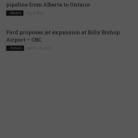
pipeline from Alberta to Ontario
July 6, 2026
- Alberta
Ford proposes jet expansion at Billy Bishop
Airport – CBC
March 24, 2026
- Ontario