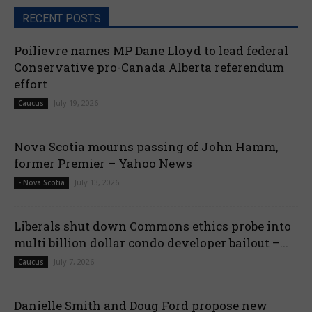
RECENT POSTS
Poilievre names MP Dane Lloyd to lead federal
Conservative pro-Canada Alberta referendum
effort
July 19, 2026
Caucus
Nova Scotia mourns passing of John Hamm,
former Premier – Yahoo News
July 13, 2026
- Nova Scotia
Liberals shut down Commons ethics probe into
multi billion dollar condo developer bailout –...
July 7, 2026
Caucus
Danielle Smith and Doug Ford propose new