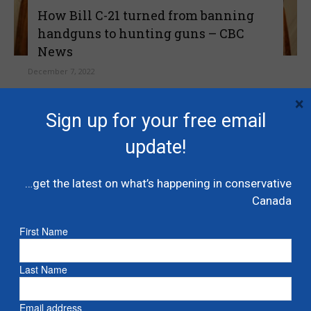
How Bill C-21 turned from banning
handguns to hunting guns – CBC
News
December 7, 2022
×
The government's latest amendment would
Sign up for your free email
ban many hunting rifles, shotguns, even
antique cannons.
update!
Read more
…get the latest on what’s happening in conservative
Canada
First Name
Last Name
Email address