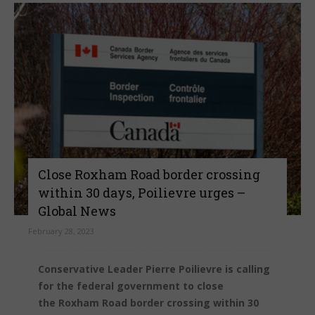
Close Roxham Road border crossing
within 30 days, Poilievre urges –
Global News
February 28, 2023
Conservative Leader Pierre Poilievre is calling
for the federal government to close
the Roxham Road border crossing within 30