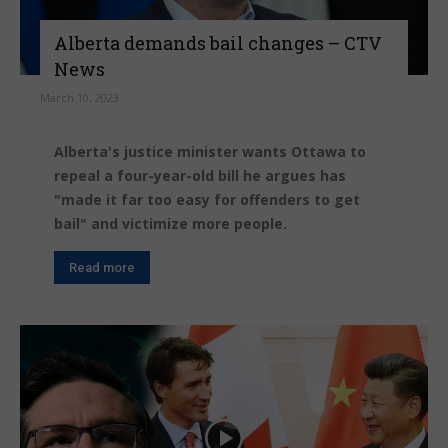
Alberta demands bail changes – CTV
News
March 10, 2023
Alberta's justice minister wants Ottawa to
repeal a four-year-old bill he argues has
"made it far too easy for offenders to get
bail" and victimize more people.
Read more