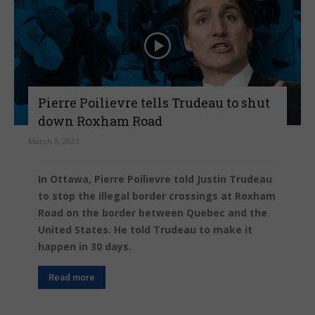
Pierre Poilievre tells Trudeau to shut
down Roxham Road
March 5, 2023
In Ottawa, Pierre Poilievre told Justin Trudeau
to stop the illegal border crossings at Roxham
Road on the border between Quebec and the
United States. He told Trudeau to make it
happen in 30 days.
Read more