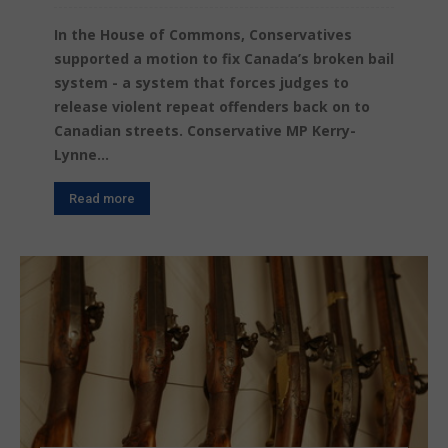
In the House of Commons, Conservatives
supported a motion to fix Canada’s broken bail
system - a system that forces judges to
release violent repeat offenders back on to
Canadian streets. Conservative MP Kerry-
Lynne...
Read more