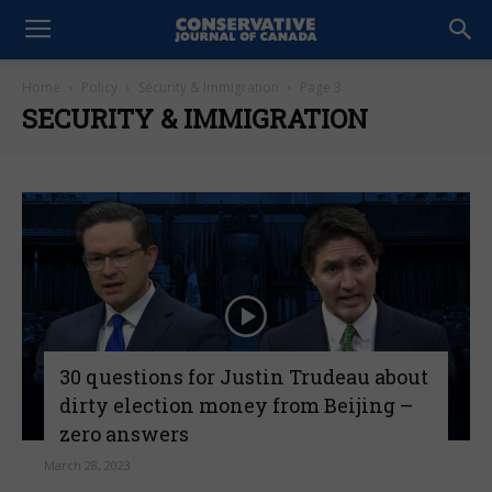
Home
Policy
Security & Immigration
Page 3
SECURITY & IMMIGRATION
30 questions for Justin Trudeau about
dirty election money from Beijing –
zero answers
March 28, 2023