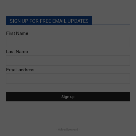
SIGN UP FOR FREE EMAIL UPDATES
First Name
Last Name
Email address
- Advertisement -