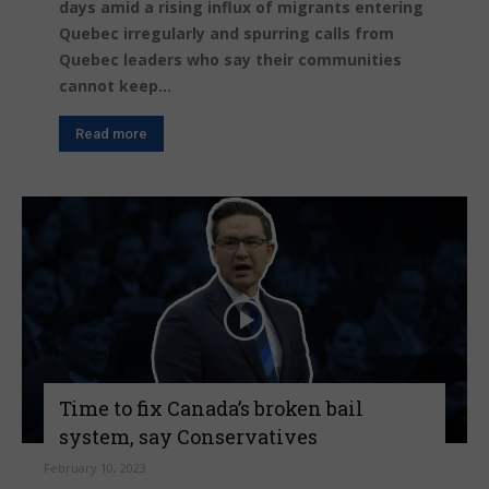
days amid a rising influx of migrants entering
Quebec irregularly and spurring calls from
Quebec leaders who say their communities
cannot keep...
Read more
Time to fix Canada’s broken bail
system, say Conservatives
February 10, 2023