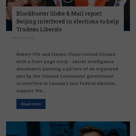
Blockbuster Globe & Mail report:
Beijing interfered in elections to help
Trudeau Liberals
March 5, 2023
Robert Fife and Steven Chase rocked Ottawa
with a front page story - secret intelligence
documents painting a picture of an organized
plot by the Chinese Communist government
to interfere in Canada’s last federal election,
support the...
Read more