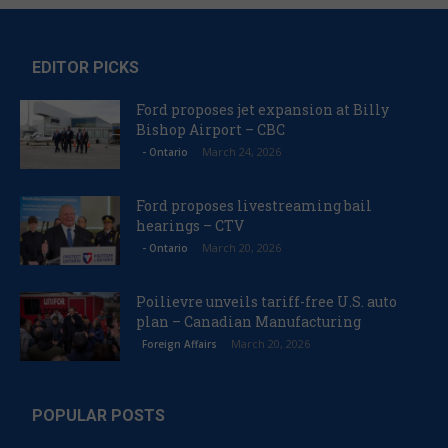
EDITOR PICKS
Ford proposes jet expansion at Billy
Bishop Airport – CBC
March 24, 2026
- Ontario
Ford proposes livestreaming bail
hearings – CTV
March 20, 2026
- Ontario
Poilievre unveils tariff-free U.S. auto
plan – Canadian Manufacturing
March 20, 2026
Foreign Affairs
POPULAR POSTS