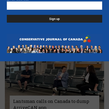
Candice Malcolm: Harper – A Hawk
Amongst Doves – C2C Journal
July 27, 2022
Read more
Lantsman calls on Canada to dump
ArriveCAN app