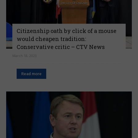
Citizenship oath by click of a mouse
would cheapen tradition:
Conservative critic – CTV News
March 18, 2023
Read more