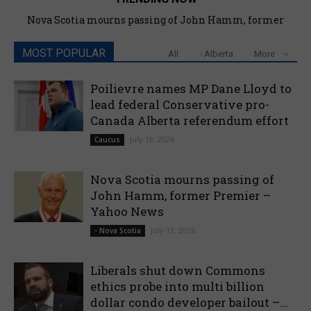
Nova Scotia mourns passing of John Hamm, former
Premier – Yahoo News
MOST POPULAR
All
- Alberta
More
Poilievre names MP Dane Lloyd to
lead federal Conservative pro-
Canada Alberta referendum effort
July 19, 2026
Caucus
Nova Scotia mourns passing of
John Hamm, former Premier –
Yahoo News
July 13, 2026
- Nova Scotia
Liberals shut down Commons
ethics probe into multi billion
dollar condo developer bailout –...