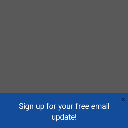
×
Sign up for your free email
update!
RECENT POSTS