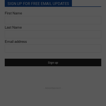
SIGN UP FOR FREE EMAIL UPDATES
First Name
Last Name
Email address
- Advertisement -