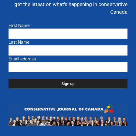
…get the latest on what’s happening in conservative
Poilievre names MP Dane Lloyd to lead federal
Canada
Conservative pro-Canada Alberta referendum
effort
First Name
July 19, 2026
Caucus
Last Name
Nova Scotia mourns passing of John Hamm,
former Premier – Yahoo News
Email address
July 13, 2026
- Nova Scotia
Liberals shut down Commons ethics probe into
multi billion dollar condo developer bailout –...
July 7, 2026
Caucus
Danielle Smith and Doug Ford propose new
pipeline from Alberta to Ontario
July 6, 2026
- Alberta