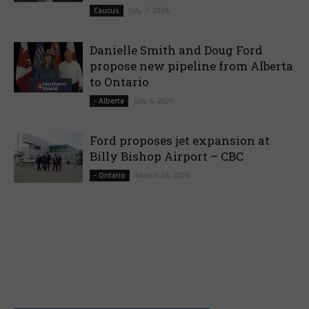
July 7, 2026
Caucus
Danielle Smith and Doug Ford
propose new pipeline from Alberta
to Ontario
July 6, 2026
- Alberta
Ford proposes jet expansion at
Billy Bishop Airport – CBC
March 24, 2026
- Ontario