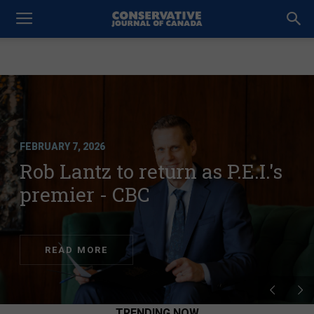
FEBRUARY 7, 2026
Rob Lantz to return as P.E.I.'s
premier - CBC
READ MORE
TRENDING NOW