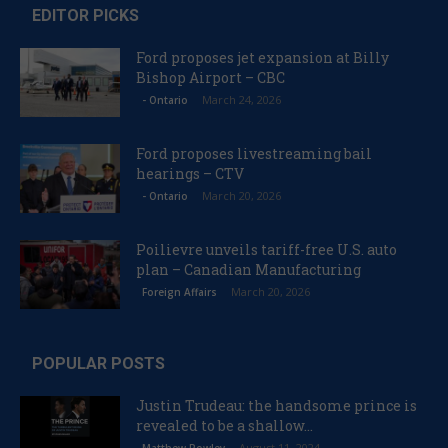
EDITOR PICKS
Ford proposes jet expansion at Billy
Bishop Airport – CBC
March 24, 2026
- Ontario
Ford proposes livestreaming bail
hearings – CTV
March 20, 2026
- Ontario
Poilievre unveils tariff-free U.S. auto
plan – Canadian Manufacturing
March 20, 2026
Foreign Affairs
POPULAR POSTS
Justin Trudeau: the handsome prince is
revealed to be a shallow...
August 11, 2024