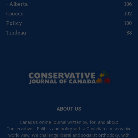
- Alberta
106
Caucus
102
Policy
100
Trudeau
88
ABOUT US
Canada's online journal written by, for, and about
Conservatives. Politics and policy with a Canadian conservative
world view. We challenge liberal and socialist orthodoxy, with