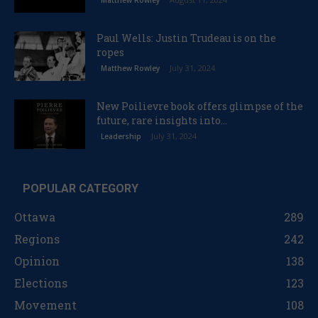
Matthew Rowley
Paul Wells: Justin Trudeau is on the
ropes
July 31, 2024
Matthew Rowley
New Poilievre book offers glimpse of the
future, rare insights into...
July 31, 2024
Leadership
POPULAR CATEGORY
Ottawa
289
Regions
242
Opinion
138
Elections
123
Movement
108