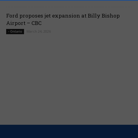
Ford proposes jet expansion at Billy Bishop
Airport – CBC
March 24, 2026
- Ontario