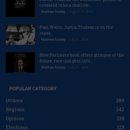
revealed to be a shallow...
August 11, 2024
Matthew Rowley
Paul Wells: Justin Trudeau is on the
ropes
July 31, 2024
Matthew Rowley
New Poilievre book offers glimpse of the
future, rare insights into...
July 31, 2024
Matthew Rowley
POPULAR CATEGORY
Ottawa
289
Regions
242
Opinion
138
Elections
123