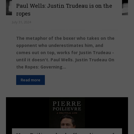
Paul Wells: Justin Trudeau is on the
ropes
July 31, 2024
The metaphor of the boxer who takes on the
opponent who underestimates him, and
comes out on top, works for Justin Trudeau -
until it doesn't. Paul Wells. Justin Trudeau On
the Ropes: Governing...
Read more