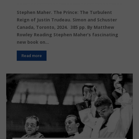
Stephen Maher. The Prince: The Turbulent
Reign of Justin Trudeau. Simon and Schuster
Canada, Toronto, 2024. 385 pp. By Matthew
Rowley Reading Stephen Maher’s fascinating
new book on...
Read more