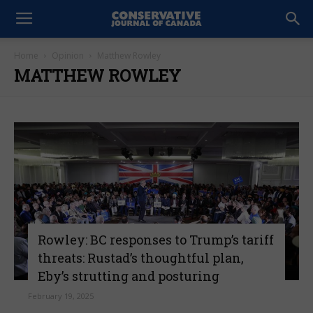
Home
Opinion
Matthew Rowley
MATTHEW ROWLEY
Rowley: BC responses to Trump’s tariff
threats: Rustad’s thoughtful plan,
Eby’s strutting and posturing
February 19, 2025