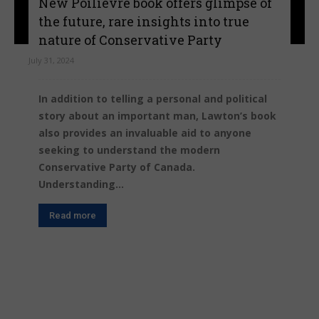
New Poilievre book offers glimpse of
the future, rare insights into true
nature of Conservative Party
July 31, 2024
In addition to telling a personal and political
story about an important man, Lawton’s book
also provides an invaluable aid to anyone
seeking to understand the modern
Conservative Party of Canada.
Understanding...
Read more