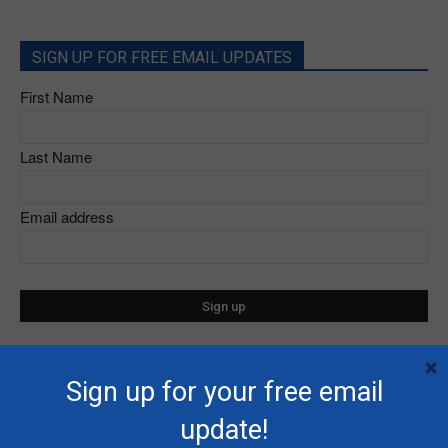
SIGN UP FOR FREE EMAIL UPDATES
First Name
Last Name
Email address
×
Sign up for your free email
- Advertisement -
update!