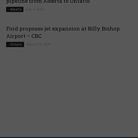
pipeline from Alberta to Ontario
July 6, 2026
- Alberta
Ford proposes jet expansion at Billy Bishop
Airport – CBC
March 24, 2026
- Ontario