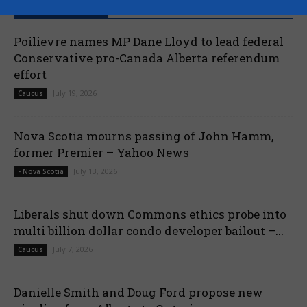
RECENT POSTS
Poilievre names MP Dane Lloyd to lead federal
Conservative pro-Canada Alberta referendum
effort
July 19, 2026
Caucus
Nova Scotia mourns passing of John Hamm,
former Premier – Yahoo News
July 13, 2026
- Nova Scotia
Liberals shut down Commons ethics probe into
multi billion dollar condo developer bailout –...
July 7, 2026
Caucus
Danielle Smith and Doug Ford propose new