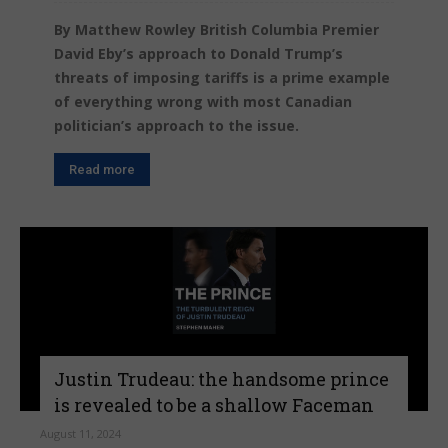
By Matthew Rowley British Columbia Premier
David Eby’s approach to Donald Trump’s
threats of imposing tariffs is a prime example
of everything wrong with most Canadian
politician’s approach to the issue.
Read more
Justin Trudeau: the handsome prince
is revealed to be a shallow Faceman
August 11, 2024