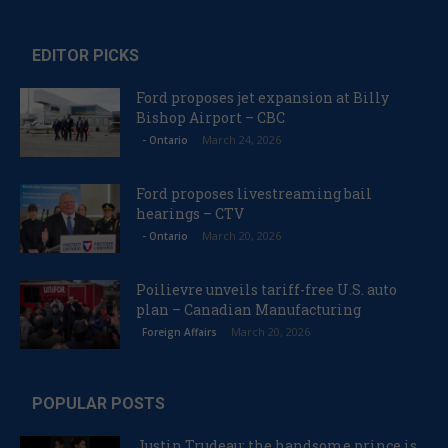
EDITOR PICKS
Ford proposes jet expansion at Billy
Bishop Airport – CBC
March 24, 2026
- Ontario
Ford proposes livestreaming bail
hearings – CTV
March 20, 2026
- Ontario
Poilievre unveils tariff-free U.S. auto
plan – Canadian Manufacturing
March 20, 2026
Foreign Affairs
POPULAR POSTS
Justin Trudeau: the handsome prince is