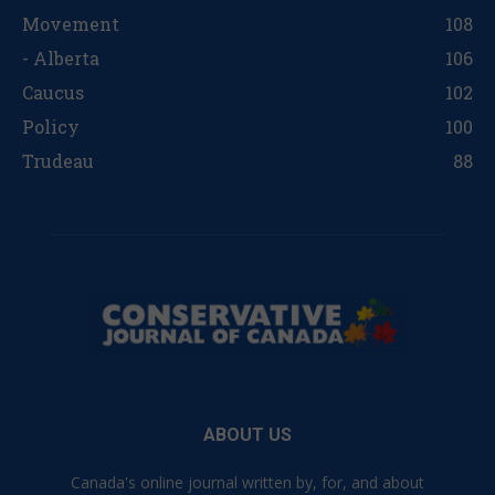
Movement
108
- Alberta
106
Caucus
102
Policy
100
Trudeau
88
ABOUT US
Canada's online journal written by, for, and about