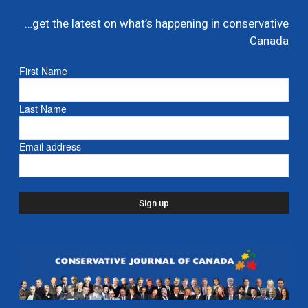
…get the latest on what’s happening in conservative
Canada
First Name
Last Name
Email address