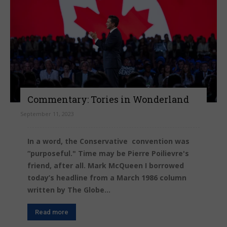
Commentary: Tories in Wonderland
September 11, 2023
In a word, the Conservative convention was
“purposeful." Time may be Pierre Poilievre's
friend, after all. Mark McQueen I borrowed
today’s headline from a March 1986 column
written by The Globe...
Read more