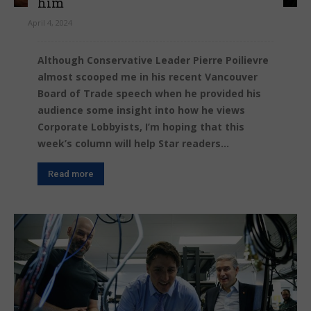
him
April 4, 2024
Although Conservative Leader Pierre Poilievre
almost scooped me in his recent Vancouver
Board of Trade speech when he provided his
audience some insight into how he views
Corporate Lobbyists, I’m hoping that this
week’s column will help Star readers...
Read more