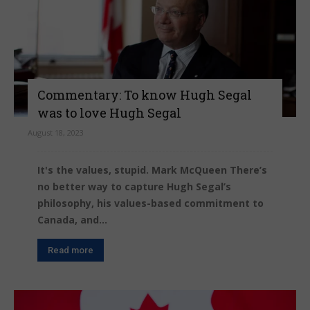
Commentary: To know Hugh Segal
was to love Hugh Segal
August 18, 2023
It's the values, stupid. Mark McQueen There’s
no better way to capture Hugh Segal’s
philosophy, his values-based commitment to
Canada, and...
Read more