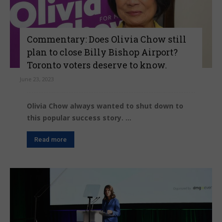
Commentary: Does Olivia Chow still
plan to close Billy Bishop Airport?
Toronto voters deserve to know.
June 23, 2023
Olivia Chow always wanted to shut down to
this popular success story. ...
Read more