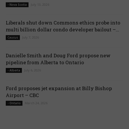
July 13, 2026
- Nova Scotia
Liberals shut down Commons ethics probe into
multi billion dollar condo developer bailout –...
July 7, 2026
Caucus
Danielle Smith and Doug Ford propose new
pipeline from Alberta to Ontario
July 6, 2026
- Alberta
Ford proposes jet expansion at Billy Bishop
Airport – CBC
March 24, 2026
- Ontario