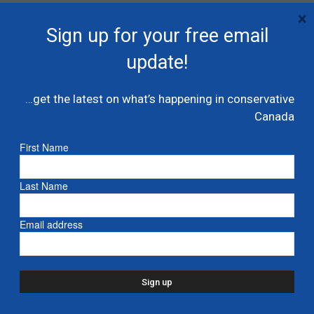
×
Sign up for your free email
update!
…get the latest on what’s happening in conservative
Canada
First Name
Last Name
Commentary: Corporate Canada must
do more to combat anti-Semitism
Email address
October 31, 2023
Like many of you, I’m a shareholder of several
widely-held companies. Whether it be
directly, or indirectly via a pension plan or ETF,