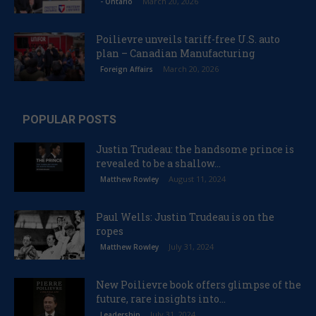
March 20, 2026
- Ontario
Poilievre unveils tariff-free U.S. auto
plan – Canadian Manufacturing
March 20, 2026
Foreign Affairs
POPULAR POSTS
Justin Trudeau: the handsome prince is
revealed to be a shallow...
August 11, 2024
Matthew Rowley
Paul Wells: Justin Trudeau is on the
ropes
July 31, 2024
Matthew Rowley
New Poilievre book offers glimpse of the
future, rare insights into...
July 31, 2024
Leadership