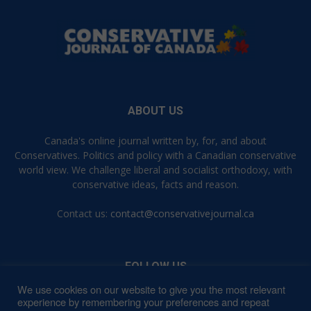
ABOUT US
Canada's online journal written by, for, and about
Conservatives. Politics and policy with a Canadian conservative
world view. We challenge liberal and socialist orthodoxy, with
conservative ideas, facts and reason.
Contact us:
contact@conservativejournal.ca
FOLLOW US
We use cookies on our website to give you the most relevant
experience by remembering your preferences and repeat