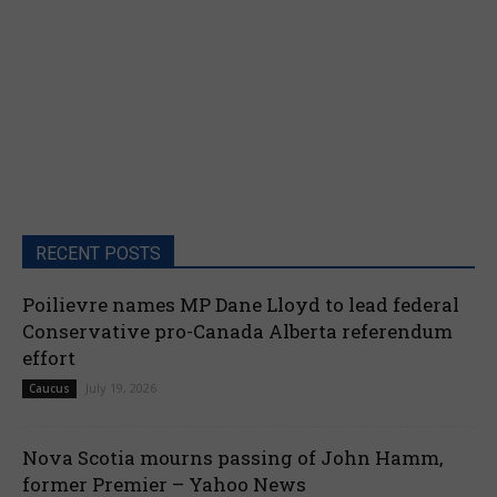
RECENT POSTS
Poilievre names MP Dane Lloyd to lead federal
Conservative pro-Canada Alberta referendum
effort
July 19, 2026
Caucus
Nova Scotia mourns passing of John Hamm,
former Premier – Yahoo News