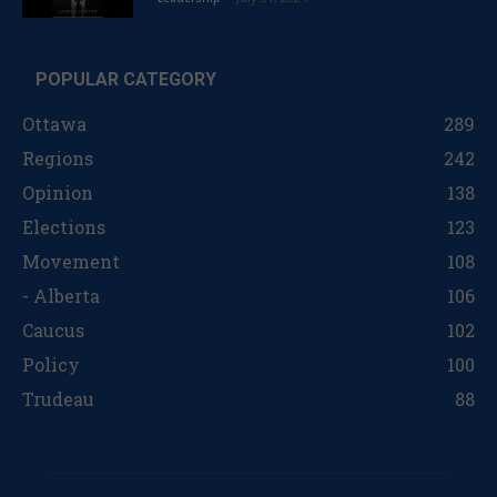
POPULAR CATEGORY
Ottawa
289
Regions
242
Opinion
138
Elections
123
Movement
108
- Alberta
106
Caucus
102
Policy
100
Trudeau
88