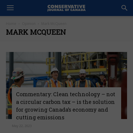
Home
Opinion
Mark McQueen
MARK MCQUEEN
Commentary: Clean technology – not
a circular carbon tax – is the solution
for growing Canada’s economy and
cutting emissions
May 22, 2023