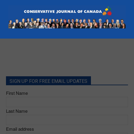
the Canadian public owns a huge share of the
TSX 60 equity box.
Read more
SIGN UP FOR FREE EMAIL UPDATES
First Name
Last Name
Email address