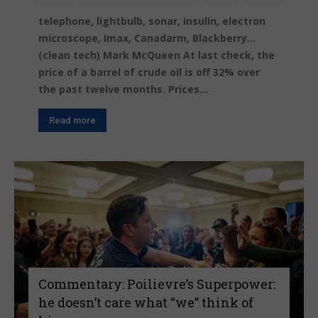
telephone, lightbulb, sonar, insulin, electron
microscope, Imax, Canadarm, Blackberry...
(clean tech) Mark McQueen At last check, the
price of a barrel of crude oil is off 32% over
the past twelve months. Prices...
Read more
Commentary: Poilievre’s Superpower:
he doesn’t care what “we” think of