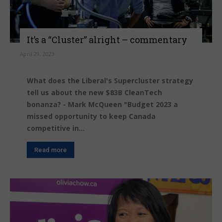
It’s a “Cluster” alright – commentary
April 29, 2023
What does the Liberal's Supercluster strategy
tell us about the new $83B CleanTech
bonanza? - Mark McQueen "Budget 2023 a
missed opportunity to keep Canada
competitive in...
Read more