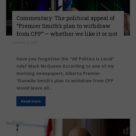
Commentary: The political appeal of
“Premier Smith’s plan to withdraw
from CPP” — whether we like it or not
October 2, 2023
Have you forgotten the "All Politics is Local"
rule? Mark McQueen According to one of my
morning newspapers, Alberta Premier
“Danielle Smith’s plan to withdraw from CPP
would leave all...
Read more