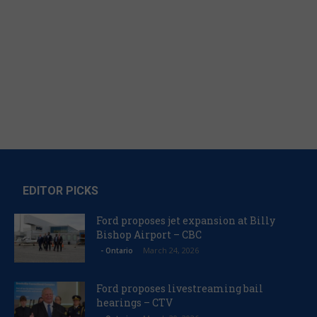
EDITOR PICKS
Ford proposes jet expansion at Billy
Bishop Airport – CBC
March 24, 2026
- Ontario
Ford proposes livestreaming bail
hearings – CTV