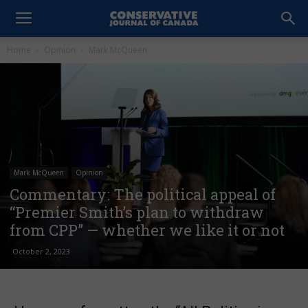
Home
Opinion
Mark McQueen
Mark McQueen
Opinion
Commentary: The political appeal of
“Premier Smith’s plan to withdraw
from CPP” — whether we like it or not
October 2, 2023