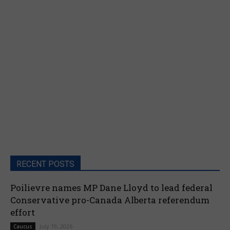
RECENT POSTS
Poilievre names MP Dane Lloyd to lead federal
Conservative pro-Canada Alberta referendum
effort
July 19, 2026
Caucus