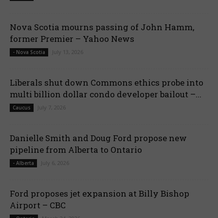
Nova Scotia mourns passing of John Hamm,
former Premier – Yahoo News
July 13, 2026
- Nova Scotia
Liberals shut down Commons ethics probe into
multi billion dollar condo developer bailout –...
July 7, 2026
Caucus
Danielle Smith and Doug Ford propose new
pipeline from Alberta to Ontario
July 6, 2026
- Alberta
Ford proposes jet expansion at Billy Bishop
Airport – CBC