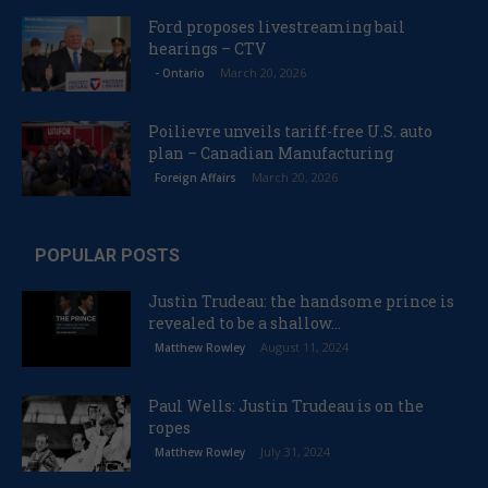
Ford proposes livestreaming bail
hearings – CTV
March 20, 2026
- Ontario
Poilievre unveils tariff-free U.S. auto
plan – Canadian Manufacturing
March 20, 2026
Foreign Affairs
POPULAR POSTS
Justin Trudeau: the handsome prince is
revealed to be a shallow...
August 11, 2024
Matthew Rowley
Paul Wells: Justin Trudeau is on the
ropes
July 31, 2024
Matthew Rowley