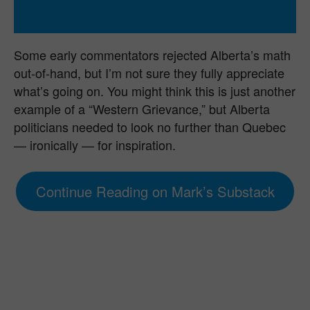
Some early commentators rejected Alberta’s math
out-of-hand, but I’m not sure they fully appreciate
what’s going on. You might think this is just another
example of a “Western Grievance,” but Alberta
politicians needed to look no further than Quebec
— ironically — for inspiration.
Continue Reading on Mark’s Substack