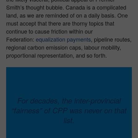
Smith’s thought bubble. Canada is a complicated
land, as we are reminded of on a daily basis. One
must accept that there are thorny topics that
continue to cause friction within our
Federation:
equalization payments
, pipeline routes,
regional carbon emission caps, labour mobility,
proportional representation, and so forth.
For decades, the inter-provincial
“fairness” of CPP was never on that
list.