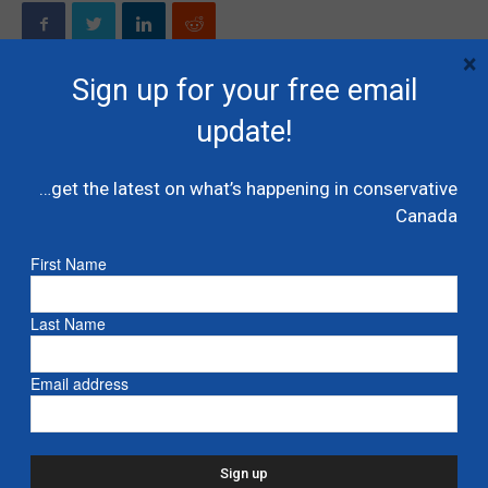
×
Sign up for your free email
update!
Previous article
Next article
Mohamed: Trudeau doubles
Conservatives would win
down on disparaging Muslim
majority if election held today:
…get the latest on what’s happening in conservative
Canadians – National Post
Nanos – CTV News
Canada
First Name
RELATED ARTICLES
MORE FROM AUTHOR
Last Name
Moore: The cynicism around floor
crossings is well founded – CTV
Email address
James Moore
Rick Bell: Smith wins big at UCP AGM –
Calgary Herald