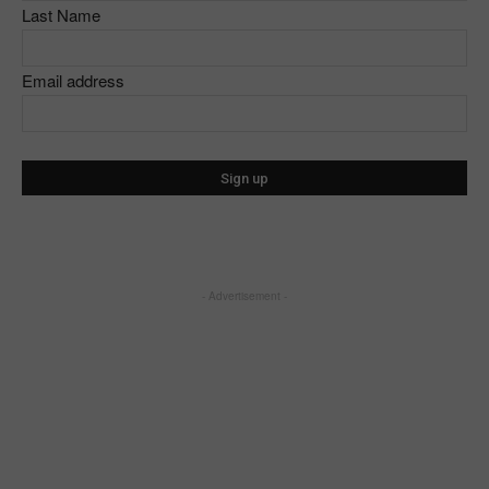
Last Name
Email address
- Advertisement -