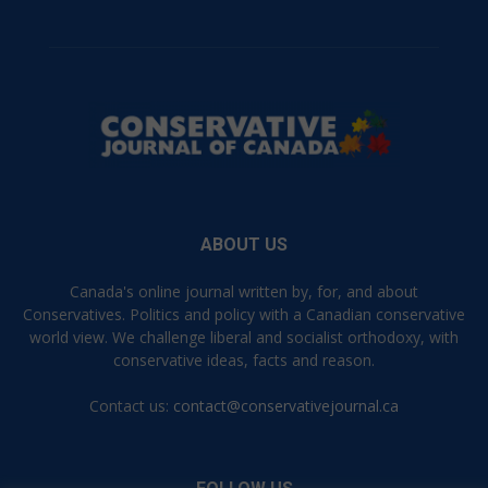
ABOUT US
Canada's online journal written by, for, and about
Conservatives. Politics and policy with a Canadian conservative
world view. We challenge liberal and socialist orthodoxy, with
conservative ideas, facts and reason.
Contact us:
contact@conservativejournal.ca