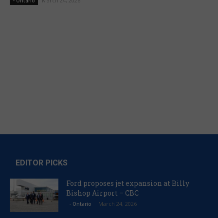
March 24, 2026
- Ontario
EDITOR PICKS
Ford proposes jet expansion at Billy
Bishop Airport – CBC
March 24, 2026
- Ontario