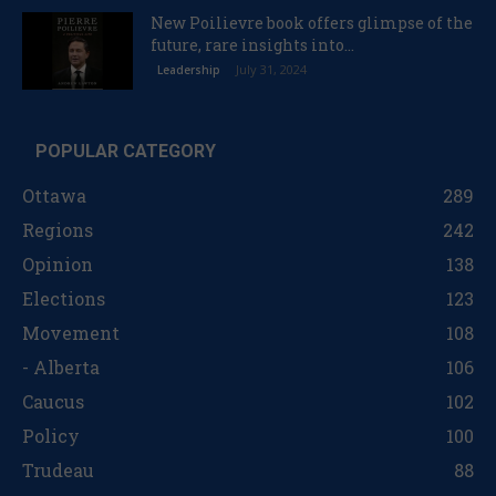
New Poilievre book offers glimpse of the
future, rare insights into...
July 31, 2024
Leadership
POPULAR CATEGORY
Ottawa
289
Regions
242
Opinion
138
Elections
123
Movement
108
- Alberta
106
Caucus
102
Policy
100
Trudeau
88