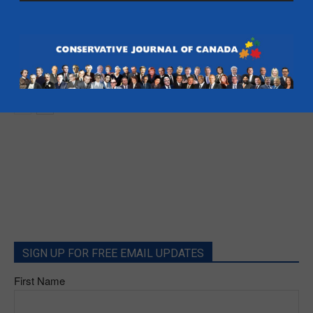
- Alberta
Brian Lilley: Steve Outhouse in as next
campaign manager – Toronto Sun
Brian Lilley
SIGN UP FOR FREE EMAIL UPDATES
First Name