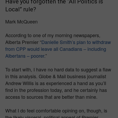
Have you forgotten the “All Politics is
Local” rule?
Mark McQueen
According to one of my morning newspapers,
Alberta Premier “
Danielle Smith’s plan to withdraw
from CPP would leave all Canadians – including
Albertans – poorer.
”
To start with, I have no hard data to suggest a flaw
in this analysis. Globe & Mail business journalist
Andrew Willis is as experienced a hand as you’ll
find in the profession today, and he certainly has
access to sources that are better than mine.
What I do feel comfortable opining on, though, is
the likely visceral, political appeal of Premier