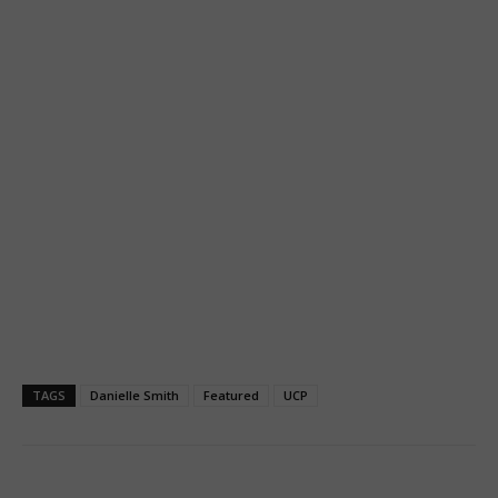
TAGS
Danielle Smith
Featured
UCP