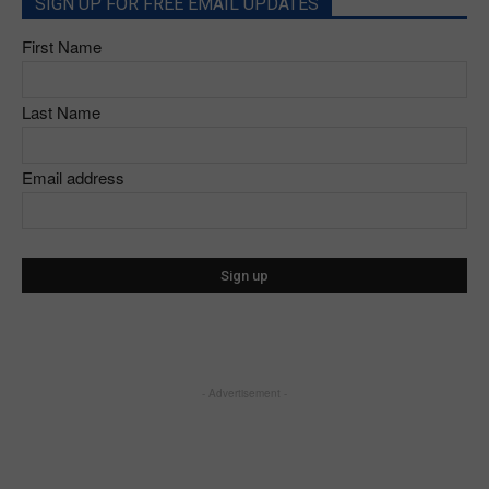
SIGN UP FOR FREE EMAIL UPDATES
First Name
Last Name
Email address
- Advertisement -