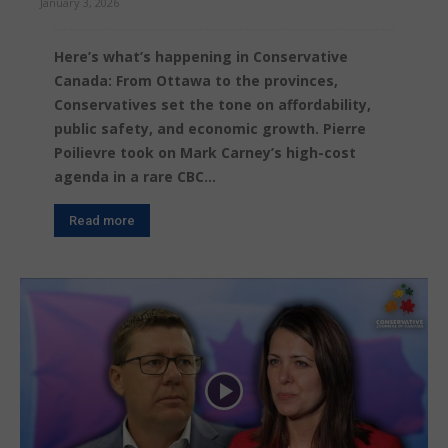
January 3, 2026
Here’s what’s happening in Conservative
Canada: From Ottawa to the provinces,
Conservatives set the tone on affordability,
public safety, and economic growth. Pierre
Poilievre took on Mark Carney’s high-cost
agenda in a rare CBC...
Read more