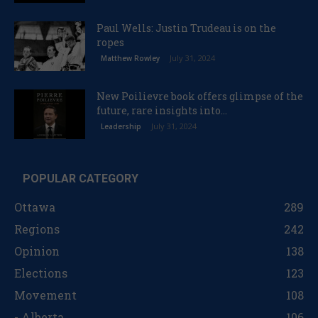
Paul Wells: Justin Trudeau is on the
ropes
July 31, 2024
Matthew Rowley
New Poilievre book offers glimpse of the
future, rare insights into...
July 31, 2024
Leadership
POPULAR CATEGORY
Ottawa
289
Regions
242
Opinion
138
Elections
123
Movement
108
- Alberta
106