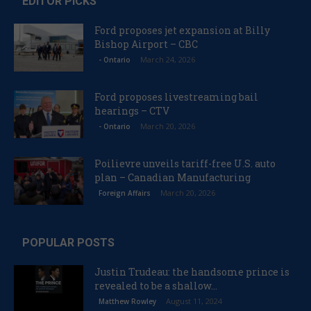
EDITOR PICKS
Ford proposes jet expansion at Billy
Bishop Airport – CBC
March 24, 2026
- Ontario
Ford proposes livestreaming bail
hearings – CTV
March 20, 2026
- Ontario
Poilievre unveils tariff-free U.S. auto
plan – Canadian Manufacturing
March 20, 2026
Foreign Affairs
POPULAR POSTS
Justin Trudeau: the handsome prince is
revealed to be a shallow...
August 11, 2024
Matthew Rowley