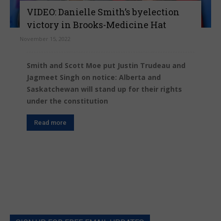
VIDEO: Danielle Smith’s byelection
victory in Brooks-Medicine Hat
November 15, 2022
Smith and Scott Moe put Justin Trudeau and
Jagmeet Singh on notice: Alberta and
Saskatchewan will stand up for their rights
under the constitution
Read more