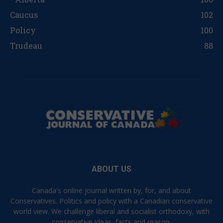
Caucus
102
Policy
100
Trudeau
88
ABOUT US
Canada's online journal written by, for, and about
Conservatives. Politics and policy with a Canadian conservative
world view. We challenge liberal and socialist orthodoxy, with
conservative ideas, facts and reason.