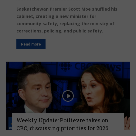
Saskatchewan Premier Scott Moe shuffled his
cabinet, creating a new minister for
community safety, replacing the ministry of
corrections, policing, and public safety.
Read more
Weekly Update: Poilievre takes on
CBC, discussing priorities for 2026