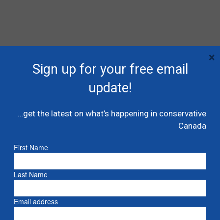
×
Sign up for your free email
update!
…get the latest on what’s happening in conservative
Canada
First Name
Last Name
RECENT POSTS
Email address