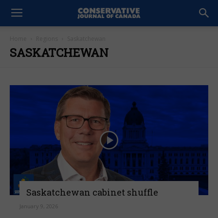
Home
Regions
Saskatchewan
SASKATCHEWAN
Saskatchewan cabinet shuffle
January 9, 2026