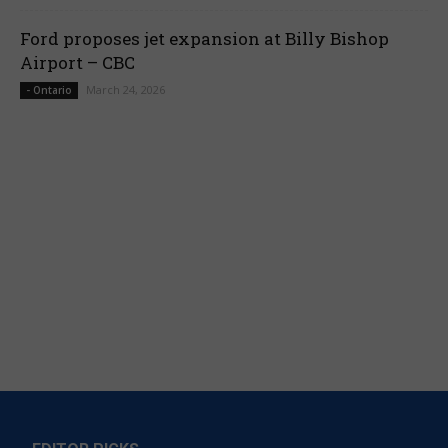
Ford proposes jet expansion at Billy Bishop
Airport – CBC
March 24, 2026
- Ontario