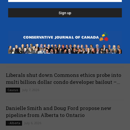
Poilievre names MP Dane Lloyd to lead federal
Conservative pro-Canada Alberta referendum
effort
July 19, 2026
Caucus
Nova Scotia mourns passing of John Hamm,
former Premier – Yahoo News
July 13, 2026
- Nova Scotia
Liberals shut down Commons ethics probe into
multi billion dollar condo developer bailout –...
July 7, 2026
Caucus
Danielle Smith and Doug Ford propose new
pipeline from Alberta to Ontario
July 6, 2026
- Alberta