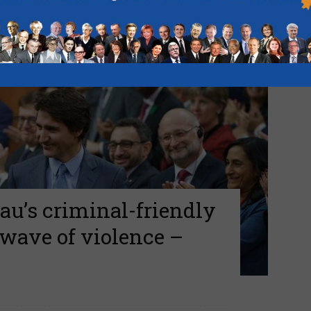
au’s criminal-friendly
 wave of violence –