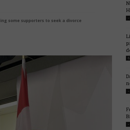
N
H
-
using some supporters to seek a divorce
L
p
d
C
D
n
-
F
B
-