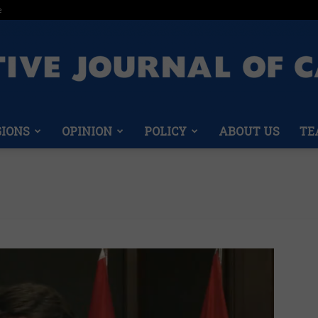
e
GIONS
OPINION
POLICY
ABOUT US
TE
Conservative
Journal