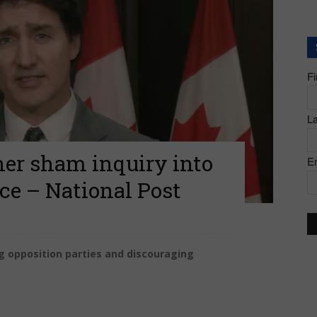
of
F
Canada
L
her sham inquiry into
E
nce – National Post
g opposition parties and discouraging