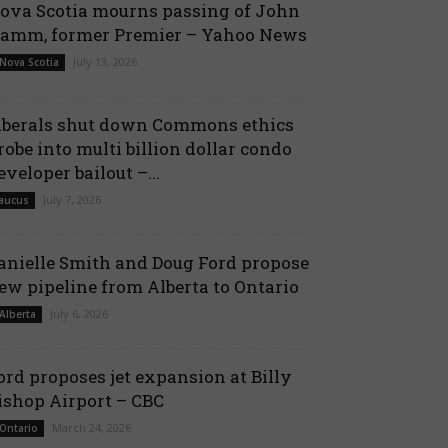
ova Scotia mourns passing of John
amm, former Premier – Yahoo News
July 13, 2026
 Nova Scotia
iberals shut down Commons ethics
robe into multi billion dollar condo
eveloper bailout –...
July 7, 2026
aucus
anielle Smith and Doug Ford propose
ew pipeline from Alberta to Ontario
July 6, 2026
 Alberta
ord proposes jet expansion at Billy
ishop Airport – CBC
March 24, 2026
 Ontario