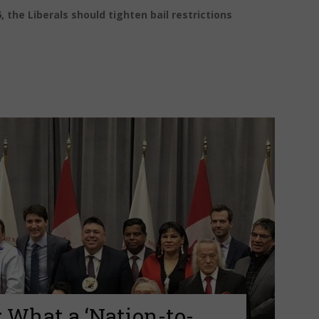
, the Liberals should tighten bail restrictions
 What a ‘Nation-to-