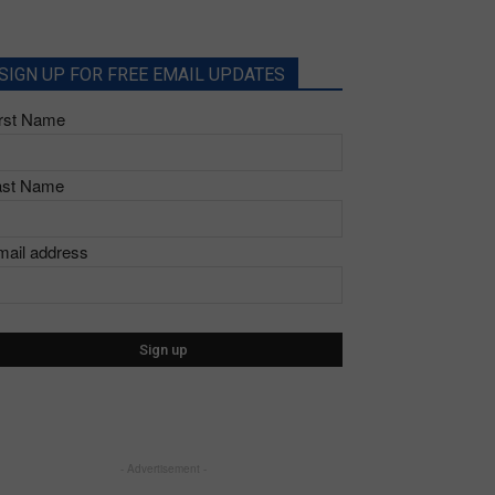
SIGN UP FOR FREE EMAIL UPDATES
irst Name
ast Name
mail address
- Advertisement -