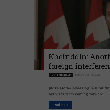
Kheiriddin: Anot
foreign interfere
December 11, 2023
Tasha Kheiriddin
Judge Marie-Josée Hogue is mutin
activists from coming forward
Read more