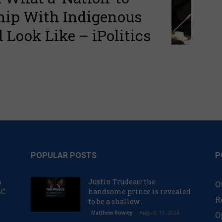
ship With Indigenous
Look Like – iPolitics
POPULAR POSTS
P
n
Justin Trudeau: the
O
BC
handsome prince is revealed
R
to be a shallow...
August 11, 2024
Matthew Rowley
O