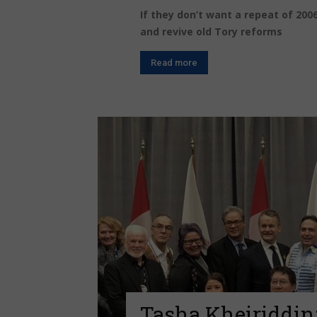
If they don’t want a repeat of 2006
and revive old Tory reforms
Read more
Tasha Kheiriddin: