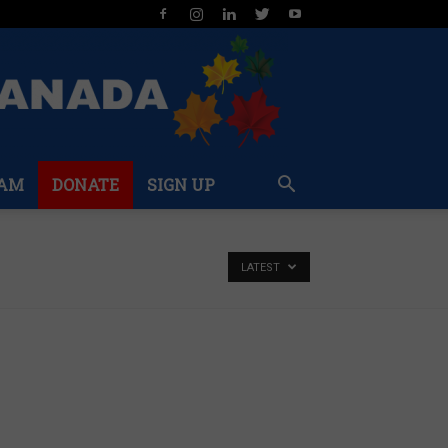
AM
DONATE
SIGN UP
LATEST