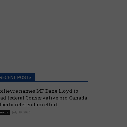
RECENT POSTS
oilievre names MP Dane Lloyd to
ead federal Conservative pro-Canada
lberta referendum effort
July 19, 2026
aucus