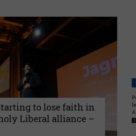
P
arting to lose faith in
l
A
oly Liberal alliance –
C