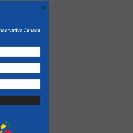
×
onservative Canada