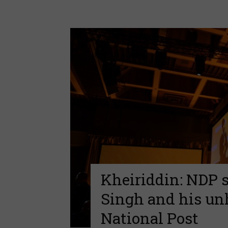
Kheiriddin: NDP st
Singh and his unh
National Post