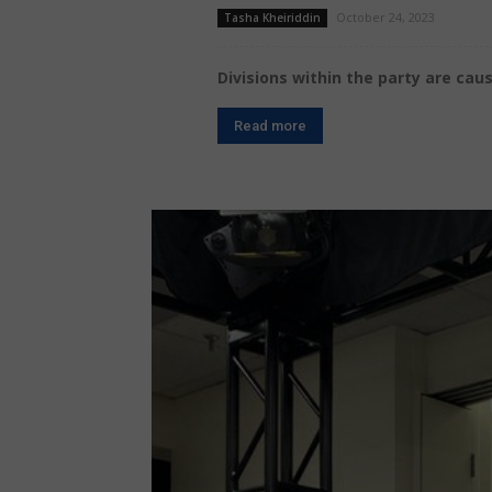
October 24, 2023
Tasha Kheiriddin
Divisions within the party are ca
Read more