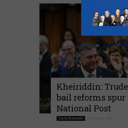
Kheiriddin: Trude
bail reforms spur
National Post
February 8, 2023
Tasha Kheiriddin