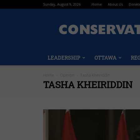
Sunday, August 9, 2026
Home
About Us
Donat
LEADERSHIP
OTTAWA
RE
Home
Opinion
Tasha Kheiriddin
TASHA KHEIRIDDIN