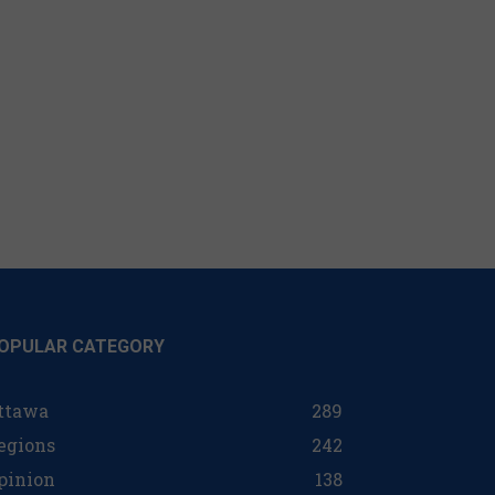
OPULAR CATEGORY
ttawa
289
egions
242
pinion
138