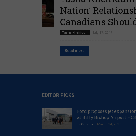
Nation’ Relation
Canadians Should 
July 17, 2017
Tasha Kheiriddin
Read more
EDITOR PICKS
Ford proposes jet expansio
at Billy Bishop Airport – C
March 24, 2026
- Ontario