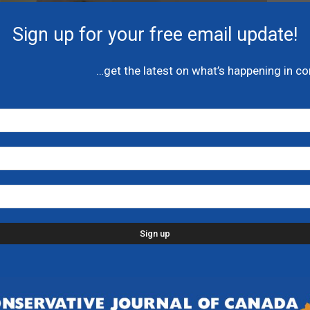
Sign up for your free email update!
…get the latest on what’s happening in c
fantasizes Canada’s
y positive’ – National
s taken a nosedive