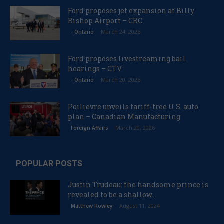
Ford proposes jet expansion at Billy
Bishop Airport – CBC
March 24, 2026
- Ontario
Ford proposes livestreaming bail
hearings – CTV
March 20, 2026
- Ontario
Poilievre unveils tariff-free U.S. auto
plan – Canadian Manufacturing
March 20, 2026
Foreign Affairs
POPULAR POSTS
Justin Trudeau: the handsome prince is
revealed to be a shallow...
August 11, 2024
Matthew Rowley