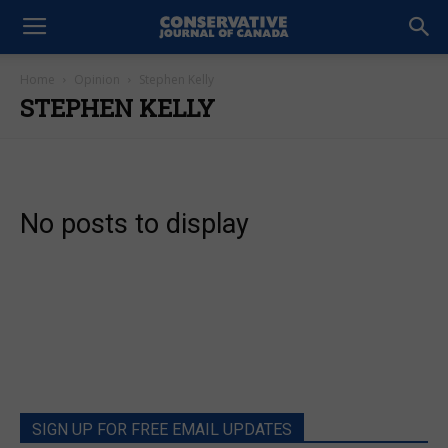
Home
Opinion
Stephen Kelly
STEPHEN KELLY
No posts to display
SIGN UP FOR FREE EMAIL UPDATES