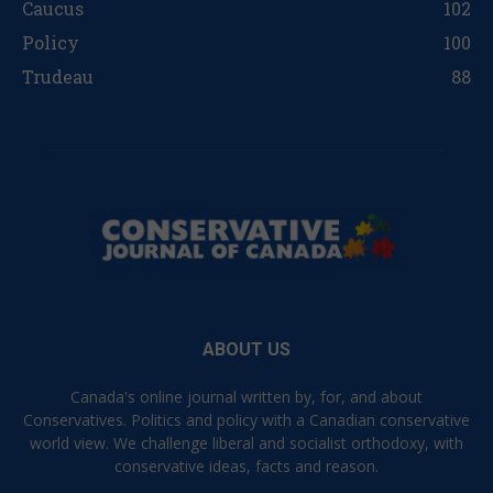
Caucus
102
Policy
100
Trudeau
88
ABOUT US
Canada's online journal written by, for, and about
Conservatives. Politics and policy with a Canadian conservative
world view. We challenge liberal and socialist orthodoxy, with
conservative ideas, facts and reason.