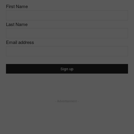
First Name
Last Name
Email address
- Advertisement -