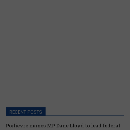
RECENT POSTS
Poilievre names MP Dane Lloyd to lead federal