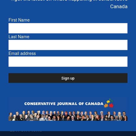
Ford proposes jet expansion at Billy Bishop
Canada
Airport – CBC
First Name
March 24, 2026
- Ontario
Last Name
Email address
EDITOR PICKS