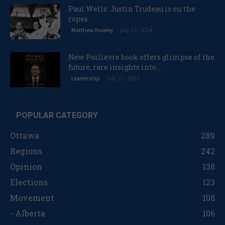
Paul Wells: Justin Trudeau is on the
ropes
July 31, 2024
Matthew Rowley
New Poilievre book offers glimpse of the
future, rare insights into...
July 31, 2024
Leadership
POPULAR CATEGORY
Ottawa
289
Regions
242
Opinion
138
Elections
123
Movement
108
- Alberta
106