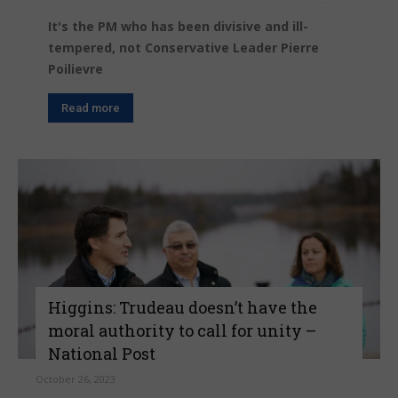
It's the PM who has been divisive and ill-
tempered, not Conservative Leader Pierre
Poilievre
Read more
Higgins: Trudeau doesn’t have the
moral authority to call for unity –
National Post
October 26, 2023