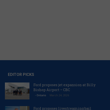
EDITOR PICKS
Ford proposes jet expansion at Billy
Bishop Airport – CBC
March 24, 2026
- Ontario
Ford proposes livestreaming bail