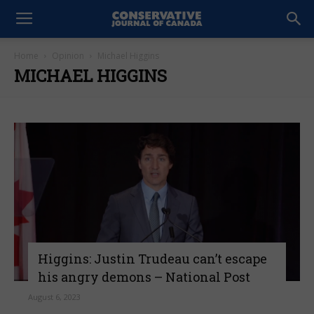
Home
Opinion
Michael Higgins
MICHAEL HIGGINS
Higgins: Justin Trudeau can’t escape
his angry demons – National Post
August 6, 2023