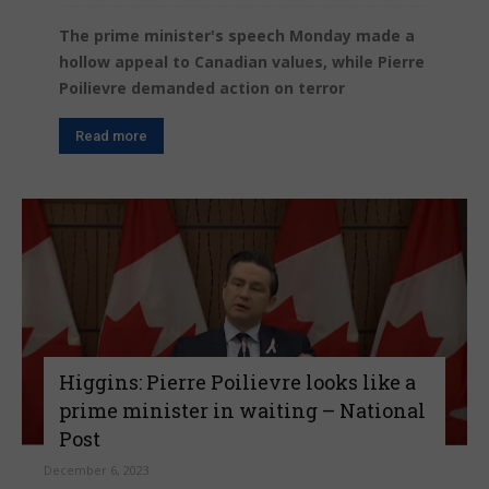
The prime minister's speech Monday made a
hollow appeal to Canadian values, while Pierre
Poilievre demanded action on terror
Read more
Higgins: Pierre Poilievre looks like a
prime minister in waiting – National
Post
December 6, 2023