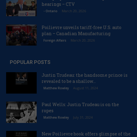
hearings – CTV
March 20, 2026
- Ontario
Poilievre unveils tariff-free U.S. auto
plan – Canadian Manufacturing
March 20, 2026
Foreign Affairs
POPULAR POSTS
Justin Trudeau: the handsome prince is
revealed to be a shallow...
August 11, 2024
Matthew Rowley
Paul Wells: Justin Trudeau is on the
ropes
July 31, 2024
Matthew Rowley
New Poilievre book offers glimpse of the