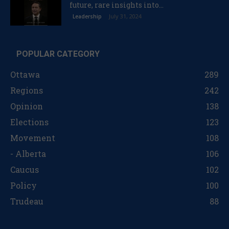
future, rare insights into...
July 31, 2024
Leadership
POPULAR CATEGORY
Ottawa
289
Regions
242
Opinion
138
Elections
123
Movement
108
- Alberta
106
Caucus
102
Policy
100
Trudeau
88