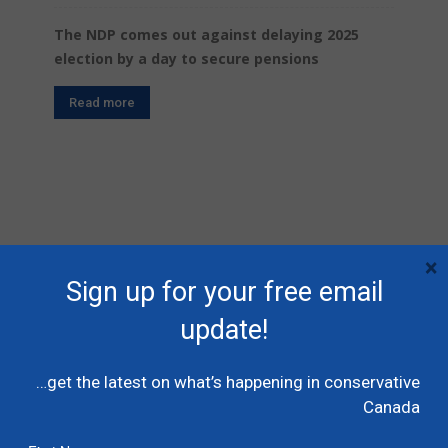
The NDP comes out against delaying 2025
election by a day to secure pensions
Read more
×
Sign up for your free email
SIGN UP FOR FREE EMAIL UPDATES
update!
First Name
…get the latest on what’s happening in conservative
Last Name
Canada