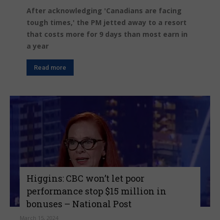
After acknowledging 'Canadians are facing
tough times,' the PM jetted away to a resort
that costs more for 9 days than most earn in
a year
Read more
Higgins: CBC won’t let poor
performance stop $15 million in
bonuses – National Post
March 15, 2024