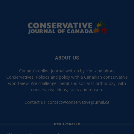
ABOUT US
Canada's online journal written by, for, and about
Conservatives. Politics and policy with a Canadian conservative
world view. We challenge liberal and socialist orthodoxy, with
conservative ideas, facts and reason.
Contact us:
contact@conservativejournal.ca
FOLLOW US