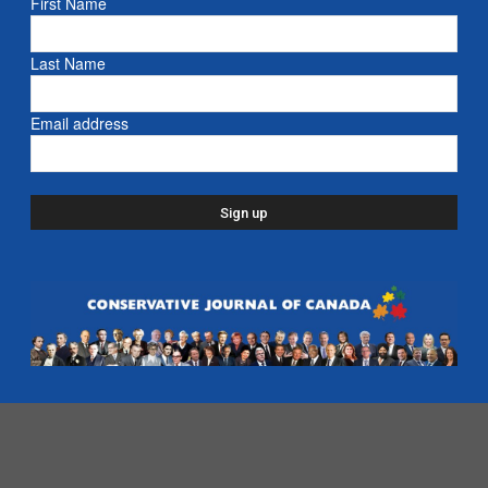
First Name
Email address
Last Name
Email address
- Advertisement -