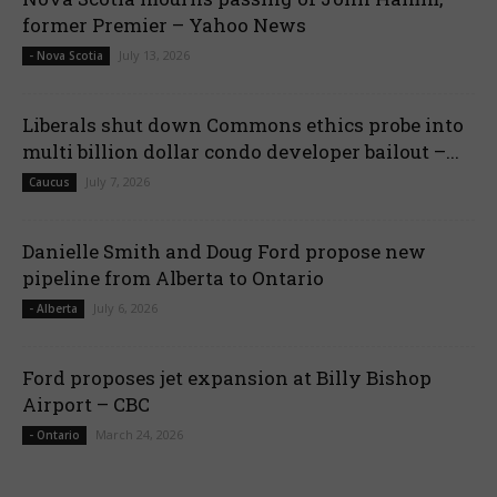
former Premier – Yahoo News
July 13, 2026
- Nova Scotia
Liberals shut down Commons ethics probe into
multi billion dollar condo developer bailout –...
July 7, 2026
Caucus
Danielle Smith and Doug Ford propose new
pipeline from Alberta to Ontario
July 6, 2026
- Alberta
Ford proposes jet expansion at Billy Bishop
Airport – CBC
March 24, 2026
- Ontario