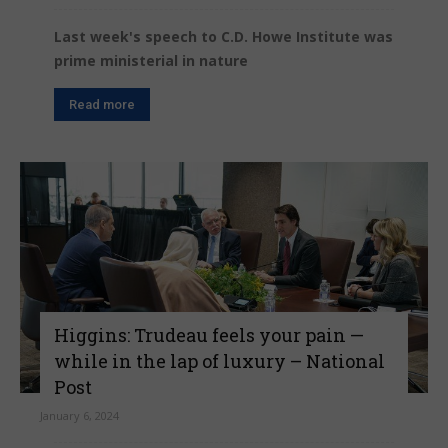
Last week's speech to C.D. Howe Institute was
prime ministerial in nature
Read more
Higgins: Trudeau feels your pain —
while in the lap of luxury – National
Post
January 6, 2024