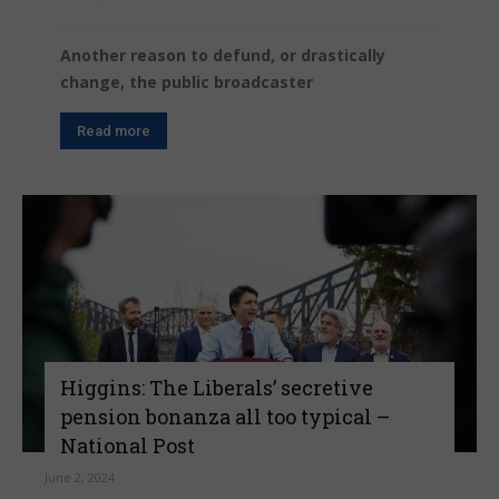
Another reason to defund, or drastically
change, the public broadcaster
Read more
Higgins: The Liberals’ secretive
pension bonanza all too typical –
National Post
June 2, 2024