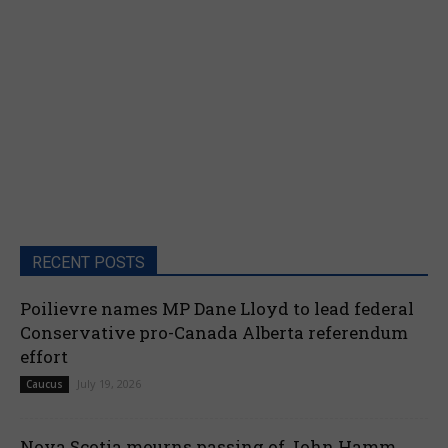
RECENT POSTS
Poilievre names MP Dane Lloyd to lead federal
Conservative pro-Canada Alberta referendum
effort
July 19, 2026
Caucus
Nova Scotia mourns passing of John Hamm,