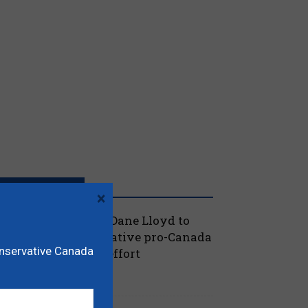
RECENT POSTS
×
oilievre names MP Dane Lloyd to
ead federal Conservative pro-Canada
onservative Canada
lberta referendum effort
July 19, 2026
aucus