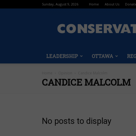
Sunday, August 9, 2026
Home
About Us
Donat
LEADERSHIP
OTTAWA
RE
Home
Opinion
Candice Malcolm
CANDICE MALCOLM
No posts to display