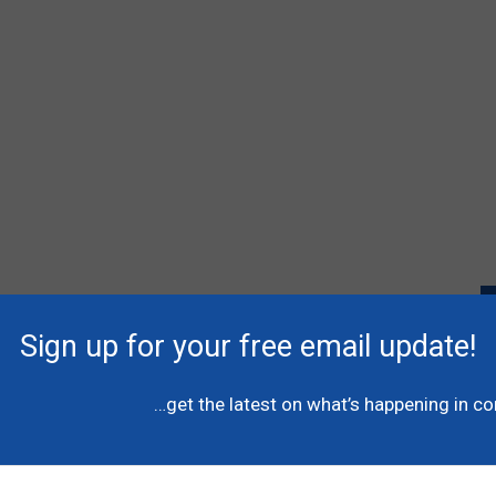
Sign up for your free email update!
P
l
…get the latest on what’s happening in c
A
C