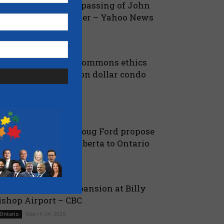
ova Scotia mourns passing of John
amm, former Premier – Yahoo News
July 13, 2026
 Nova Scotia
iberals shut down Commons ethics
robe into multi billion dollar condo
eveloper bailout –...
July 7, 2026
aucus
anielle Smith and Doug Ford propose
ew pipeline from Alberta to Ontario
July 6, 2026
 Alberta
ord proposes jet expansion at Billy
ishop Airport – CBC
March 24, 2026
 Ontario