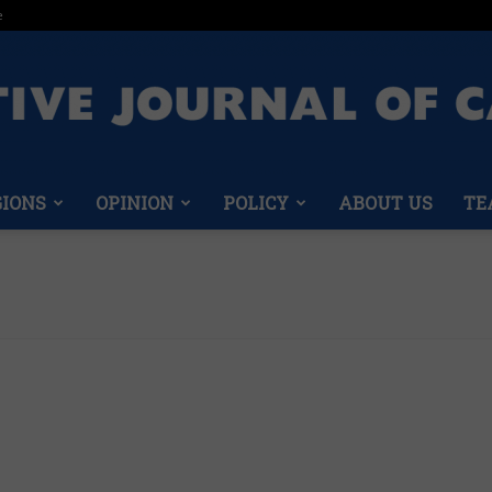
e
GIONS
OPINION
POLICY
ABOUT US
TE
Conservative
Journal