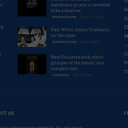
O
BC
handsome prince is revealed
R
to be a shallow...
August 11, 2024
Matthew Rowley
O
ng
E
Paul Wells: Justin Trudeau is
on the ropes
M
July 31, 2024
Matthew Rowley
-
C
e
New Poilievre book offers
P
glimpse of the future, rare
insights into...
T
July 31, 2024
Leadership
UT US
F
da's online journal written by, for, and about