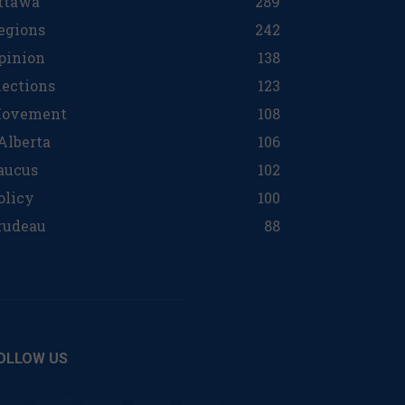
ttawa
289
egions
242
pinion
138
lections
123
ovement
108
 Alberta
106
aucus
102
olicy
100
rudeau
88
OLLOW US