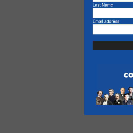
Last Name
Email address