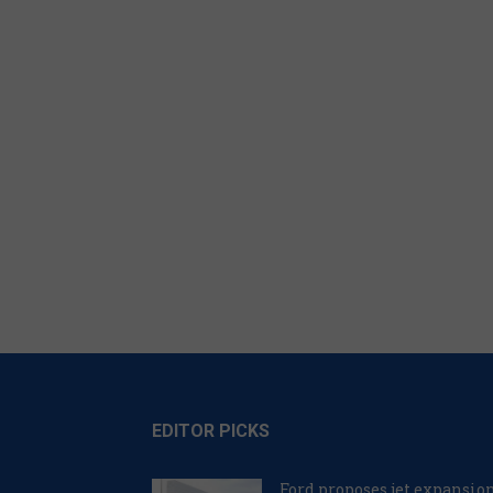
EDITOR PICKS
Ford proposes jet expansio