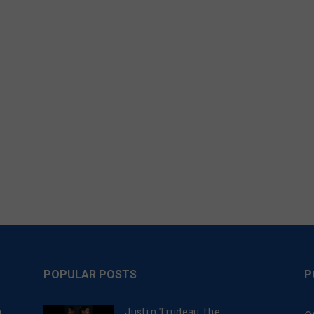
POPULAR POSTS
P
n
Justin Trudeau: the