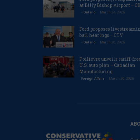
at Billy Bishop Airport – C
March 24, 2026
- Ontario
Ford proposes livestreami
bail hearings – CTV
March 20, 2026
- Ontario
Poilievre unveils tariff-fre
U.S. auto plan – Canadian
Manufacturing
March 20, 2026
Foreign Affairs
ABO
Cana