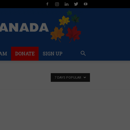
AM
DONATE
SIGN UP
7 DAYS POPULAR