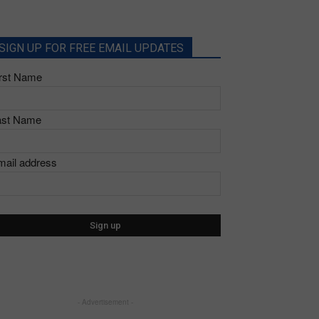
SIGN UP FOR FREE EMAIL UPDATES
irst Name
ast Name
mail address
- Advertisement -