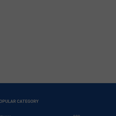
OPULAR CATEGORY