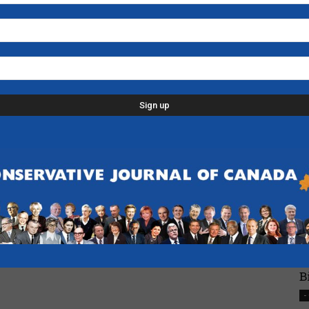
N
H
-
L
p
d
C
D
n
-
F
B
-