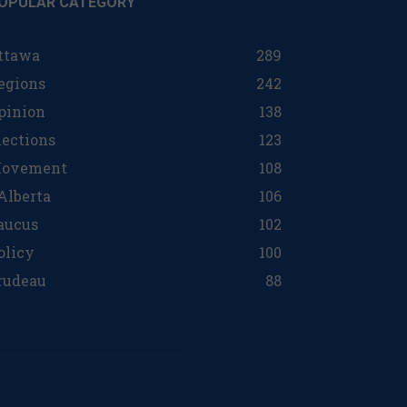
OPULAR CATEGORY
ttawa
289
egions
242
pinion
138
lections
123
ovement
108
 Alberta
106
aucus
102
olicy
100
rudeau
88