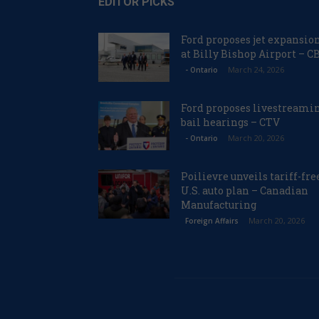
EDITOR PICKS
Ford proposes jet expansio
at Billy Bishop Airport – C
March 24, 2026
- Ontario
Ford proposes livestreami
bail hearings – CTV
March 20, 2026
- Ontario
Poilievre unveils tariff-fre
U.S. auto plan – Canadian
Manufacturing
March 20, 2026
Foreign Affairs