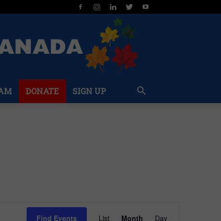
AM
DONATE
SIGN UP
Event
Find Events
List
Month
Day