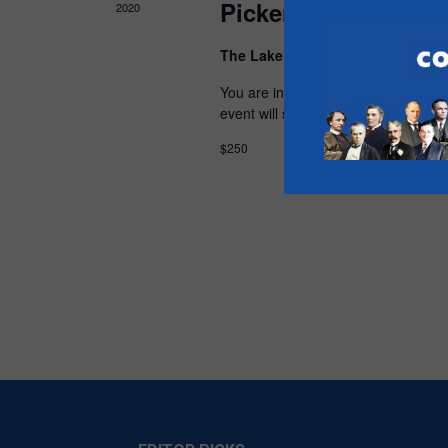
Pickering Uxbridge
2020
The Lakehouse
600 Liverpool Road
You are invited to join the Pickerin
event will support the Pickering Uxb
$250