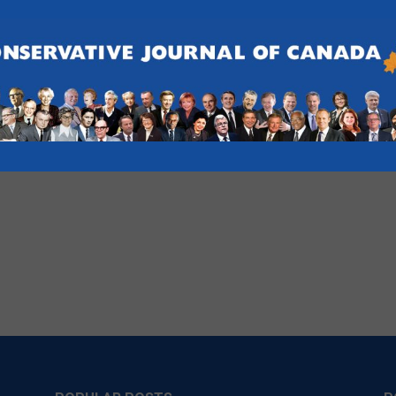
 PC Association Fundraiser
, Pickering
g Uxbridge PC Association for a fundraiser event. Proceeds of this
ridge PC Association.