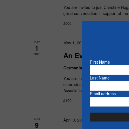
You are invited to join Christine Ho
great conversation in support of th
$500
MAY
May 1, 2020 @ 5:30 pm
-
8:30 pm
1
An Evening with Jo
2020
First Name
Germania Club
15 Bennett St, Pe
Last Name
You are invited to join John Yakabu
comradeship. Proceeds of this even
Association
Email address
$100
APR
April 9, 2020 @ 5:30 pm
-
8:30 pm
9