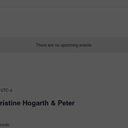
of
There are no upcoming events.
Canada
UTC-4
istine Hogarth & Peter
oronto