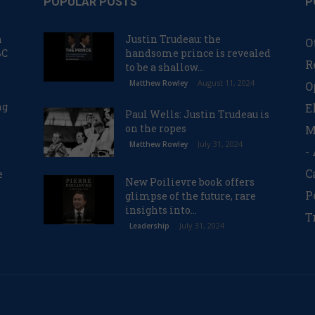
POPULAR POSTS
P
n
Justin Trudeau: the
O
BC
handsome prince is revealed
R
to be a shallow...
August 11, 2024
Matthew Rowley
O
ng
E
Paul Wells: Justin Trudeau is
on the ropes
M
July 31, 2024
Matthew Rowley
-
C
e
New Poilievre book offers
P
glimpse of the future, rare
insights into...
T
July 31, 2024
Leadership