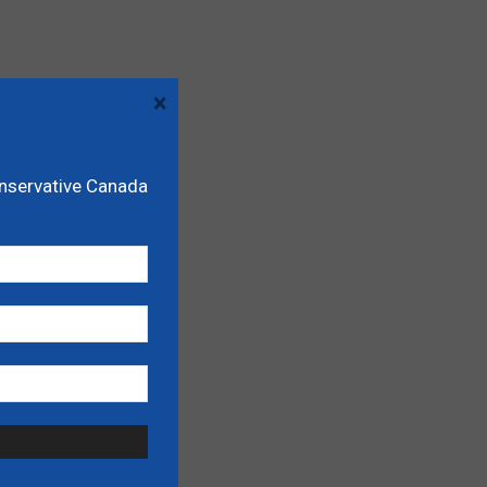
×
onservative Canada