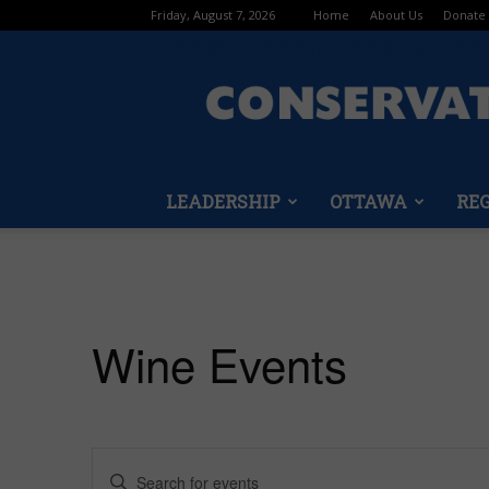
Friday, August 7, 2026
Home
About Us
Donate
LEADERSHIP
OTTAWA
RE
Wine Events
Events
Enter