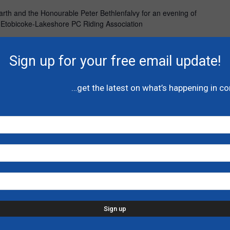
garth and the Honourable Peter Bethlenfalvy for an evening of
e Etobicoke-Lakeshore PC Riding Association
Sign up for your free email update!
UTC-4
…get the latest on what’s happening in c
hn Yakabuski
mbroke
ski for an evening of great conversation, good food and
t will support the Renfrew-Nipissing-Pembroke PC Riding
UTC-4