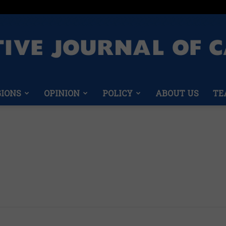
GIONS
OPINION
POLICY
ABOUT US
TE
Conservative
Journal