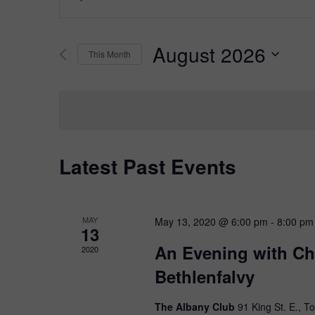
Keyword.
Search
Search
for
and
August 2026
Events
This Month
Views
by
Select
Keyword.
Navigation
date.
Latest Past Events
MAY
May 13, 2020 @ 6:00 pm
-
8:00 pm
13
An Evening with Chr
2020
Bethlenfalvy
The Albany Club
91 King St. E., T