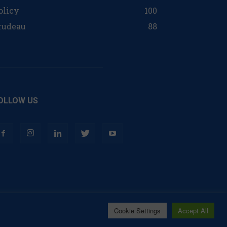
olicy
100
rudeau
88
OLLOW US
Cookie Settings
Accept All
Contact
Privacy Policy
Terms of Use