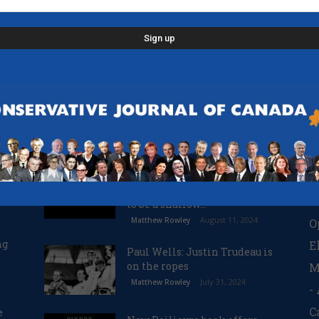
POPULAR POSTS
P
n
Justin Trudeau: the
O
BC
handsome prince is revealed
R
to be a shallow...
August 11, 2024
Matthew Rowley
O
ng
E
Paul Wells: Justin Trudeau is
on the ropes
M
July 31, 2024
Matthew Rowley
-
C
e