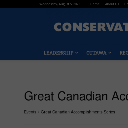
Wednesday, August 5, 2026
Home
About Us
Do
LEADERSHIP
OTTAWA
RE
Great Canadian Ac
Events
Great Canadian Accomplishments Series