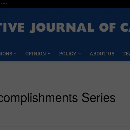
nate
GIONS
OPINION
POLICY
ABOUT US
TE
Conservative
complishments Series
Journal