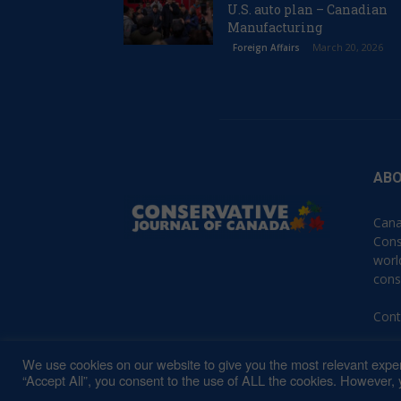
U.S. auto plan – Canadian
Manufacturing
March 20, 2026
Foreign Affairs
ABO
Cana
Cons
worl
cons
Cont
We use cookies on our website to give you the most relevant exper
“Accept All”, you consent to the use of ALL the cookies. However, y
© 2023 Conservative Journal of Canada