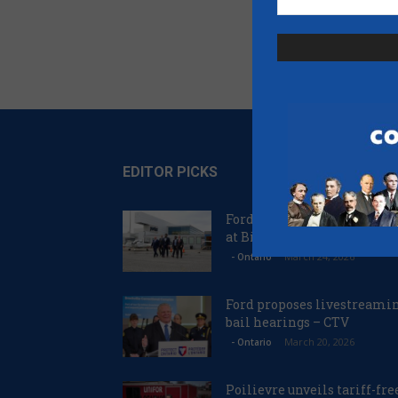
EDITOR PICKS
Ford proposes jet expansio
at Billy Bishop Airport – C
March 24, 2026
- Ontario
Ford proposes livestreami
bail hearings – CTV
March 20, 2026
- Ontario
Poilievre unveils tariff-fre