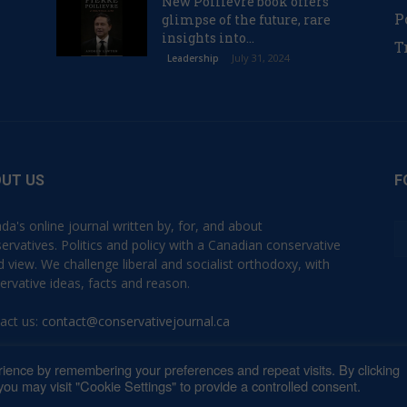
New Poilievre book offers
P
glimpse of the future, rare
insights into...
T
July 31, 2024
Leadership
UT US
F
da's online journal written by, for, and about
ervatives. Politics and policy with a Canadian conservative
d view. We challenge liberal and socialist orthodoxy, with
ervative ideas, facts and reason.
act us:
contact@conservativejournal.ca
ience by remembering your preferences and repeat visits. By clicking
ou may visit "Cookie Settings" to provide a controlled consent.