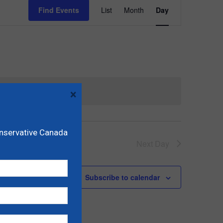
Event
Find Events
List
Month
Day
Views
Navigation
×
onservative Canada
Next Day
Subscribe to calendar