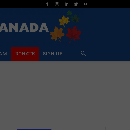
AM
DONATE
SIGN UP