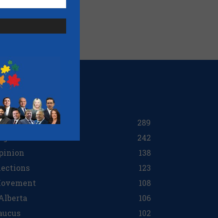
OPULAR CATEGORY
ttawa
289
egions
242
pinion
138
lections
123
ovement
108
 Alberta
106
aucus
102