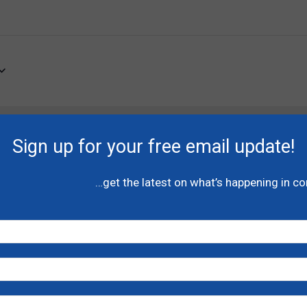
of
Canada
There are no upcoming events.
Sign up for your free email update!
…get the latest on what’s happening in c