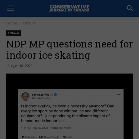
Home
Ottawa
Ottawa
NDP MP questions need for
indoor ice skating
August 18, 2022