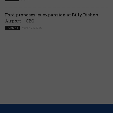
Ford proposes jet expansion at Billy Bishop
Airport – CBC
March 24, 2026
- Ontario