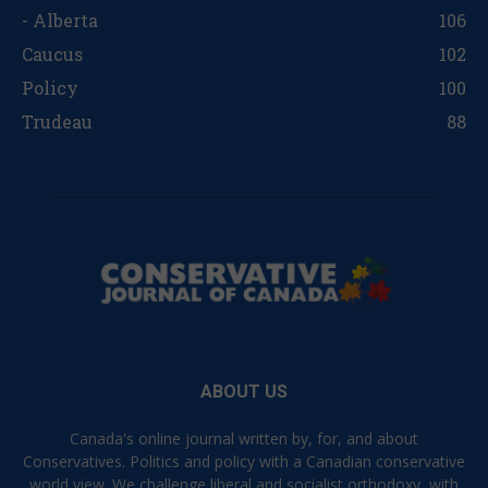
- Alberta
106
Caucus
102
Policy
100
Trudeau
88
ABOUT US
Canada's online journal written by, for, and about
Conservatives. Politics and policy with a Canadian conservative
world view. We challenge liberal and socialist orthodoxy, with