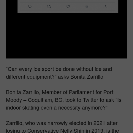
“Can every ice sport be done without ice and
different equipment?” asks Bonita Zarrillo
Bonita Zarrillo, Member of Parliament for Port
Moody – Coquitlam, BC, took to Twitter to ask “Is
indoor skating even a necessity anymore?”
Zarrillo, who was narrowly elected in 2021 after
losing to Conservative Nelly Shin in 2019, is the