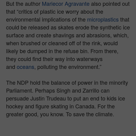
But the author
Mariecor Agravante
also pointed out
that “critics of plastic ice worry about the
environmental implications of the
microplastics
that
could be released as skates erode the synthetic ice
surface and create shavings and abrasions, which,
when brushed or cleaned off of the rink, would
likely be dumped in the refuse bin. From there,
they could find their way into waterways
and
oceans
, polluting the environment.”
The NDP hold the balance of power in the minority
Parliament. Perhaps Singh and Zarrillo can
persuade Justin Trudeau to put an end to kids ice
hockey and figure skating in Canada. For the
greater good, you know. To save the climate.