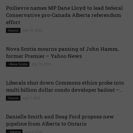
Poilievre names MP Dane Lloyd to lead federal
Conservative pro-Canada Alberta referendum
effort
July 19, 2026
Caucus
Nova Scotia mourns passing of John Hamm,
former Premier – Yahoo News
July 13, 2026
- Nova Scotia
Liberals shut down Commons ethics probe into
multi billion dollar condo developer bailout –...
July 7, 2026
Caucus
Danielle Smith and Doug Ford propose new
pipeline from Alberta to Ontario
July 6, 2026
- Alberta