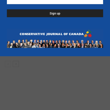
developer bailout – CFJC Today
Caucus
Kenney: Ban the Intifada from Canada
Defence
Deep Dive with Jason Kenney
- Alberta