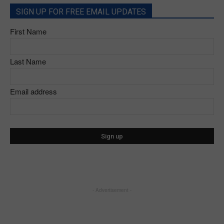
SIGN UP FOR FREE EMAIL UPDATES
First Name
Last Name
Email address
- Advertisement -