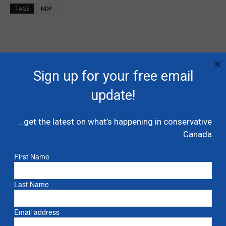
TAGS
NDP
×
Sign up for your free email
update!
Previous article
Next article
…get the latest on what’s happening in conservative
Tory impulse, anti-Laurentian
Video: Christy Clark joins the
Canada
ideas drive Canadian
Conservatives – exclusive
conservatism – theHub.ca
interview
First Name
Last Name
RELATED ARTICLES
MORE FROM AUTHOR
Liberals shut down Commons ethics
Email address
probe into multi billion dollar condo