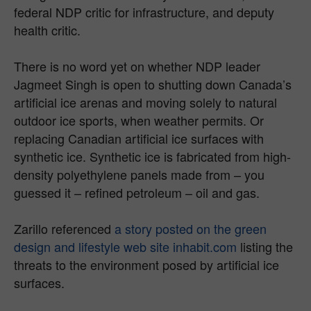
federal NDP critic for infrastructure, and deputy
health critic.
There is no word yet on whether NDP leader
Jagmeet Singh is open to shutting down Canada’s
artificial ice arenas and moving solely to natural
outdoor ice sports, when weather permits. Or
replacing Canadian artificial ice surfaces with
synthetic ice. Synthetic ice is fabricated from high-
density polyethylene panels made from – you
guessed it – refined petroleum – oil and gas.
Zarillo referenced
a story posted on the green
design and lifestyle web site inhabit.com
listing the
threats to the environment posed by artificial ice
surfaces.