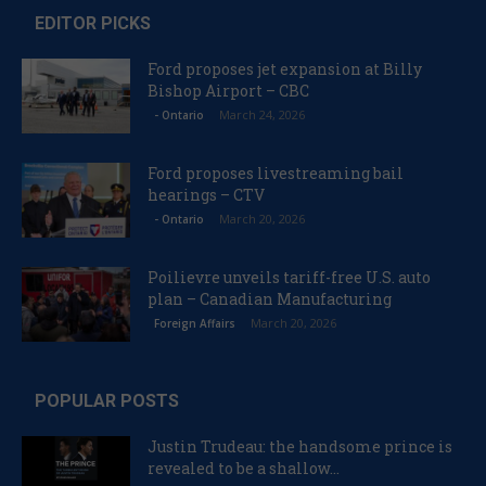
EDITOR PICKS
Ford proposes jet expansion at Billy
Bishop Airport – CBC
March 24, 2026
- Ontario
Ford proposes livestreaming bail
hearings – CTV
March 20, 2026
- Ontario
Poilievre unveils tariff-free U.S. auto
plan – Canadian Manufacturing
March 20, 2026
Foreign Affairs
POPULAR POSTS
Justin Trudeau: the handsome prince is
revealed to be a shallow...