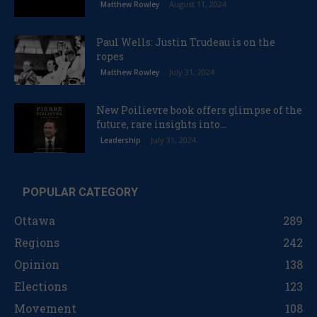
August 11, 2024
Matthew Rowley
Paul Wells: Justin Trudeau is on the
ropes
July 31, 2024
Matthew Rowley
New Poilievre book offers glimpse of the
future, rare insights into...
July 31, 2024
Leadership
POPULAR CATEGORY
Ottawa
289
Regions
242
Opinion
138
Elections
123
Movement
108