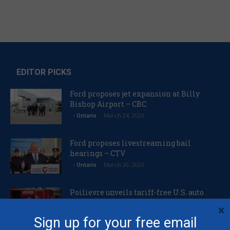
EDITOR PICKS
Ford proposes jet expansion at Billy
Bishop Airport – CBC
March 24, 2026
- Ontario
Ford proposes livestreaming bail
hearings – CTV
March 20, 2026
- Ontario
Poilievre unveils tariff-free U.S. auto
plan – Canadian Manufacturing
×
March 20, 2026
Foreign Affairs
Sign up for your free email