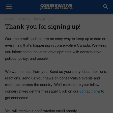
Home
Thank you for signing up!
Thank you for signing up!
Our free email updates are an easy way to keep up to date on
everything that’s happening in conservative Canada. We keep
you informed on the latest developments with conservative
politics, policy, and people.
We want to hear from you. Send us your story ideas, opinions,
reactions, send us your news on conservative events and
meet-ups across the country. We’ll make sure your fellow
conservatives get the message! Click on our
contact form
to
get connected.
You will receive a confirmation email shortly.