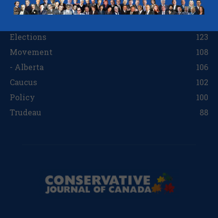
Regions
242
Opinion
138
Elections
123
Movement
108
- Alberta
106
Caucus
102
Policy
100
Trudeau
88