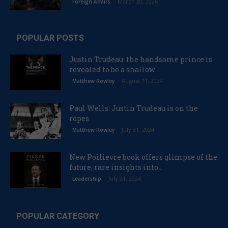
March 20, 2026
Foreign Affairs
POPULAR POSTS
Justin Trudeau: the handsome prince is
revealed to be a shallow...
August 11, 2024
Matthew Rowley
Paul Wells: Justin Trudeau is on the
ropes
July 31, 2024
Matthew Rowley
New Poilievre book offers glimpse of the
future, rare insights into...
July 31, 2024
Leadership
POPULAR CATEGORY