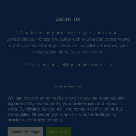
ABOUT US
Canada's online journal written by, for, and about
Conservatives. Politics and policy with a Canadian conservative
world view. We challenge liberal and socialist orthodoxy, with
conservative ideas, facts and reason.
Contact us:
contact@conservativejournal.ca
FOLLOW US
We use cookies on our website to give you the most relevant
experience by remembering your preferences and repeat
visits. By clicking “Accept All”, you consent to the use of ALL
the cookies. However, you may visit "Cookie Settings" to
provide a controlled consent.
Contact
Privacy Policy
Terms of Use
Cookie Settings
Accept All