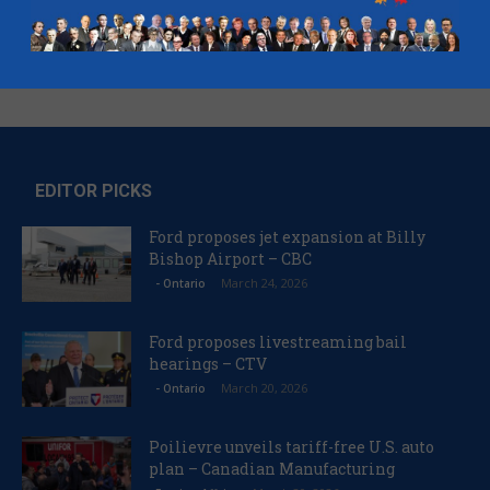
EDITOR PICKS
Ford proposes jet expansion at Billy
Bishop Airport – CBC
March 24, 2026
- Ontario
Ford proposes livestreaming bail
hearings – CTV
March 20, 2026
- Ontario
Poilievre unveils tariff-free U.S. auto
plan – Canadian Manufacturing