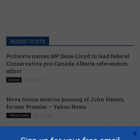
RECENT POSTS
Poilievre names MP Dane Lloyd to lead federal
Conservative pro-Canada Alberta referendum
effort
July 19, 2026
Caucus
Nova Scotia mourns passing of John Hamm,
former Premier – Yahoo News
July 13, 2026
- Nova Scotia
×
Liberals shut down Commons ethics probe into