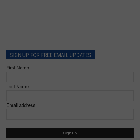
SIGN UP FOR FREE EMAIL UPDATES
First Name
Last Name
Email address