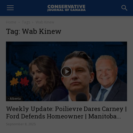
Home
Tags
Wab Kinew
Tag: Wab Kinew
- Alberta
Weekly Update: Poilievre Dares Carney |
Ford Defends Homeowner | Manitoba...
September 8, 2025