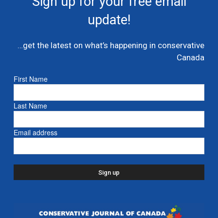
Sign up for your free email
multi billion dollar condo developer bailout –...
update!
July 7, 2026
Caucus
…get the latest on what’s happening in conservative
Danielle Smith and Doug Ford propose new
Canada
pipeline from Alberta to Ontario
July 6, 2026
- Alberta
First Name
Ford proposes jet expansion at Billy Bishop
Last Name
Airport – CBC
March 24, 2026
- Ontario
Email address