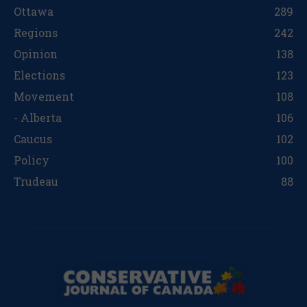
Ottawa
289
Regions
242
Opinion
138
Elections
123
Movement
108
- Alberta
106
Caucus
102
Policy
100
Trudeau
88