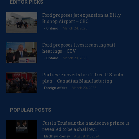
EDITOR PICKS
Ford proposes jet expansion at Billy
Bishop Airport – CBC
March 24, 2026
- Ontario
Ford proposes livestreaming bail
hearings – CTV
March 20, 2026
- Ontario
Poilievre unveils tariff-free U.S. auto
plan – Canadian Manufacturing
March 20, 2026
Foreign Affairs
POPULAR POSTS
Justin Trudeau: the handsome prince is
revealed to be a shallow...
August 11, 2024
Matthew Rowley