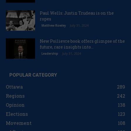
Paul Wells: Justin Trudeau is on the
ropes
July 31, 2024
Matthew Rowley
New Poilievre book offers glimpse of the
future, rare insights into...
July 31, 2024
Leadership
POPULAR CATEGORY
Ottawa
289
Regions
242
Opinion
138
Elections
123
Movement
108