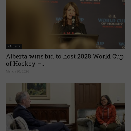
- Alberta
Alberta wins bid to host 2028 World Cup
of Hockey –...
March 20, 2026