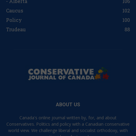
- Alberta
106
Caucus
102
Policy
100
Trudeau
88
ABOUT US
Canada's online journal written by, for, and about
Conservatives. Politics and policy with a Canadian conservative
world view. We challenge liberal and socialist orthodoxy, with