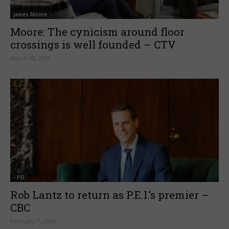
James Moore
Moore: The cynicism around floor
crossings is well founded – CTV
March 18, 2026
- PEI
Rob Lantz to return as P.E.I.’s premier –
CBC
February 7, 2026