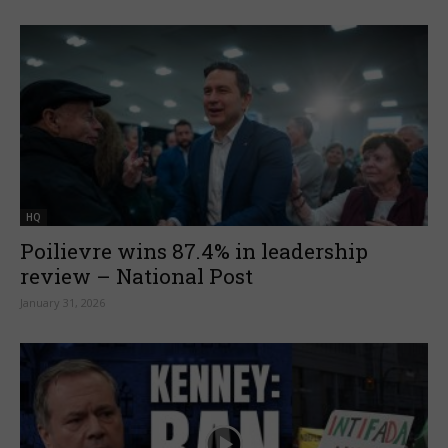
HQ
Poilievre wins 87.4% in leadership
review – National Post
January 31, 2026