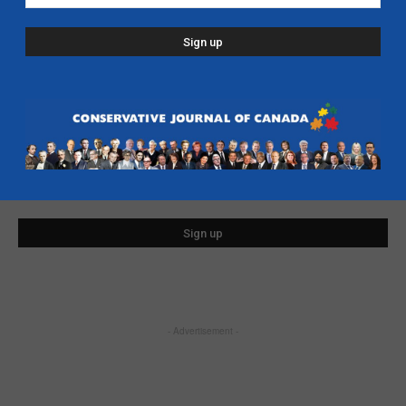
SIGN UP FOR FREE EMAIL UPDATES
First Name
Last Name
Email address
- Advertisement -