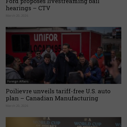
Ford proposes livestreaming bail
hearings – CTV
March 20, 2026
Foreign Affairs
Poilievre unveils tariff-free U.S. auto
plan – Canadian Manufacturing
March 20, 2026