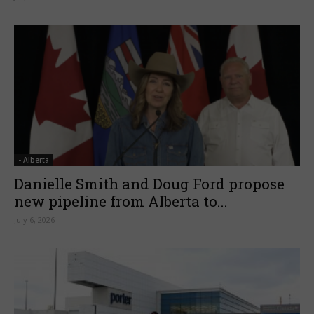
- Alberta
Danielle Smith and Doug Ford propose
new pipeline from Alberta to...
July 6, 2026