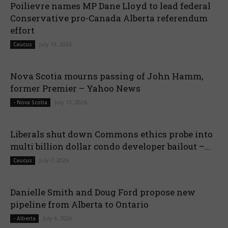
Poilievre names MP Dane Lloyd to lead federal
Conservative pro-Canada Alberta referendum
effort
July 19, 2026
Caucus
Nova Scotia mourns passing of John Hamm,
former Premier – Yahoo News
July 13, 2026
- Nova Scotia
Liberals shut down Commons ethics probe into
multi billion dollar condo developer bailout –...
July 7, 2026
Caucus
Danielle Smith and Doug Ford propose new
pipeline from Alberta to Ontario
July 6, 2026
- Alberta