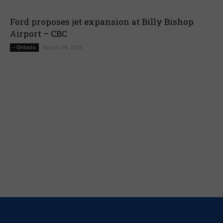
Ford proposes jet expansion at Billy Bishop
Airport – CBC
March 24, 2026
- Ontario