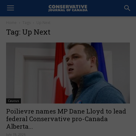
Home
Tags
Up Next
Tag: Up Next
Caucus
Poilievre names MP Dane Lloyd to lead
federal Conservative pro-Canada
Alberta...
July 19, 2026