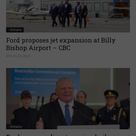
- Ontario
Ford proposes jet expansion at Billy
Bishop Airport – CBC
March 24, 2026
- Ontario