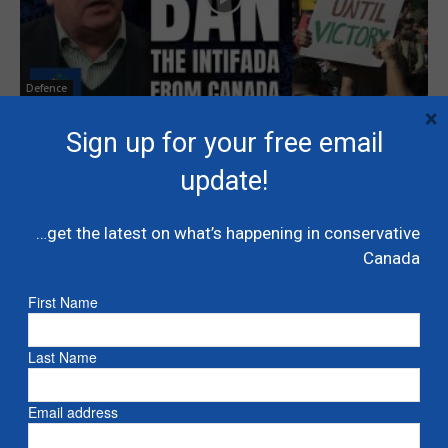
Defence
×
Kenney: Ban the Intifada from Canada
Sign up for your free email
January 26, 2026
update!
…get the latest on what’s happening in conservative
1
2
Canada
First Name
Last Name
Email address