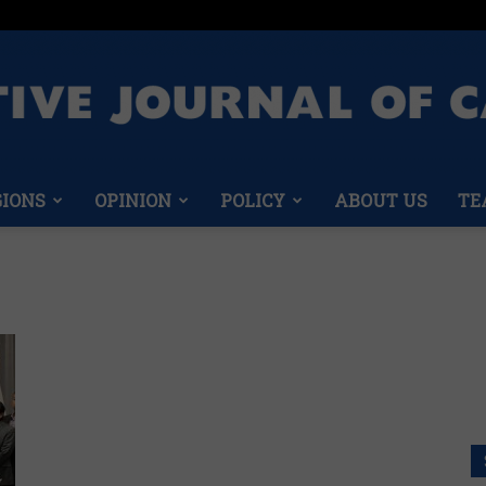
GIONS
OPINION
POLICY
ABOUT US
TE
Conservative
n
Journal