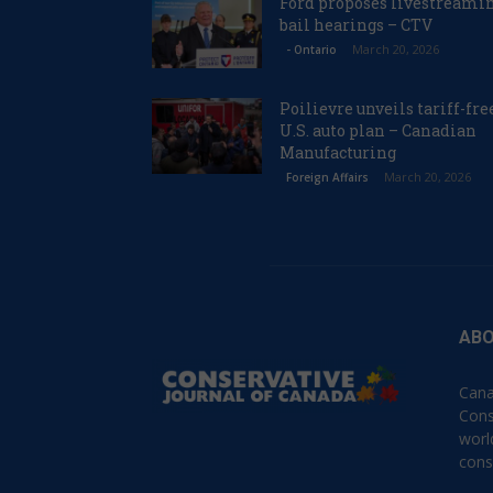
Ford proposes livestreami
bail hearings – CTV
March 20, 2026
- Ontario
Poilievre unveils tariff-fre
U.S. auto plan – Canadian
Manufacturing
March 20, 2026
Foreign Affairs
ABO
Cana
Cons
worl
cons