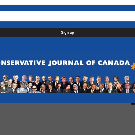
L
p
d
C
D
n
-
F
B
-