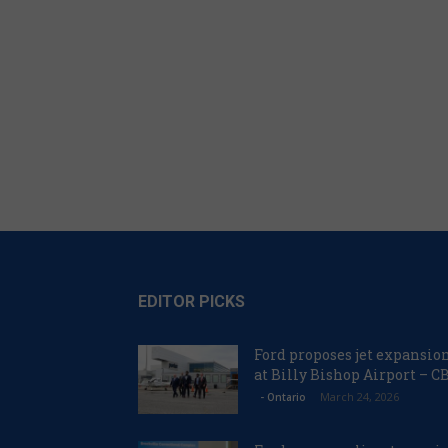
EDITOR PICKS
Ford proposes jet expansio
at Billy Bishop Airport – C
March 24, 2026
- Ontario