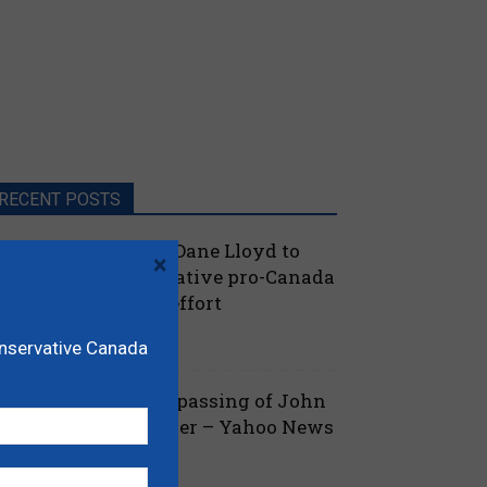
RECENT POSTS
oilievre names MP Dane Lloyd to
×
ead federal Conservative pro-Canada
lberta referendum effort
July 19, 2026
aucus
onservative Canada
ova Scotia mourns passing of John
amm, former Premier – Yahoo News
July 13, 2026
 Nova Scotia