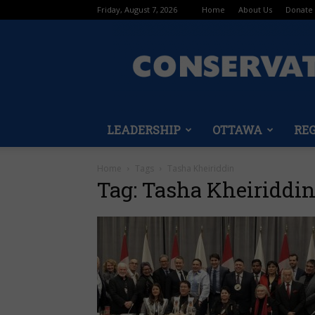
Friday, August 7, 2026
Home
About Us
Donate
LEADERSHIP
OTTAWA
RE
Home
Tags
Tasha Kheiriddin
Tag: Tasha Kheiriddi