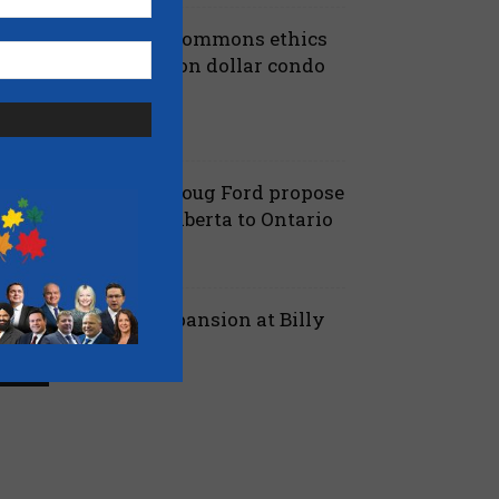
iberals shut down Commons ethics
robe into multi billion dollar condo
eveloper bailout –...
July 7, 2026
aucus
anielle Smith and Doug Ford propose
ew pipeline from Alberta to Ontario
July 6, 2026
 Alberta
ord proposes jet expansion at Billy
ishop Airport – CBC
March 24, 2026
 Ontario