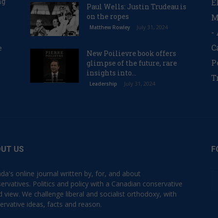
ng
E
Paul Wells: Justin Trudeau is
on the ropes
M
July 31, 2024
Matthew Rowley
-
C
e
New Poilievre book offers
P
glimpse of the future, rare
insights into...
T
July 31, 2024
Leadership
UT US
F
da's online journal written by, for, and about
ervatives. Politics and policy with a Canadian conservative
d view. We challenge liberal and socialist orthodoxy, with
ervative ideas, facts and reason.