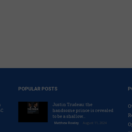
POPULAR POSTS
P
n
Justin Trudeau: the
O
BC
handsome prince is revealed
R
to be a shallow...
August 11, 2024
Matthew Rowley
O