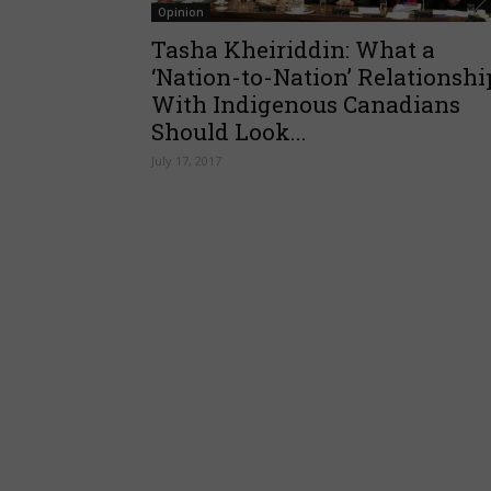
Opinion
Tasha Kheiriddin: What a
‘Nation-to-Nation’ Relationshi
With Indigenous Canadians
Should Look...
July 17, 2017