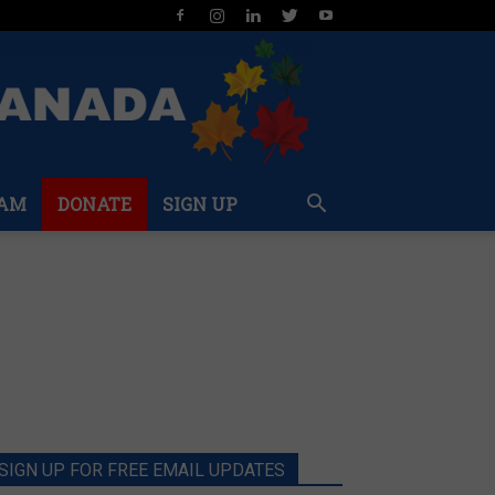
AM
DONATE
SIGN UP
SIGN UP FOR FREE EMAIL UPDATES