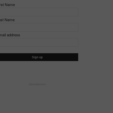
irst Name
ast Name
mail address
- Advertisement -