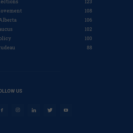
lections
123
ovement
108
 Alberta
106
aucus
102
olicy
100
rudeau
88
OLLOW US