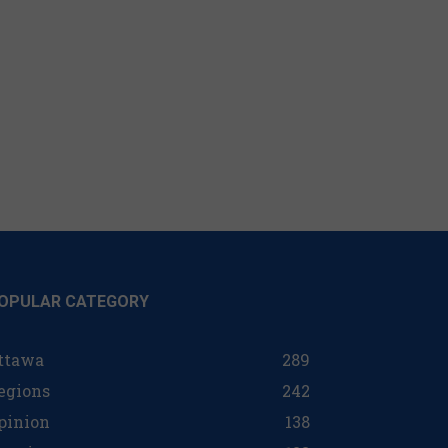
OPULAR CATEGORY
ttawa
289
egions
242
pinion
138