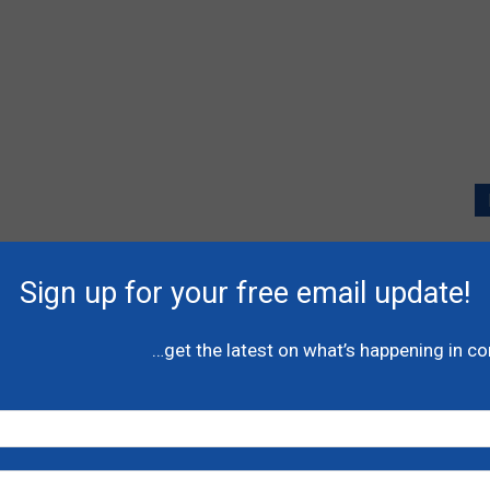
P
l
Sign up for your free email update!
A
C
…get the latest on what’s happening in c
N
H
-