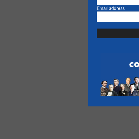
Email address