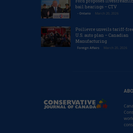
Ford proposes livestreami
bail hearings – CTV
March 20, 2026
- Ontario
Poilievre unveils tariff-fre
U.S. auto plan – Canadian
Manufacturing
March 20, 2026
Foreign Affairs
ABO
Cana
Cons
worl
cons