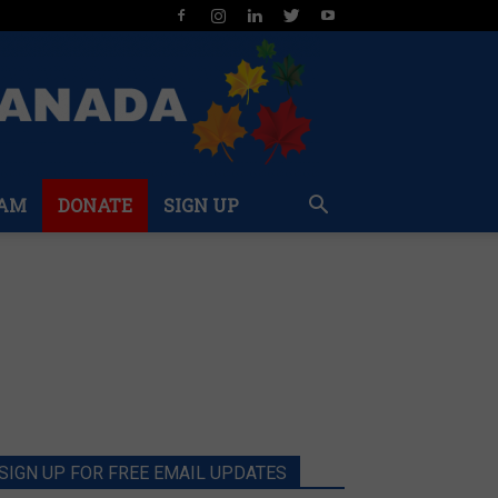
AM
DONATE
SIGN UP
SIGN UP FOR FREE EMAIL UPDATES