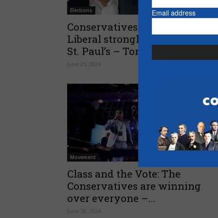
Elections
Email address
Conservatives win longtime
Liberal stronghold of Toronto-
St. Paul’s – Toronto Sun
June 25, 2024
Movement
Class and the Vote: The
Conservatives are winning
over everyone –...
June 18, 2024