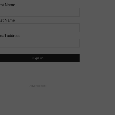
irst Name
ast Name
mail address
- Advertisement -