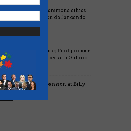
iberals shut down Commons ethics
robe into multi billion dollar condo
eveloper bailout –...
July 7, 2026
aucus
anielle Smith and Doug Ford propose
ew pipeline from Alberta to Ontario
July 6, 2026
 Alberta
ord proposes jet expansion at Billy
ishop Airport – CBC
March 24, 2026
 Ontario