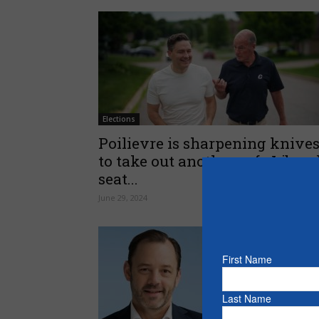
Elections
Poilievre is sharpening knive
to take out another safe Libera
seat...
June 29, 2024
First Name
Last Name