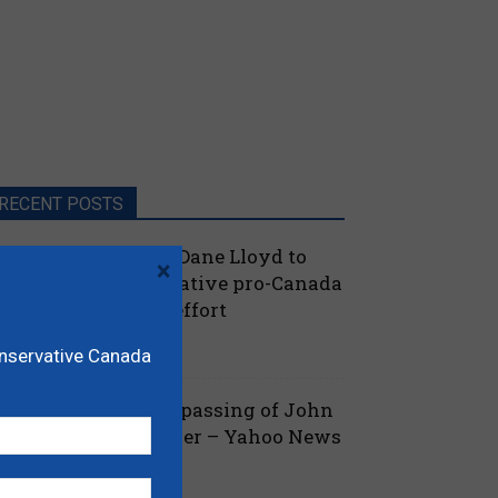
RECENT POSTS
oilievre names MP Dane Lloyd to
×
ead federal Conservative pro-Canada
lberta referendum effort
July 19, 2026
aucus
onservative Canada
ova Scotia mourns passing of John
amm, former Premier – Yahoo News
July 13, 2026
 Nova Scotia