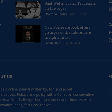
ng
E
Paul Wells: Justin Trudeau is
on the ropes
M
July 31, 2024
Matthew Rowley
-
C
e
New Poilievre book offers
P
glimpse of the future, rare
insights into...
T
July 31, 2024
Leadership
UT US
F
da's online journal written by, for, and about
ervatives. Politics and policy with a Canadian conservative
d view. We challenge liberal and socialist orthodoxy, with
ervative ideas, facts and reason.