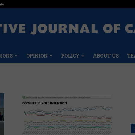
ate
GIONS
OPINION
POLICY
ABOUT US
TE
Conservative
Journal