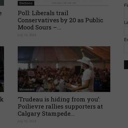
Elections
F
of
e
Poll: Liberals trail
Conservatives by 20 as Public
L
Mood Sours –...
July 16, 2024
E
Canada
Movement
ck
‘Trudeau is hiding from you’:
Poilievre rallies supporters at
Calgary Stampede...
July 10, 2024