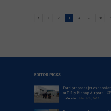
...
1
2
3
4
28
EDITOR PICKS
Ford proposes jet expansio
at Billy Bishop Airport – C
March 24, 2026
- Ontario