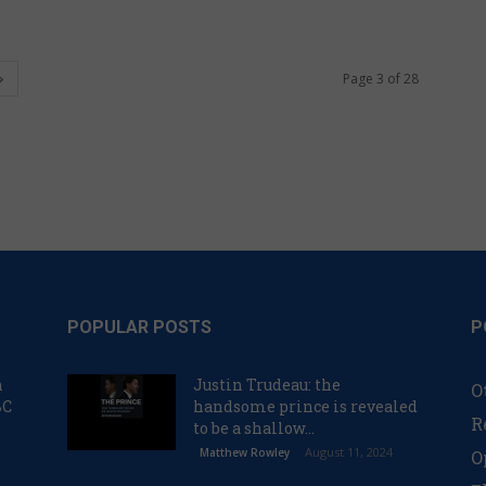
Page 3 of 28
POPULAR POSTS
P
n
Justin Trudeau: the
O
BC
handsome prince is revealed
R
to be a shallow...
August 11, 2024
Matthew Rowley
O