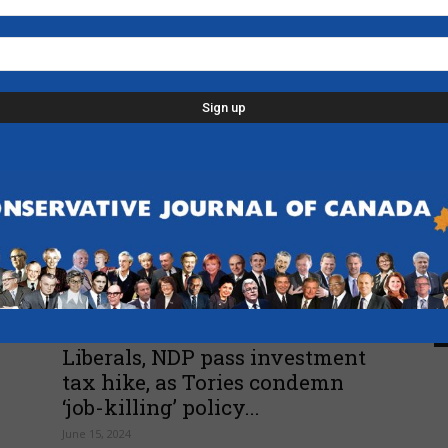
Movement
L
Poilievre kicking off the
p
summer with a campaign-style
d
RV tour of...
C
June 25, 2024
D
n
-
F
B
Economy
-
Liberals, NDP pass investment
tax hike, as Tories condemn
‘job-killing’ policy...
June 15, 2024