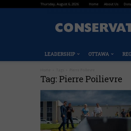
Thursday, August 6, 2026
Home
About Us
Don
LEADERSHIP
OTTAWA
RE
Home
Tags
Pierre Poilievre
Tag: Pierre Poilievre