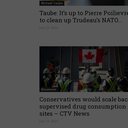
Michael Taube
Taube: It’s up to Pierre Poilievr
to clean up Trudeau’s NATO...
July 23, 2024
Movement
Conservatives would scale ba
supervised drug consumption
sites – CTV News
July 13, 2024