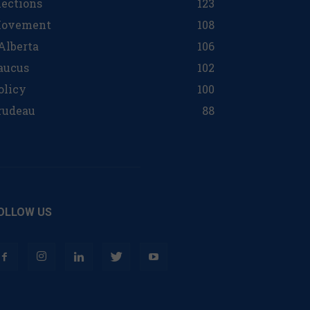
lections
123
ovement
108
 Alberta
106
aucus
102
olicy
100
rudeau
88
OLLOW US