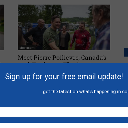
Movement
s
Meet Pierre Poilievre, Canada’s
l
anti-Trudeau – The Spectator
P
l
June 29, 2024
Sign up for your free email update!
A
C
…get the latest on what’s happening in c
N
H
-