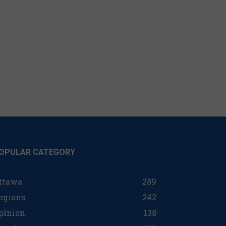
OPULAR CATEGORY
ttawa
289
egions
242
pinion
138