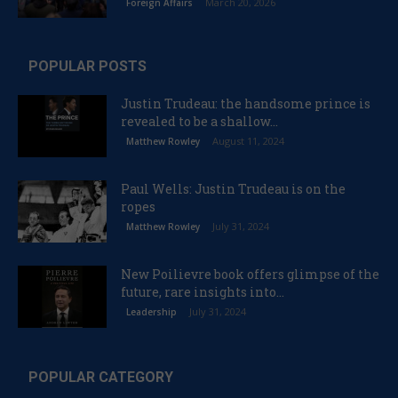
March 20, 2026
Foreign Affairs
POPULAR POSTS
Justin Trudeau: the handsome prince is
revealed to be a shallow...
August 11, 2024
Matthew Rowley
Paul Wells: Justin Trudeau is on the
ropes
July 31, 2024
Matthew Rowley
New Poilievre book offers glimpse of the
future, rare insights into...
July 31, 2024
Leadership
POPULAR CATEGORY