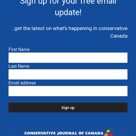
Sign up for your free email
multi billion dollar condo developer bailout –...
update!
July 7, 2026
Caucus
…get the latest on what’s happening in conservative
Danielle Smith and Doug Ford propose new
Canada
pipeline from Alberta to Ontario
July 6, 2026
- Alberta
First Name
Ford proposes jet expansion at Billy Bishop
Last Name
Airport – CBC
March 24, 2026
- Ontario
Email address