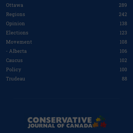
Ottawa
289
Regions
242
Opinion
138
Elections
123
Movement
108
- Alberta
106
Caucus
102
Policy
100
Trudeau
88