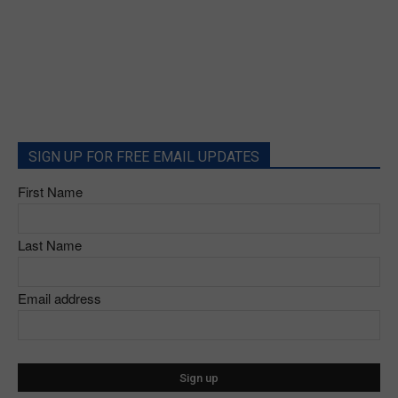
SIGN UP FOR FREE EMAIL UPDATES
First Name
Last Name
Email address