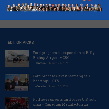
EDITOR PICKS
Ford proposes jet expansion at Billy
Bishop Airport – CBC
March 24, 2026
- Ontario
Ford proposes livestreaming bail
hearings – CTV
March 20, 2026
- Ontario
Poilievre unveils tariff-free U.S. auto
plan – Canadian Manufacturing