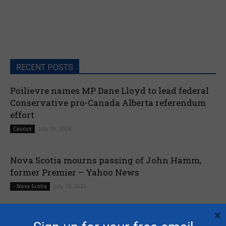
RECENT POSTS
Poilievre names MP Dane Lloyd to lead federal
Conservative pro-Canada Alberta referendum
effort
July 19, 2026
Caucus
Nova Scotia mourns passing of John Hamm,
former Premier – Yahoo News
July 13, 2026
- Nova Scotia
×
Liberals shut down Commons ethics probe into