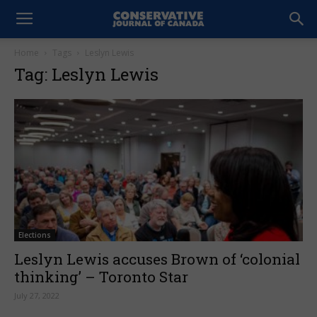
Home
Tags
Leslyn Lewis
Tag: Leslyn Lewis
Elections
Leslyn Lewis accuses Brown of ‘colonial
thinking’ – Toronto Star
July 27, 2022