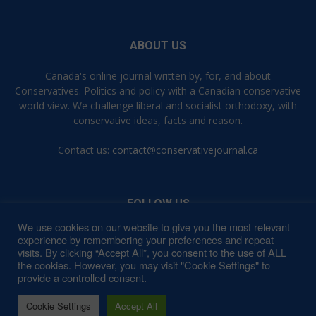
ABOUT US
Canada's online journal written by, for, and about
Conservatives. Politics and policy with a Canadian conservative
world view. We challenge liberal and socialist orthodoxy, with
conservative ideas, facts and reason.
Contact us:
contact@conservativejournal.ca
FOLLOW US
We use cookies on our website to give you the most relevant
experience by remembering your preferences and repeat
visits. By clicking “Accept All”, you consent to the use of ALL
the cookies. However, you may visit "Cookie Settings" to
provide a controlled consent.
Contact
Privacy Policy
Terms of Use
Cookie Settings
Accept All