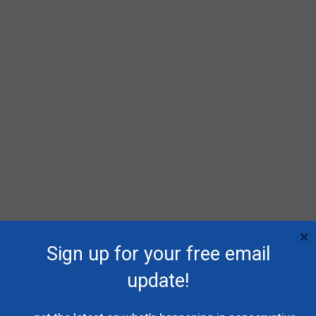
×
Sign up for your free email
update!
RECENT POSTS
Poilievre names MP Dane Lloyd to lead federal