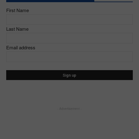
First Name
Last Name
Email address
- Advertisement -