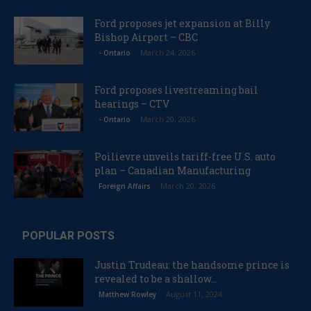
Ford proposes jet expansion at Billy
Bishop Airport – CBC
March 24, 2026
- Ontario
Ford proposes livestreaming bail
hearings – CTV
March 20, 2026
- Ontario
Poilievre unveils tariff-free U.S. auto
plan – Canadian Manufacturing
March 20, 2026
Foreign Affairs
POPULAR POSTS
Justin Trudeau: the handsome prince is
revealed to be a shallow...
August 11, 2024
Matthew Rowley