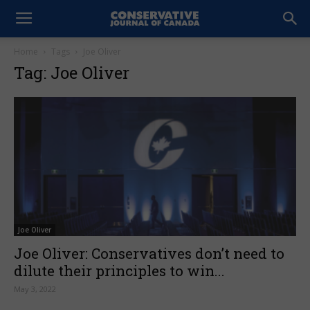
Home
Tags
Joe Oliver
Tag: Joe Oliver
Joe Oliver
Joe Oliver: Conservatives don’t need to
dilute their principles to win...
May 3, 2022