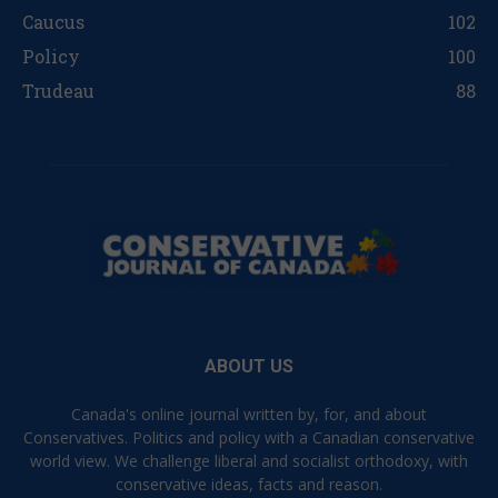
Caucus
102
Policy
100
Trudeau
88
ABOUT US
Canada's online journal written by, for, and about
Conservatives. Politics and policy with a Canadian conservative
world view. We challenge liberal and socialist orthodoxy, with
conservative ideas, facts and reason.