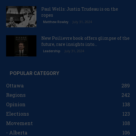
Paul Wells: Justin Trudeau is on the
ropes
July 31, 2024
Matthew Rowley
New Poilievre book offers glimpse of the
future, rare insights into...
July 31, 2024
Leadership
POPULAR CATEGORY
Ottawa
289
Regions
242
Opinion
138
Elections
123
Movement
108
- Alberta
106