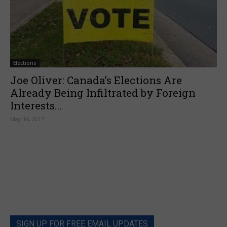
Elections
Joe Oliver: Canada’s Elections Are
Already Being Infiltrated by Foreign
Interests...
May 16, 2017
SIGN UP FOR FREE EMAIL UPDATES