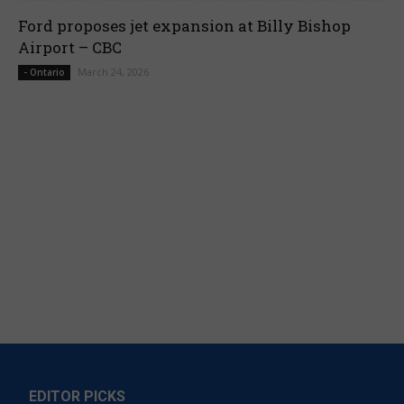
Ford proposes jet expansion at Billy Bishop
Airport – CBC
March 24, 2026
- Ontario
EDITOR PICKS