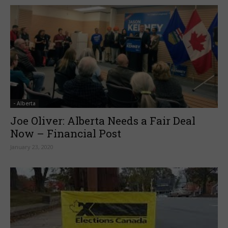
- Alberta
Joe Oliver: Alberta Needs a Fair Deal
Now – Financial Post
January 23, 2020