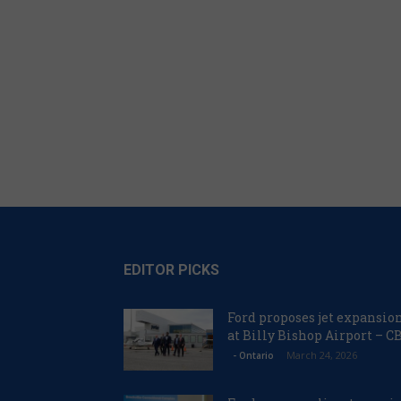
EDITOR PICKS
Ford proposes jet expansio
at Billy Bishop Airport – C
March 24, 2026
- Ontario