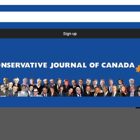
L
p
d
C
D
n
-
F
B
-