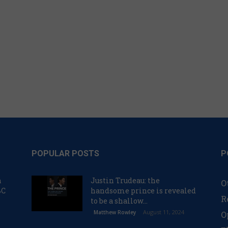
POPULAR POSTS
P
n
Justin Trudeau: the
O
BC
handsome prince is revealed
R
to be a shallow...
August 11, 2024
Matthew Rowley
O