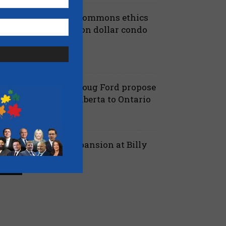
iberals shut down Commons ethics
robe into multi billion dollar condo
eveloper bailout –...
July 7, 2026
aucus
anielle Smith and Doug Ford propose
ew pipeline from Alberta to Ontario
July 6, 2026
 Alberta
ord proposes jet expansion at Billy
ishop Airport – CBC
March 24, 2026
 Ontario