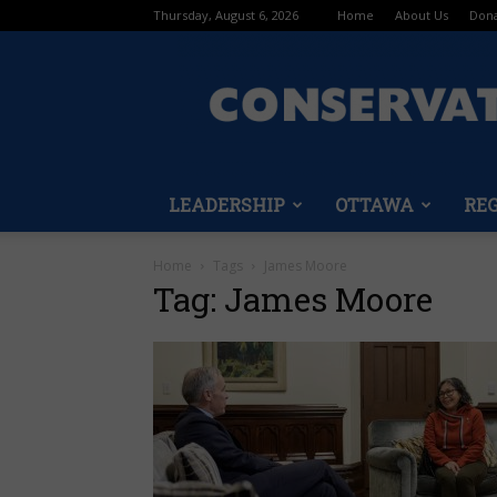
Thursday, August 6, 2026
Home
About Us
Don
LEADERSHIP
OTTAWA
RE
Home
Tags
James Moore
Tag: James Moore