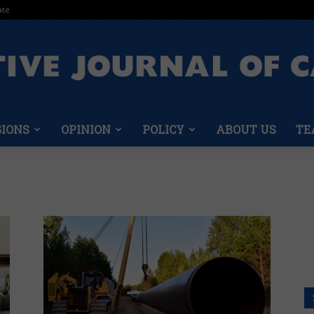
ate
GIONS
OPINION
POLICY
ABOUT US
TE
Conservative
Journal