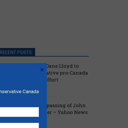
RECENT POSTS
oilievre names MP Dane Lloyd to
×
ead federal Conservative pro-Canada
lberta referendum effort
July 19, 2026
aucus
onservative Canada
ova Scotia mourns passing of John
amm, former Premier – Yahoo News
July 13, 2026
 Nova Scotia