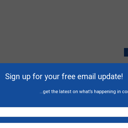
P
l
Sign up for your free email update!
A
C
…get the latest on what’s happening in c
N
H
-