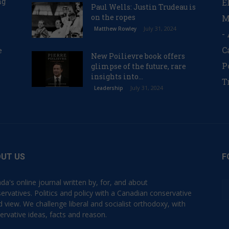
ng
E
Paul Wells: Justin Trudeau is
on the ropes
M
July 31, 2024
Matthew Rowley
-
C
e
New Poilievre book offers
P
glimpse of the future, rare
insights into...
T
July 31, 2024
Leadership
UT US
F
da's online journal written by, for, and about
ervatives. Politics and policy with a Canadian conservative
d view. We challenge liberal and socialist orthodoxy, with
ervative ideas, facts and reason.