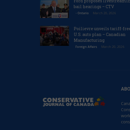
Ford proposes livestreami
bail hearings – CTV
March 20, 2026
- Ontario
Poilievre unveils tariff-fre
U.S. auto plan – Canadian
Manufacturing
March 20, 2026
Foreign Affairs
ABO
Cana
Cons
worl
cons