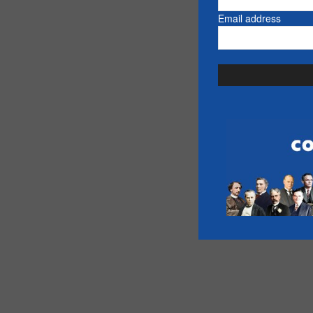
Email address