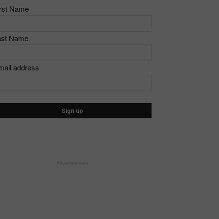
irst Name
ast Name
mail address
- Advertisement -