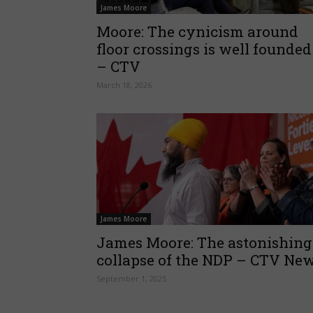
James Moore
Moore: The cynicism around
floor crossings is well founded
– CTV
March 18, 2026
James Moore
James Moore: The astonishing
collapse of the NDP – CTV Ne
September 1, 2025