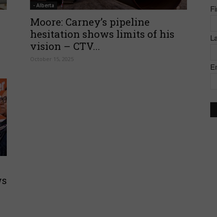
- Alberta
F
of
Moore: Carney’s pipeline
hesitation shows limits of his
L
vision – CTV...
October 15, 2025
E
Canada
ws