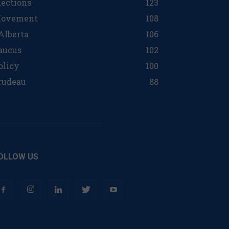
lections
123
ovement
108
 Alberta
106
aucus
102
olicy
100
rudeau
88
OLLOW US