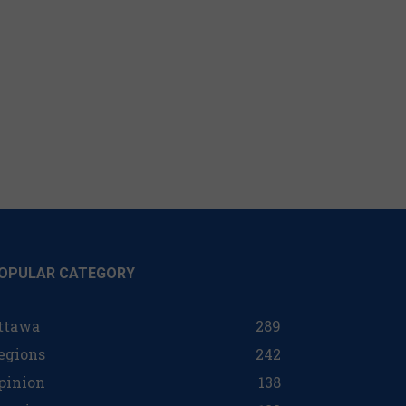
OPULAR CATEGORY
ttawa
289
egions
242
pinion
138