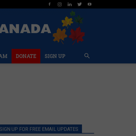
AM
DONATE
SIGN UP
SIGN UP FOR FREE EMAIL UPDATES