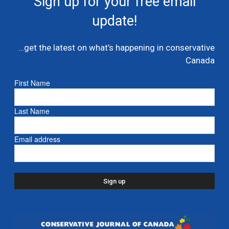
Sign up for your free email
multi billion dollar condo developer bailout –...
update!
July 7, 2026
Caucus
…get the latest on what’s happening in conservative
Danielle Smith and Doug Ford propose new
Canada
pipeline from Alberta to Ontario
July 6, 2026
- Alberta
First Name
Ford proposes jet expansion at Billy Bishop
Last Name
Airport – CBC
March 24, 2026
- Ontario
Email address