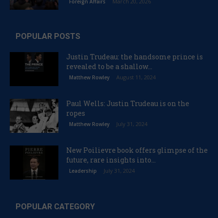
March 20, 2026
Foreign Affairs
POPULAR POSTS
Justin Trudeau: the handsome prince is
revealed to be a shallow...
August 11, 2024
Matthew Rowley
Paul Wells: Justin Trudeau is on the
ropes
July 31, 2024
Matthew Rowley
New Poilievre book offers glimpse of the
future, rare insights into...
July 31, 2024
Leadership
POPULAR CATEGORY