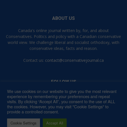
ABOUT US
Canada's online journal written by, for, and about
Conservatives. Politics and policy with a Canadian conservative
world view. We challenge liberal and socialist orthodoxy, with
conservative ideas, facts and reason.
Contact us:
contact@conservativejournal.ca
FOLLOW US
We use cookies on our website to give you the most relevant
experience by remembering your preferences and repeat
visits. By clicking “Accept All”, you consent to the use of ALL
the cookies. However, you may visit "Cookie Settings" to
provide a controlled consent.
Contact
Privacy Policy
Terms of Use
Cookie Settings
Accept All