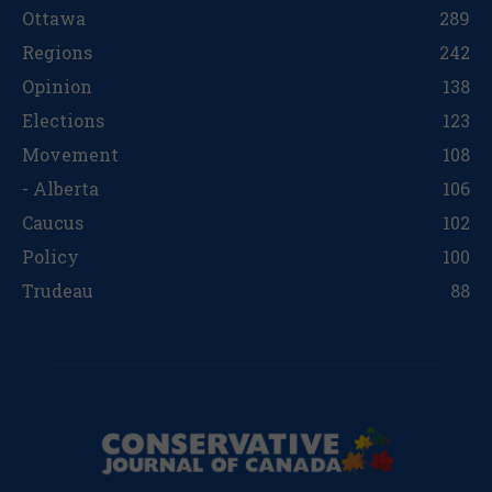
Ottawa
289
Regions
242
Opinion
138
Elections
123
Movement
108
- Alberta
106
Caucus
102
Policy
100
Trudeau
88