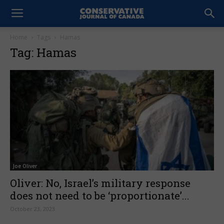
Home
Tags
Hamas
Tag: Hamas
Joe Oliver
Oliver: No, Israel’s military response
does not need to be ‘proportionate’...
October 23, 2023