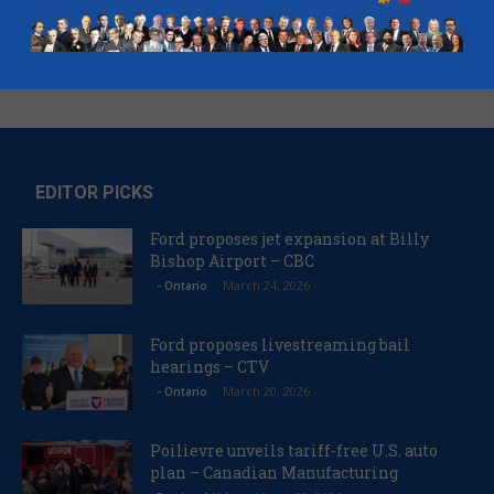
EDITOR PICKS
Ford proposes jet expansion at Billy
Bishop Airport – CBC
March 24, 2026
- Ontario
Ford proposes livestreaming bail
hearings – CTV
March 20, 2026
- Ontario
Poilievre unveils tariff-free U.S. auto
plan – Canadian Manufacturing