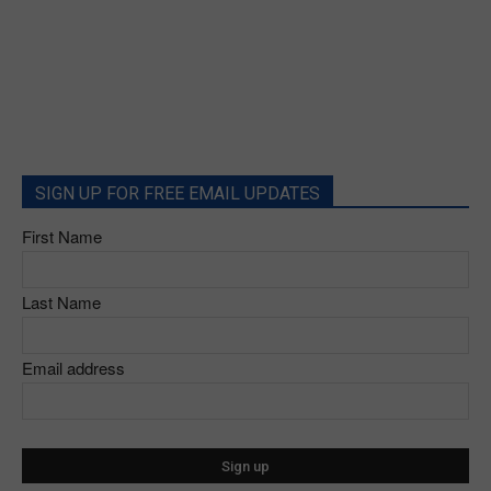
SIGN UP FOR FREE EMAIL UPDATES
First Name
Last Name
Email address