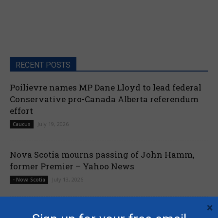
RECENT POSTS
Poilievre names MP Dane Lloyd to lead federal
Conservative pro-Canada Alberta referendum
effort
July 19, 2026
Caucus
Nova Scotia mourns passing of John Hamm,
former Premier – Yahoo News
July 13, 2026
- Nova Scotia
×
Liberals shut down Commons ethics probe into