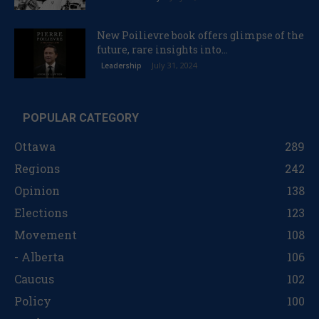
New Poilievre book offers glimpse of the
future, rare insights into...
July 31, 2024
Leadership
POPULAR CATEGORY
Ottawa
289
Regions
242
Opinion
138
Elections
123
Movement
108
- Alberta
106
Caucus
102
Policy
100