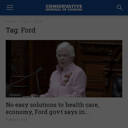
Home
Tags
Ford
Tag: Ford
- Ontario
No easy solutions to health care,
economy, Ford govt says in...
August 9, 2022