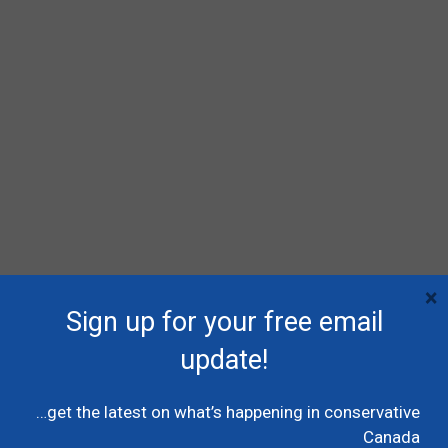
×
Sign up for your free email
RECENT POSTS
update!
Poilievre names MP Dane Lloyd to lead federal
Conservative pro-Canada Alberta referendum
…get the latest on what’s happening in conservative
effort
Canada
July 19, 2026
Caucus