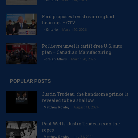
- Ontario
Ford proposes livestreaming bail
hearings – CTV
March 20, 2026
- Ontario
Poilievre unveils tariff-free U.S. auto
plan – Canadian Manufacturing
March 20, 2026
Foreign Affairs
POPULAR POSTS
Justin Trudeau: the handsome prince is
revealed to be a shallow...
August 11, 2024
Matthew Rowley
Paul Wells: Justin Trudeau is on the
ropes
July 31, 2024
Matthew Rowley