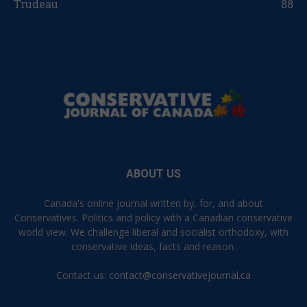
Trudeau
88
ABOUT US
Canada's online journal written by, for, and about
Conservatives. Politics and policy with a Canadian conservative
world view. We challenge liberal and socialist orthodoxy, with
conservative ideas, facts and reason.
Contact us:
contact@conservativejournal.ca