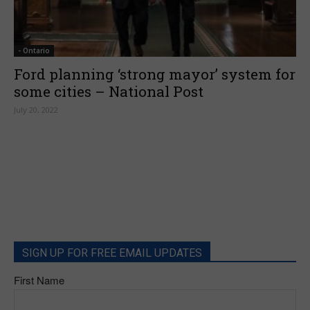
- Ontario
Ford planning ‘strong mayor’ system for
some cities – National Post
July 20, 2022
SIGN UP FOR FREE EMAIL UPDATES
First Name