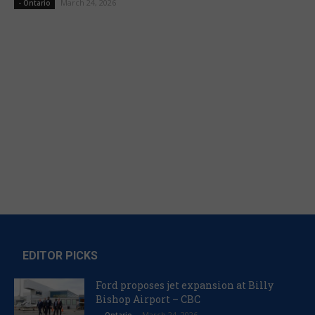
March 24, 2026
- Ontario
EDITOR PICKS
Ford proposes jet expansion at Billy
Bishop Airport – CBC
March 24, 2026