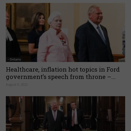
- Ontario
Healthcare, inflation hot topics in Ford
government’s speech from throne –...
August 9, 2022