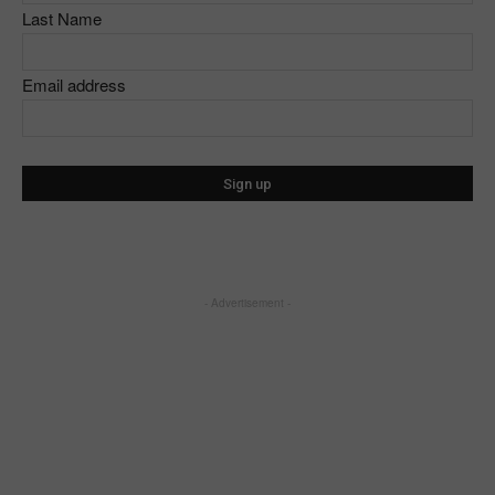
Last Name
Email address
- Advertisement -