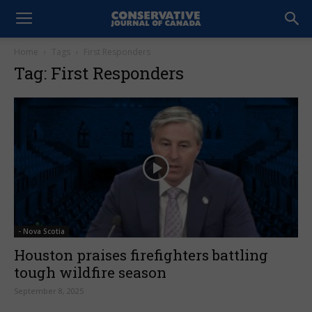
Home
Tags
First Responders
Tag: First Responders
- Nova Scotia
Houston praises firefighters battling
tough wildfire season
September 8, 2025