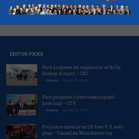
EDITOR PICKS
Ford proposes jet expansion at Billy
Bishop Airport – CBC
March 24, 2026
- Ontario
Ford proposes livestreaming bail
hearings – CTV
March 20, 2026
- Ontario
Poilievre unveils tariff-free U.S. auto
plan – Canadian Manufacturing