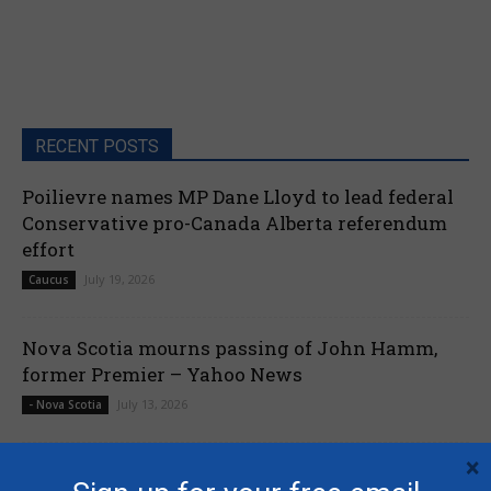
RECENT POSTS
Poilievre names MP Dane Lloyd to lead federal
Conservative pro-Canada Alberta referendum
effort
July 19, 2026
Caucus
Nova Scotia mourns passing of John Hamm,
former Premier – Yahoo News
July 13, 2026
- Nova Scotia
×
Liberals shut down Commons ethics probe into