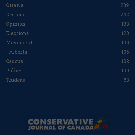
Ottawa
289
Regions
242
Opinion
138
Elections
123
Movement
108
- Alberta
106
Caucus
102
Policy
100
Trudeau
88