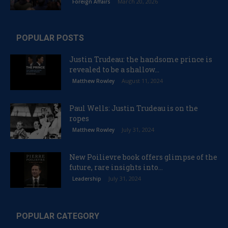
March 20, 2026
Foreign Affairs
POPULAR POSTS
Justin Trudeau: the handsome prince is
revealed to be a shallow...
August 11, 2024
Matthew Rowley
Paul Wells: Justin Trudeau is on the
ropes
July 31, 2024
Matthew Rowley
New Poilievre book offers glimpse of the
future, rare insights into...
July 31, 2024
Leadership
POPULAR CATEGORY