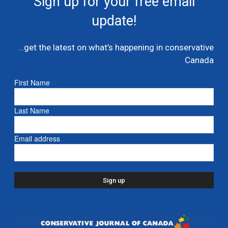
Sign up for your free email
multi billion dollar condo developer bailout –...
update!
July 7, 2026
Caucus
…get the latest on what’s happening in conservative
Danielle Smith and Doug Ford propose new
Canada
pipeline from Alberta to Ontario
July 6, 2026
- Alberta
First Name
Ford proposes jet expansion at Billy Bishop
Last Name
Airport – CBC
March 24, 2026
- Ontario
Email address