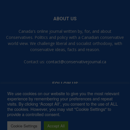
ABOUT US
Canada's online journal written by, for, and about
Conservatives. Politics and policy with a Canadian conservative
world view. We challenge liberal and socialist orthodoxy, with
conservative ideas, facts and reason.
Contact us:
contact@conservativejournal.ca
FOLLOW US
We use cookies on our website to give you the most relevant
experience by remembering your preferences and repeat
visits. By clicking “Accept All”, you consent to the use of ALL
the cookies. However, you may visit "Cookie Settings" to
provide a controlled consent.
Contact
Privacy Policy
Terms of Use
Cookie Settings
Accept All