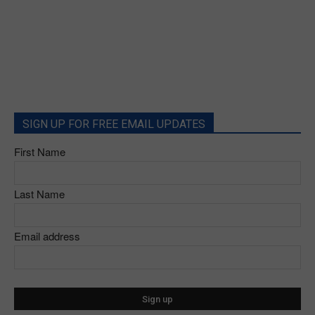
SIGN UP FOR FREE EMAIL UPDATES
First Name
Last Name
Email address