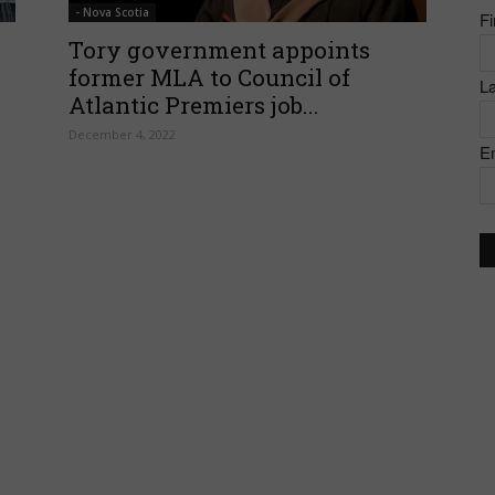
- Nova Scotia
F
of
Tory government appoints
former MLA to Council of
L
Atlantic Premiers job...
December 4, 2022
E
Canada