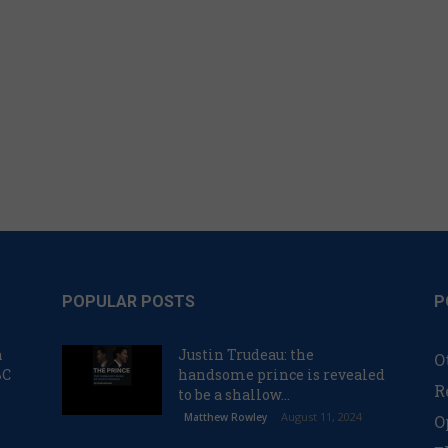
POPULAR POSTS
P
n
Justin Trudeau: the
O
BC
handsome prince is revealed
R
to be a shallow...
August 11, 2024
Matthew Rowley
O