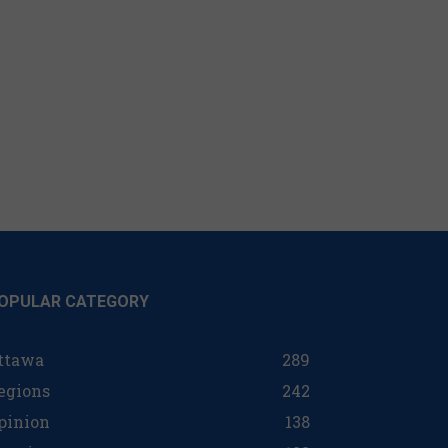
OPULAR CATEGORY
ttawa
289
egions
242
pinion
138