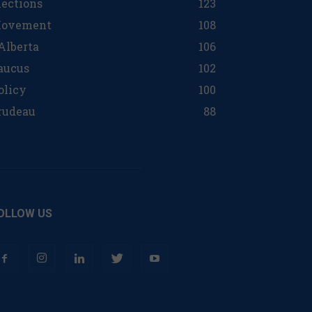
lections
123
ovement
108
 Alberta
106
aucus
102
olicy
100
rudeau
88
OLLOW US