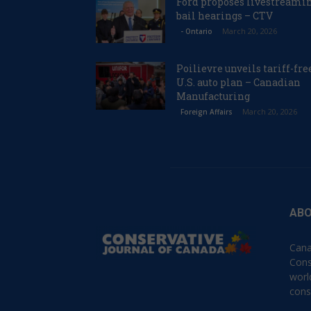
Ford proposes livestreami
bail hearings – CTV
March 20, 2026
- Ontario
Poilievre unveils tariff-fre
U.S. auto plan – Canadian
Manufacturing
March 20, 2026
Foreign Affairs
ABO
Cana
Cons
worl
cons