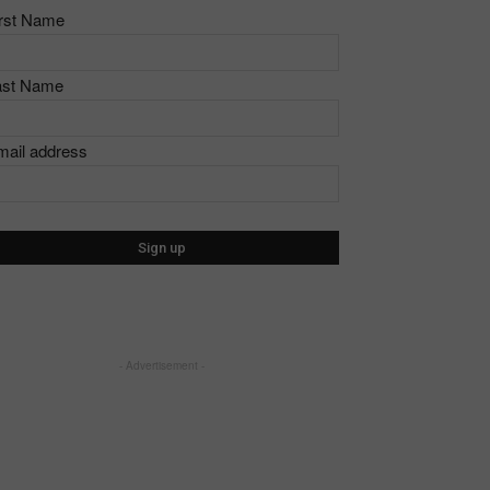
irst Name
ast Name
mail address
- Advertisement -