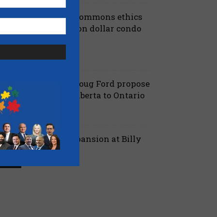
iberals shut down Commons ethics
robe into multi billion dollar condo
eveloper bailout –...
July 7, 2026
aucus
anielle Smith and Doug Ford propose
ew pipeline from Alberta to Ontario
July 6, 2026
 Alberta
ord proposes jet expansion at Billy
ishop Airport – CBC
March 24, 2026
 Ontario