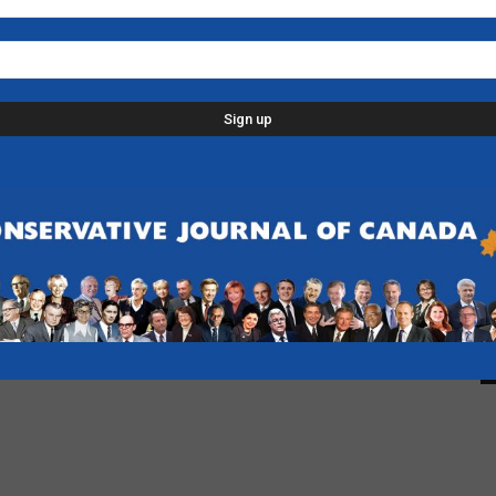
L
p
d
C
D
n
-
F
B
-