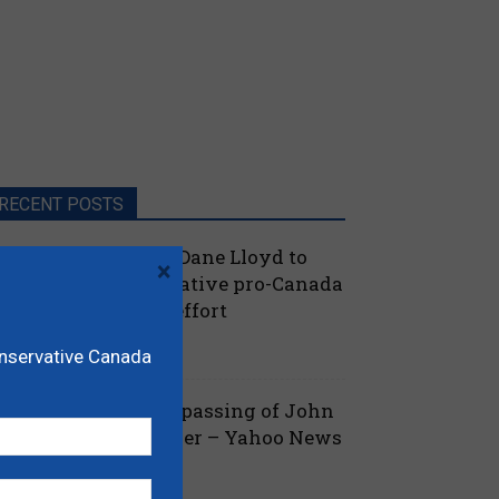
RECENT POSTS
oilievre names MP Dane Lloyd to
×
ead federal Conservative pro-Canada
lberta referendum effort
July 19, 2026
aucus
onservative Canada
ova Scotia mourns passing of John
amm, former Premier – Yahoo News
July 13, 2026
 Nova Scotia