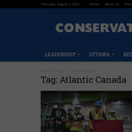
Thursday, August 6, 2026
Home
About Us
Don
LEADERSHIP
OTTAWA
RE
Home
Tags
Atlantic Canada
Tag: Atlantic Canada