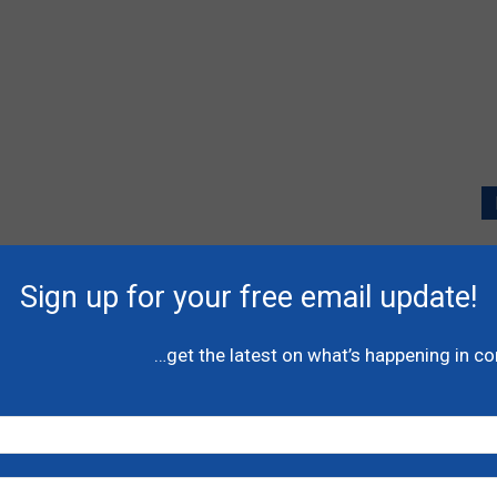
P
l
Sign up for your free email update!
A
C
…get the latest on what’s happening in c
N
H
-