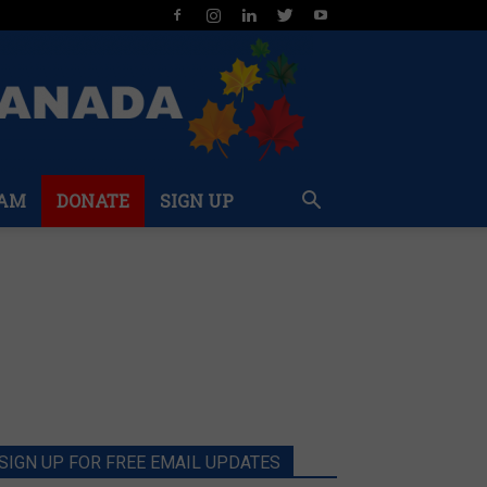
AM
DONATE
SIGN UP
SIGN UP FOR FREE EMAIL UPDATES