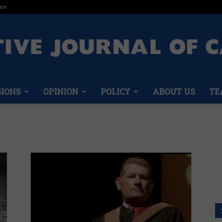
ate
GIONS
OPINION
POLICY
ABOUT US
TE
Conservative
Journal