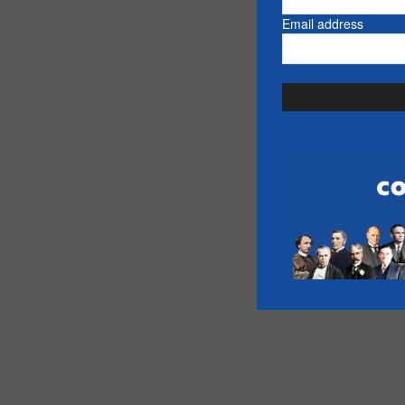
Email address