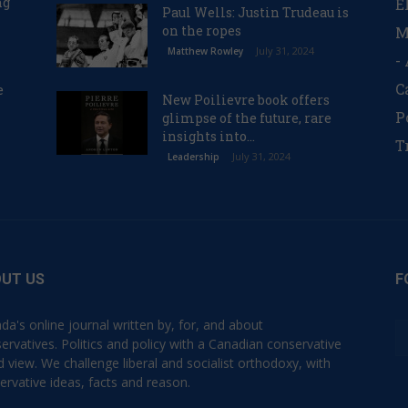
ng
E
Paul Wells: Justin Trudeau is
on the ropes
M
July 31, 2024
Matthew Rowley
-
C
e
New Poilievre book offers
P
glimpse of the future, rare
insights into...
T
July 31, 2024
Leadership
UT US
F
da's online journal written by, for, and about
ervatives. Politics and policy with a Canadian conservative
d view. We challenge liberal and socialist orthodoxy, with
ervative ideas, facts and reason.