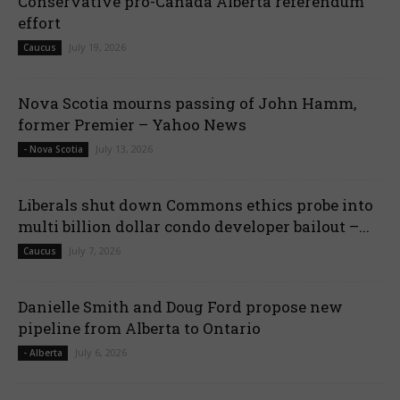
Conservative pro-Canada Alberta referendum
effort
July 19, 2026
Caucus
Nova Scotia mourns passing of John Hamm,
former Premier – Yahoo News
July 13, 2026
- Nova Scotia
Liberals shut down Commons ethics probe into
multi billion dollar condo developer bailout –...
July 7, 2026
Caucus
Danielle Smith and Doug Ford propose new
pipeline from Alberta to Ontario
July 6, 2026
- Alberta