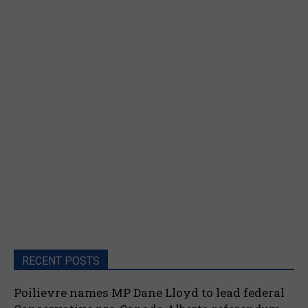
RECENT POSTS
Poilievre names MP Dane Lloyd to lead federal