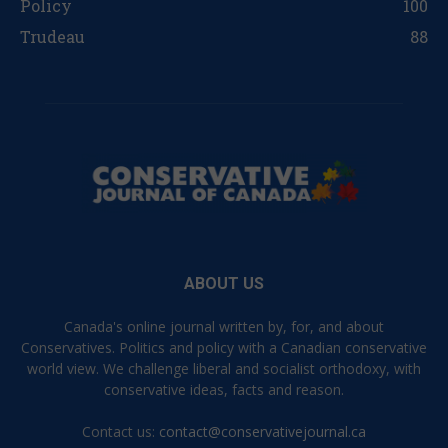
Policy
100
Trudeau
88
ABOUT US
Canada's online journal written by, for, and about
Conservatives. Politics and policy with a Canadian conservative
world view. We challenge liberal and socialist orthodoxy, with
conservative ideas, facts and reason.
Contact us:
contact@conservativejournal.ca