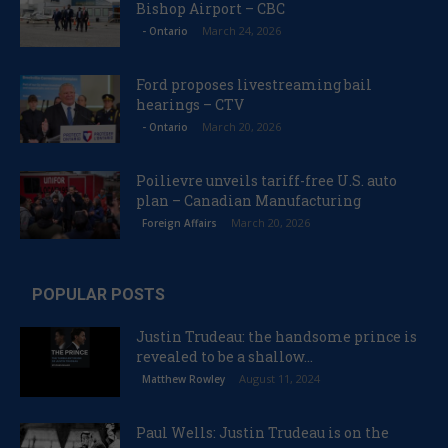
Bishop Airport – CBC
March 24, 2026
- Ontario
Ford proposes livestreaming bail
hearings – CTV
March 20, 2026
- Ontario
Poilievre unveils tariff-free U.S. auto
plan – Canadian Manufacturing
March 20, 2026
Foreign Affairs
POPULAR POSTS
Justin Trudeau: the handsome prince is
revealed to be a shallow...
August 11, 2024
Matthew Rowley
Paul Wells: Justin Trudeau is on the