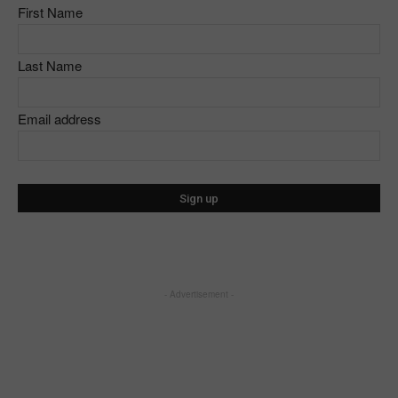
First Name
Last Name
Email address
- Advertisement -