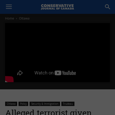
Home
Ottawa
Ottawa
Policy
Security & Immigration
Trudeau
Alleged terrorist given