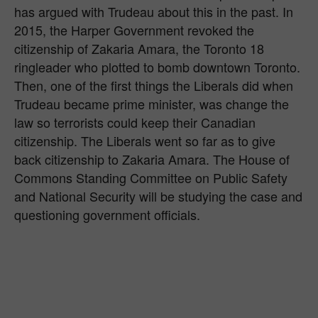
has argued with Trudeau about this in the past. In
2015, the Harper Government revoked the
citizenship of Zakaria Amara, the Toronto 18
ringleader who plotted to bomb downtown Toronto.
Then, one of the first things the Liberals did when
Trudeau became prime minister, was change the
law so terrorists could keep their Canadian
citizenship. The Liberals went so far as to give
back citizenship to Zakaria Amara. The House of
Commons Standing Committee on Public Safety
and National Security will be studying the case and
questioning government officials.