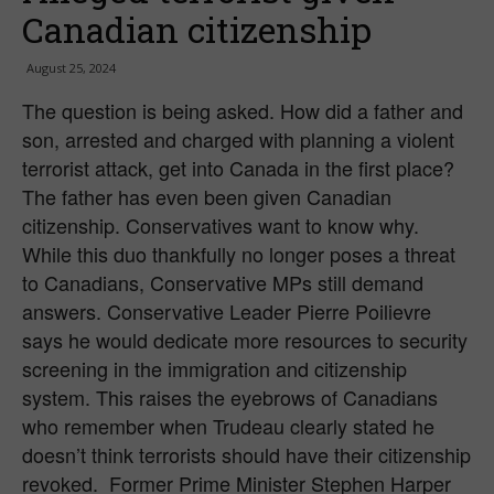
Canadian citizenship
August 25, 2024
The question is being asked. How did a father and
son, arrested and charged with planning a violent
terrorist attack, get into Canada in the first place?
The father has even been given Canadian
citizenship. Conservatives want to know why.
While this duo thankfully no longer poses a threat
to Canadians, Conservative MPs still demand
answers. Conservative Leader Pierre Poilievre
says he would dedicate more resources to security
screening in the immigration and citizenship
system. This raises the eyebrows of Canadians
who remember when Trudeau clearly stated he
doesn’t think terrorists should have their citizenship
revoked. Former Prime Minister Stephen Harper