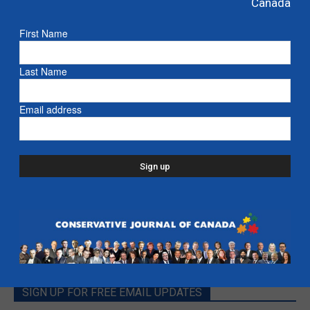
Canada
Kenney: Ban the Intifada from Canada
First Name
Defence
Last Name
Deep Dive with Jason Kenney
Email address
- Alberta
SIGN UP FOR FREE EMAIL UPDATES