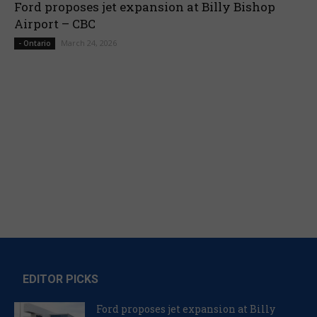
Ford proposes jet expansion at Billy Bishop
Airport – CBC
March 24, 2026
- Ontario
EDITOR PICKS
Ford proposes jet expansion at Billy