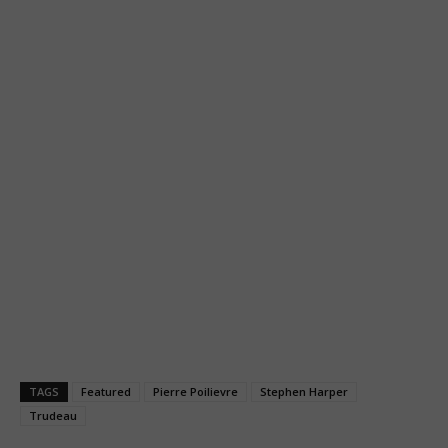
TAGS
Featured
Pierre Poilievre
Stephen Harper
Trudeau