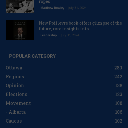
ropes
July 31, 2024
Matthew Rowley
New Poilievre book offers glimpse of the
future, rare insights into...
July 31, 2024
Leadership
POPULAR CATEGORY
Ottawa
289
Regions
242
Opinion
138
Elections
123
Movement
108
- Alberta
106
Caucus
102