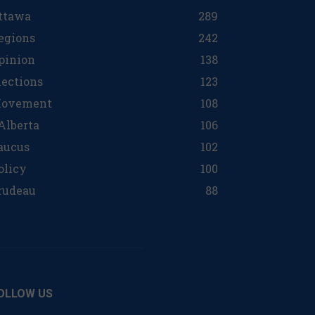
ttawa
289
egions
242
pinion
138
lections
123
ovement
108
 Alberta
106
aucus
102
olicy
100
rudeau
88
OLLOW US