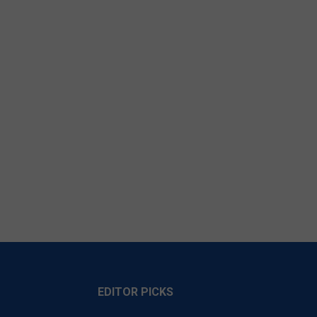
EDITOR PICKS