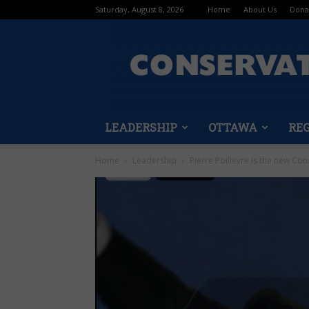
Saturday, August 8, 2026
Home
About Us
Dona
LEADERSHIP
OTTAWA
RE
Home
Leadership
Pierre Poilievre is the new Con