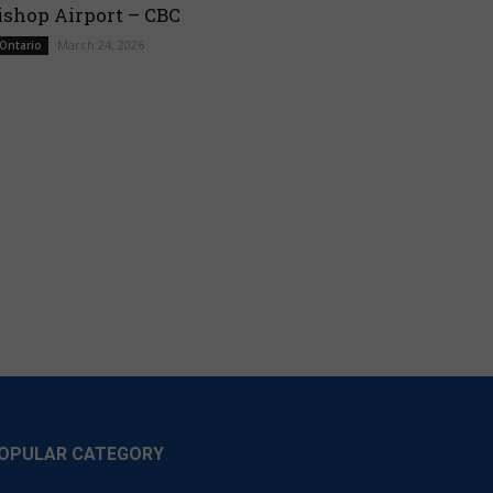
ishop Airport – CBC
March 24, 2026
 Ontario
OPULAR CATEGORY