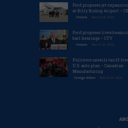
Ford proposes jet expansio
at Billy Bishop Airport – C
March 24, 2026
- Ontario
Ford proposes livestreami
bail hearings – CTV
March 20, 2026
- Ontario
Poilievre unveils tariff-fre
U.S. auto plan – Canadian
Manufacturing
March 20, 2026
Foreign Affairs
ABO