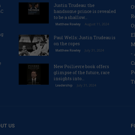
n
Justin Trudeau: the
O
BC
handsome prince is revealed
R
to be a shallow...
August 11, 2024
Matthew Rowley
O
ng
E
Paul Wells: Justin Trudeau is
on the ropes
M
July 31, 2024
Matthew Rowley
-
C
e
New Poilievre book offers
P
glimpse of the future, rare
insights into...
T
July 31, 2024
Leadership
UT US
F