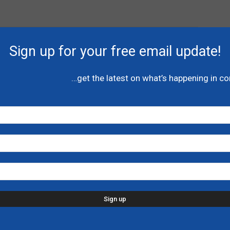
Sign up for your free email update!
…get the latest on what’s happening in c
Next article
VIDEO: Canada’s conservatives mourn the
passing of Her Majesty the Queen
HOR
P
l
A