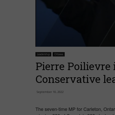
Leadership
Ottawa
Pierre Poilievre
Conservative le
September 10, 2022
The seven-time MP for Carleton, Ontari