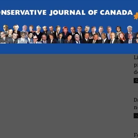
C
N
HQ
H
 return as P.E.I.’s
Poilievre wins 87.4% in leadership
CBC
review – National Post
-
L
p
d
C
D
n
-
F