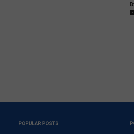
B
-
POPULAR POSTS
P