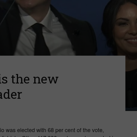
of
Canada
 is the new
ader
o was elected with 68 per cent of the vote,