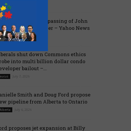
July 19, 2026
aucus
ova Scotia mourns passing of John
amm, former Premier – Yahoo News
July 13, 2026
 Nova Scotia
iberals shut down Commons ethics
robe into multi billion dollar condo
eveloper bailout –...
July 7, 2026
aucus
anielle Smith and Doug Ford propose
ew pipeline from Alberta to Ontario
July 6, 2026
 Alberta
ord proposes jet expansion at Billy