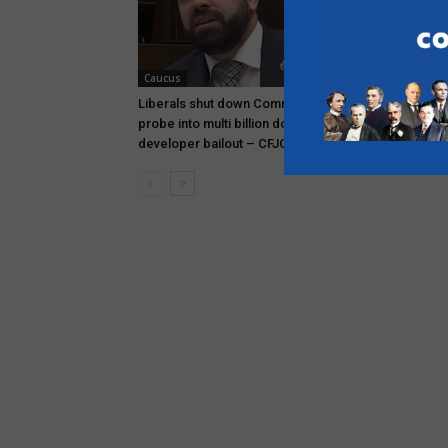
Caucus
- PEI
Liberals shut down Commons ethics
Rob Lantz to
probe into multi billion dollar condo
premier – 
developer bailout – CFJC Today