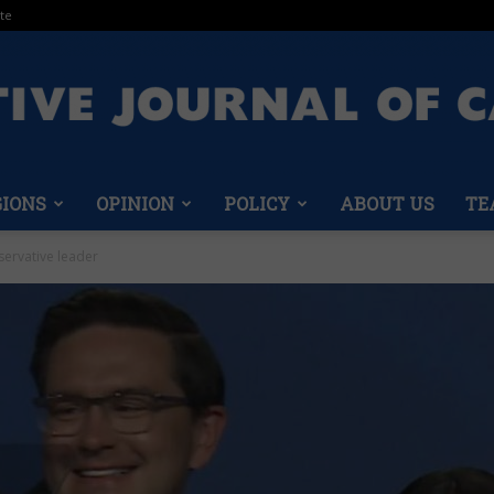
te
GIONS
OPINION
POLICY
ABOUT US
TE
Conservative
servative leader
Journal