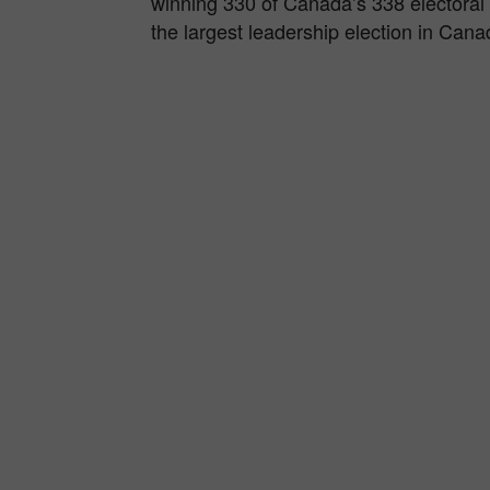
winning 330 of Canada’s 338 electoral 
the largest leadership election in Cana