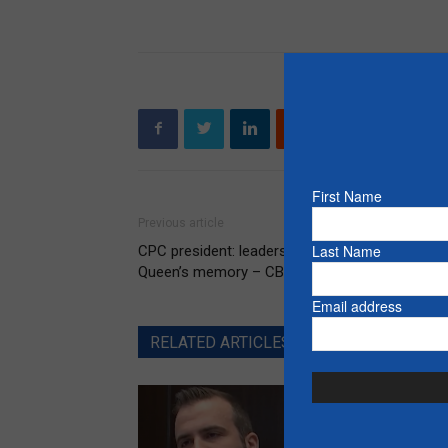
First Name
Previous article
Last Name
CPC president: leadership event to honour the
Queen’s memory – CBC News
Email address
RELATED ARTICLES
MORE FROM AUT