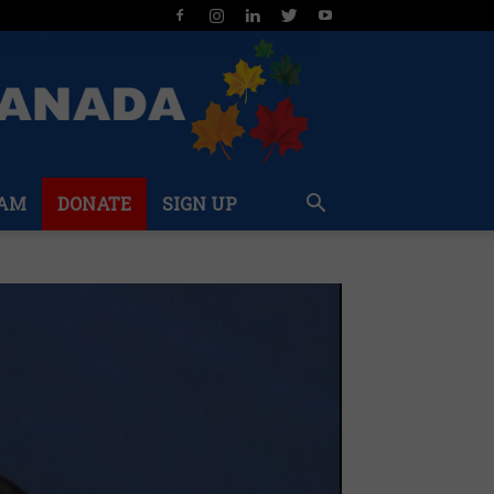
AM
DONATE
SIGN UP