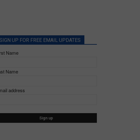
SIGN UP FOR FREE EMAIL UPDATES
irst Name
ast Name
mail address