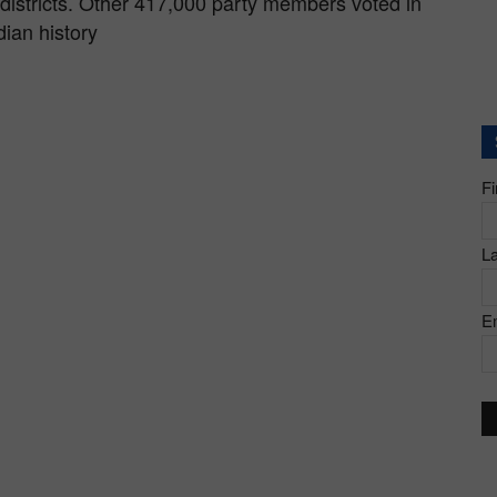
districts. Other 417,000 party members voted in
dian history
F
L
E