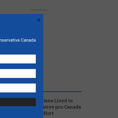
- Advertisement -
×
onservative Canada
RECENT POSTS
oilievre names MP Dane Lloyd to
ead federal Conservative pro-Canada
lberta referendum effort