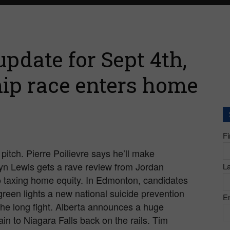
pdate for Sept 4th,
ip race enters home
F
pitch. Pierre Poilievre says he’ll make
slyn Lewis gets a rave review from Jordan
L
 taxing home equity. In Edmonton, candidates
green lights a new national suicide prevention
E
the long fight. Alberta announces a huge
ain to Niagara Falls back on the rails. Tim