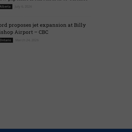
July 6, 2026
 Alberta
ord proposes jet expansion at Billy
ishop Airport – CBC
March 24, 2026
 Ontario