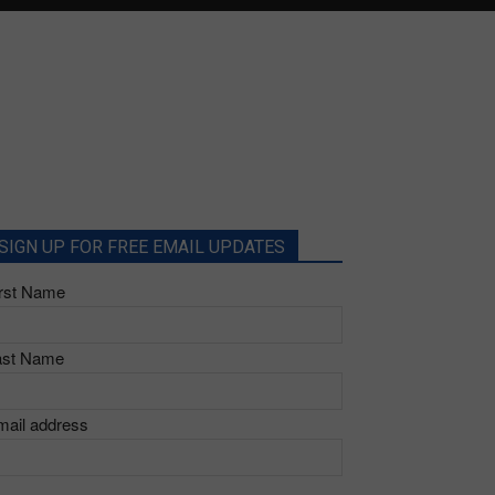
SIGN UP FOR FREE EMAIL UPDATES
irst Name
ast Name
mail address