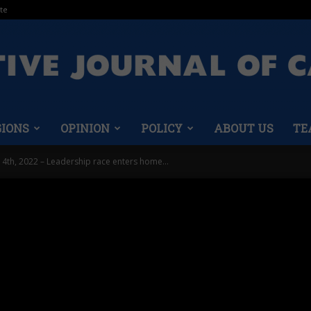
te
GIONS
OPINION
POLICY
ABOUT US
TE
Conservative
 4th, 2022 – Leadership race enters home...
Journal