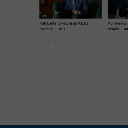
- PEI
HQ
Rob Lantz to return as P.E.I.’s
Poilievre wi
premier – CBC
review – Na