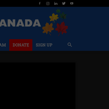
AM
DONATE
SIGN UP