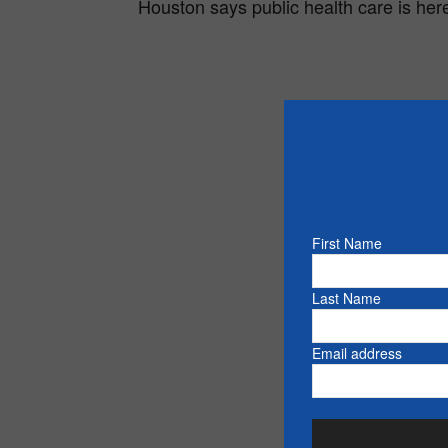
Houston says public health care is here
First Name
Last Name
Email address