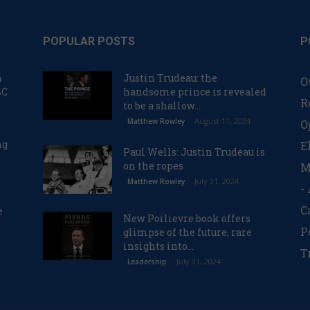
POPULAR POSTS
P
n
Justin Trudeau: the
O
BC
handsome prince is revealed
R
to be a shallow...
August 11, 2024
Matthew Rowley
O
ng
E
Paul Wells: Justin Trudeau is
on the ropes
M
July 31, 2024
Matthew Rowley
-
C
e
New Poilievre book offers
P
glimpse of the future, rare
insights into...
T
July 31, 2024
Leadership