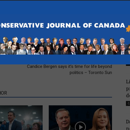
P
l
A
C
N
H
Next article
-
Candice Bergen says it’s time for life beyond
politics – Toronto Sun
L
p
HOR
d
C
D
n