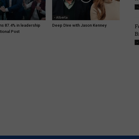
-
- Alberta
F
ns 87.4% in leadership
Deep Dive with Jason Kenney
tional Post
B
-