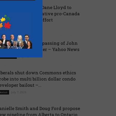
oilievre names MP Dane Lloyd to
ead federal Conservative pro-Canada
lberta referendum effort
July 19, 2026
aucus
ova Scotia mourns passing of John
amm, former Premier – Yahoo News
July 13, 2026
 Nova Scotia
iberals shut down Commons ethics
robe into multi billion dollar condo
eveloper bailout –...
July 7, 2026
aucus
anielle Smith and Doug Ford propose
ew pipeline from Alberta to Ontario