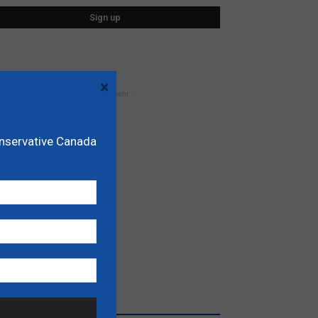
×
- Advertisement -
onservative Canada
RECENT POSTS