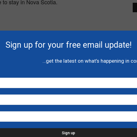
 to stay in Nova Scotia.
Sign up for your free email update!
…get the latest on what’s happening in c