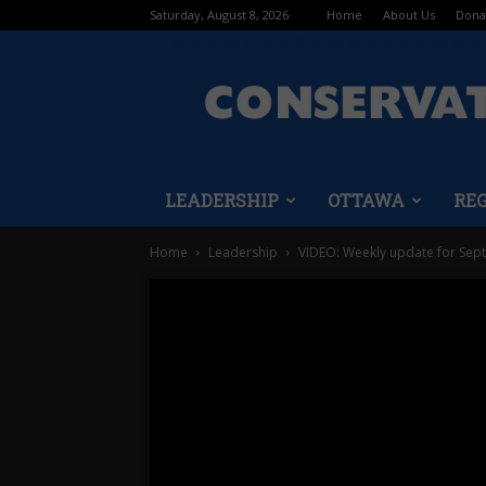
Saturday, August 8, 2026
Home
About Us
Dona
LEADERSHIP
OTTAWA
RE
Home
Leadership
VIDEO: Weekly update for Sept