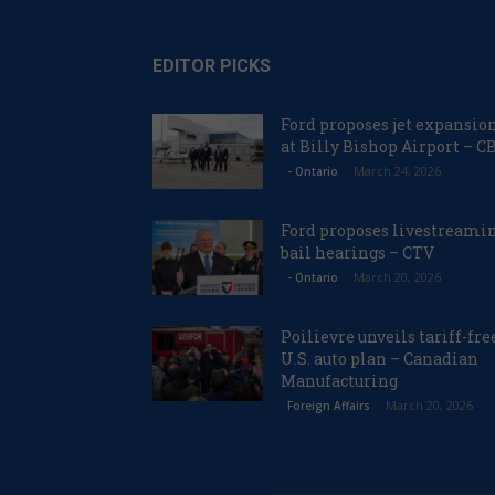
EDITOR PICKS
Ford proposes jet expansio
at Billy Bishop Airport – C
March 24, 2026
- Ontario
Ford proposes livestreami
bail hearings – CTV
March 20, 2026
- Ontario
Poilievre unveils tariff-fre
U.S. auto plan – Canadian
Manufacturing
March 20, 2026
Foreign Affairs