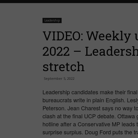
Leadership
VIDEO: Weekly u
2022 – Leadersh
stretch
September 5, 2022
Leadership candidates make their final 
bureaucrats write in plain English. Le
Peterson. Jean Charest says no way to
clash at the final UCP debate. Ottawa 
hotline after a Conservative MP leads 
surprise surplus. Doug Ford puts the tr