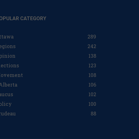
OPULAR CATEGORY
ttawa
289
egions
242
pinion
138
lections
123
ovement
108
 Alberta
106
aucus
102
olicy
100
rudeau
88