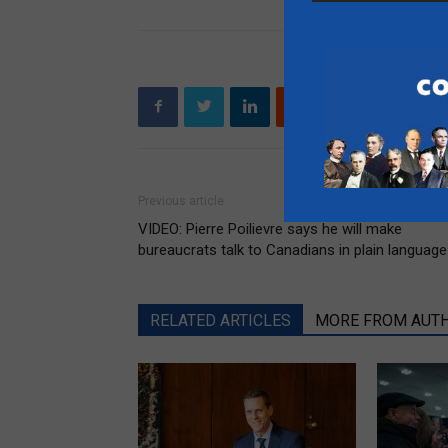
Previous article
VIDEO: Pierre Poilievre says he will make
bureaucrats talk to Canadians in plain language
RELATED ARTICLES
MORE FROM AUT