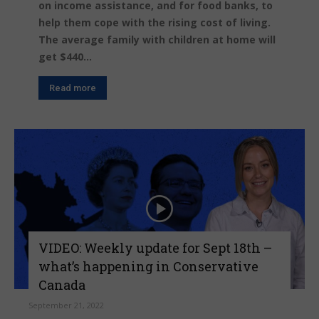
on income assistance, and for food banks, to
help them cope with the rising cost of living.
The average family with children at home will
get $440...
Read more
VIDEO: Weekly update for Sept 18th –
what’s happening in Conservative
Canada
September 21, 2022