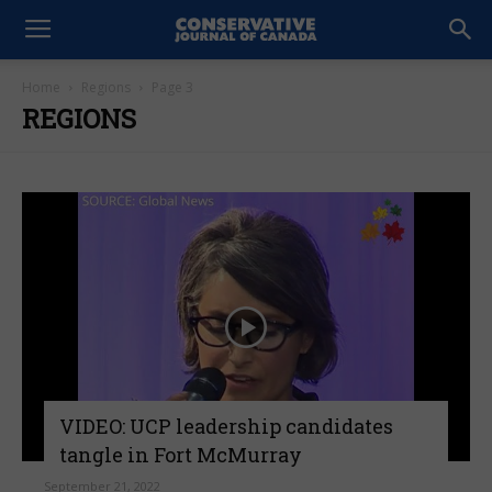
Home
Regions
Page 3
REGIONS
VIDEO: UCP leadership candidates
tangle in Fort McMurray
September 21, 2022