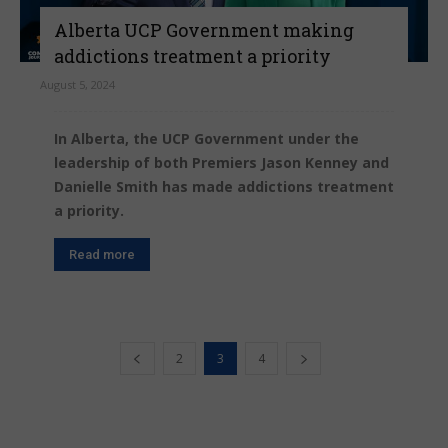
Alberta UCP Government making
addictions treatment a priority
August 5, 2024
In Alberta, the UCP Government under the
leadership of both Premiers Jason Kenney and
Danielle Smith has made addictions treatment
a priority.
Read more
2
3
4