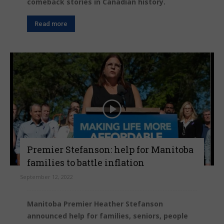
comeback stories in Canadian history.
Read more
Premier Stefanson: help for Manitoba
families to battle inflation
September 12, 2022
Manitoba Premier Heather Stefanson
announced help for families, seniors, people