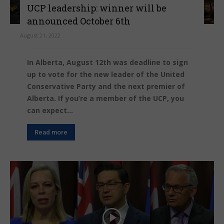
UCP leadership: winner will be
announced October 6th
August 21, 2022
In Alberta, August 12th was deadline to sign
up to vote for the new leader of the United
Conservative Party and the next premier of
Alberta. If you’re a member of the UCP, you
can expect...
Read more