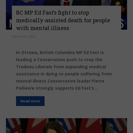
BC MP Ed Fast’s fight to stop
medically-assisted death for people
with mental illness
March 15, 2023
In Ottawa, British Columbia MP Ed Fast is
leading a Conservative push to stop the
Trudeau Liberals from expanding medical
assistance in dying to people suffering from
mental illness Conservative leader Pierre
Poilievre strongly supports Ed Fast’s...
Read more