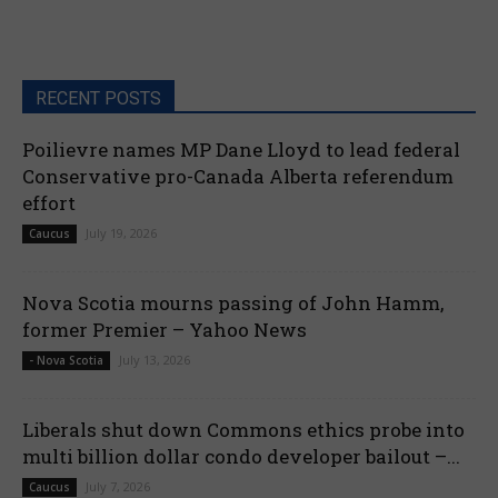
RECENT POSTS
Poilievre names MP Dane Lloyd to lead federal
Conservative pro-Canada Alberta referendum
effort
July 19, 2026
Caucus
Nova Scotia mourns passing of John Hamm,
former Premier – Yahoo News
July 13, 2026
- Nova Scotia
Liberals shut down Commons ethics probe into
multi billion dollar condo developer bailout –...
July 7, 2026
Caucus