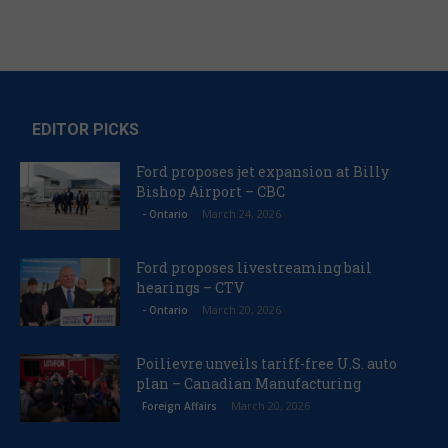
EDITOR PICKS
Ford proposes jet expansion at Billy
Bishop Airport – CBC
March 24, 2026
- Ontario
Ford proposes livestreaming bail
hearings – CTV
March 20, 2026
- Ontario
Poilievre unveils tariff-free U.S. auto
plan – Canadian Manufacturing
March 20, 2026
Foreign Affairs