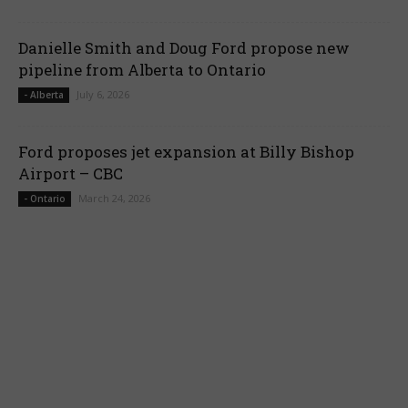
Danielle Smith and Doug Ford propose new
pipeline from Alberta to Ontario
July 6, 2026
- Alberta
Ford proposes jet expansion at Billy Bishop
Airport – CBC
March 24, 2026
- Ontario