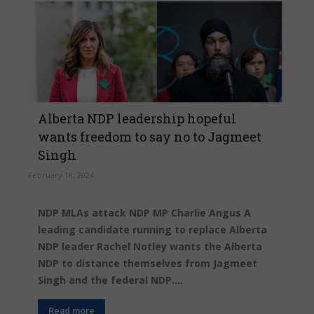
Alberta NDP leadership hopeful
wants freedom to say no to Jagmeet
Singh
February 18, 2024
NDP MLAs attack NDP MP Charlie Angus A
leading candidate running to replace Alberta
NDP leader Rachel Notley wants the Alberta
NDP to distance themselves from Jagmeet
Singh and the federal NDP....
Read more