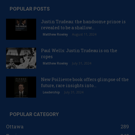
POPULAR POSTS
Justin Trudeau: the handsome prince is
revealed to be a shallow...
August 11, 2024
Matthew Rowley
Paul Wells: Justin Trudeau is on the
ropes
July 31, 2024
Matthew Rowley
New Poilievre book offers glimpse of the
future, rare insights into...
July 31, 2024
Leadership
POPULAR CATEGORY
Ottawa
289