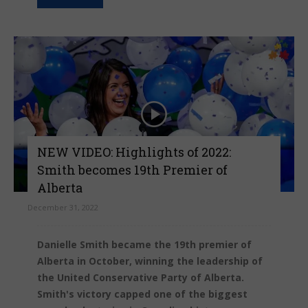
NEW VIDEO: Highlights of 2022:
Smith becomes 19th Premier of
Alberta
December 31, 2022
Danielle Smith became the 19th premier of
Alberta in October, winning the leadership of
the United Conservative Party of Alberta.
Smith's victory capped one of the biggest