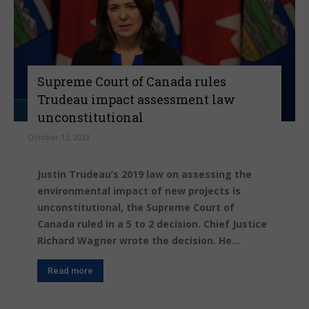
Supreme Court of Canada rules
Trudeau impact assessment law
unconstitutional
October 15, 2023
Justin Trudeau’s 2019 law on assessing the
environmental impact of new projects is
unconstitutional, the Supreme Court of
Canada ruled in a 5 to 2 decision. Chief Justice
Richard Wagner wrote the decision. He...
Read more