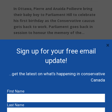
In Ottawa, Pierre and Anaida Poilievre bring
their baby boy to Parliament Hill to celebrate
his first birthday as the Conservative caucus
gets back to work. Parliament goes back in
session to honour the memory of the...
×
Read more
Sign up for your free email
update!
…get the latest on what’s happening in conservative
Canada
First Name
Last Name
Danielle Smith and Alberta UCP win