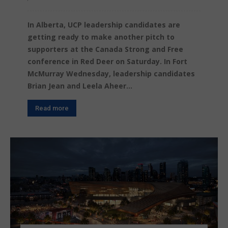
In Alberta, UCP leadership candidates are
getting ready to make another pitch to
supporters at the Canada Strong and Free
conference in Red Deer on Saturday. In Fort
McMurray Wednesday, leadership candidates
Brian Jean and Leela Aheer...
Read more