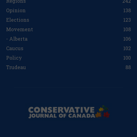
Regions
242
Opinion
138
Elections
123
Movement
108
- Alberta
106
Caucus
102
Policy
100
Trudeau
88