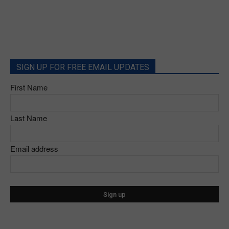
SIGN UP FOR FREE EMAIL UPDATES
First Name
Last Name
Email address