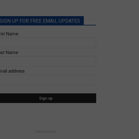
SIGN UP FOR FREE EMAIL UPDATES
irst Name
ast Name
mail address
- Advertisement -