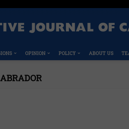
GIONS
OPINION
POLICY
ABOUT US
TE
Conservative
LABRADOR
Journal