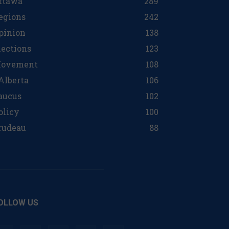
ttawa
289
egions
242
pinion
138
lections
123
ovement
108
 Alberta
106
aucus
102
olicy
100
rudeau
88
OLLOW US