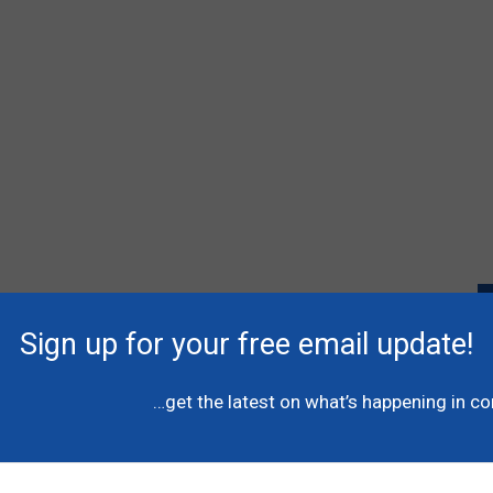
Sign up for your free email update!
P
l
…get the latest on what’s happening in c
A
C