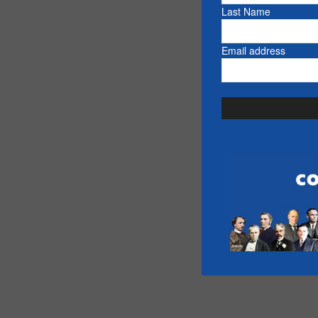
Last Name
Email address