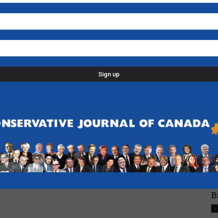
N
H
-
L
p
d
C
D
n
-
F
B
-