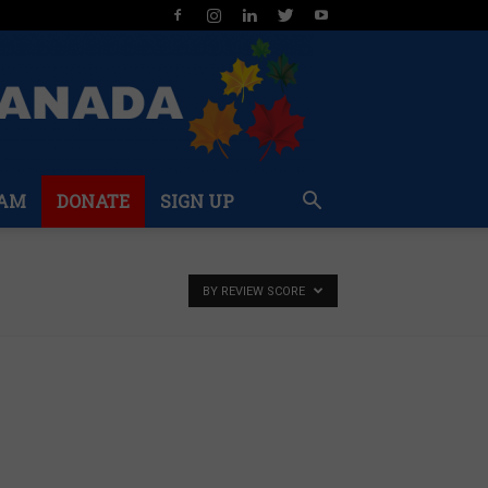
AM
DONATE
SIGN UP
BY REVIEW SCORE