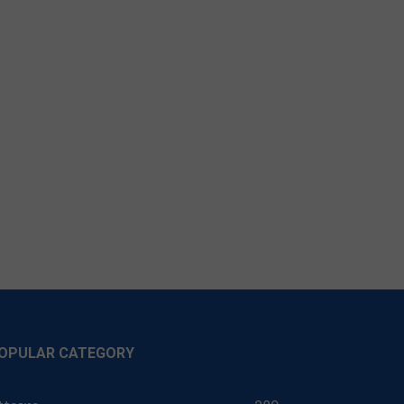
OPULAR CATEGORY