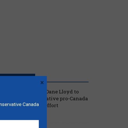
RECENT POSTS
×
oilievre names MP Dane Lloyd to
ead federal Conservative pro-Canada
onservative Canada
lberta referendum effort
July 19, 2026
aucus