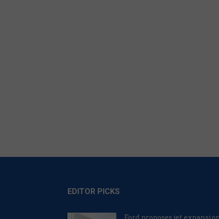
EDITOR PICKS
Ford proposes jet expansio