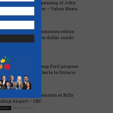
ova Scotia mourns passing of John
amm, former Premier – Yahoo News
July 13, 2026
 Nova Scotia
iberals shut down Commons ethics
robe into multi billion dollar condo
eveloper bailout –...
July 7, 2026
aucus
anielle Smith and Doug Ford propose
ew pipeline from Alberta to Ontario
July 6, 2026
 Alberta
ord proposes jet expansion at Billy
ishop Airport – CBC
March 24, 2026
 Ontario