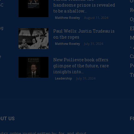
O
BC
handsome prince is revealed
R
to be a shallow...
August 11, 2024
Matthew Rowley
O
ng
E
Paul Wells: Justin Trudeau is
on the ropes
M
July 31, 2024
Matthew Rowley
-
C
e
New Poilievre book offers
P
glimpse of the future, rare
insights into...
T
July 31, 2024
Leadership
UT US
F
da's online journal written by, for, and about