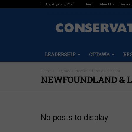
Friday, August 7, 2026
Home
About Us
Donate
LEADERSHIP
OTTAWA
RE
Home
Regions
Newfoundland & Labrador
NEWFOUNDLAND & 
No posts to display