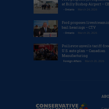
at Billy Bishop Airport – C
March 24, 2026
- Ontario
Ford proposes livestreami
bail hearings – CTV
March 20, 2026
- Ontario
Poilievre unveils tariff-fre
U.S. auto plan – Canadian
Manufacturing
March 20, 2026
Foreign Affairs
ABO
Cana