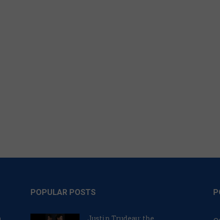
POPULAR POSTS
P
n
Justin Trudeau: the