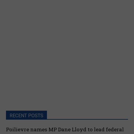
RECENT POSTS
Poilievre names MP Dane Lloyd to lead federal