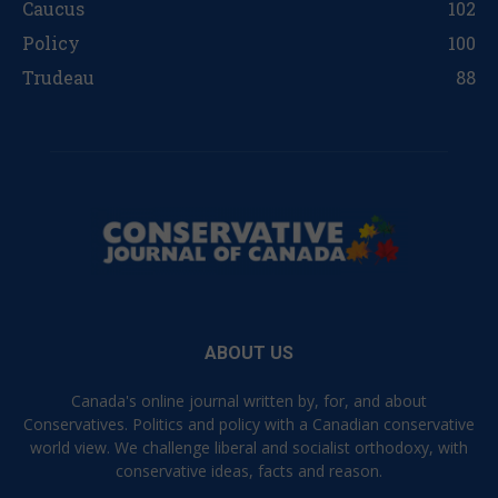
Caucus
102
Policy
100
Trudeau
88
ABOUT US
Canada's online journal written by, for, and about
Conservatives. Politics and policy with a Canadian conservative
world view. We challenge liberal and socialist orthodoxy, with
conservative ideas, facts and reason.