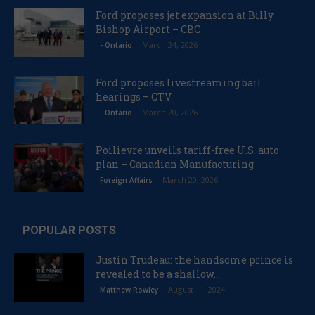
Ford proposes jet expansion at Billy
Bishop Airport – CBC
March 24, 2026
- Ontario
Ford proposes livestreaming bail
hearings – CTV
March 20, 2026
- Ontario
Poilievre unveils tariff-free U.S. auto
plan – Canadian Manufacturing
March 20, 2026
Foreign Affairs
POPULAR POSTS
Justin Trudeau: the handsome prince is
revealed to be a shallow...
August 11, 2024
Matthew Rowley