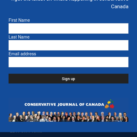
Ford proposes jet expansion at Billy Bishop
Canada
Airport – CBC
First Name
March 24, 2026
- Ontario
Last Name
Email address
EDITOR PICKS