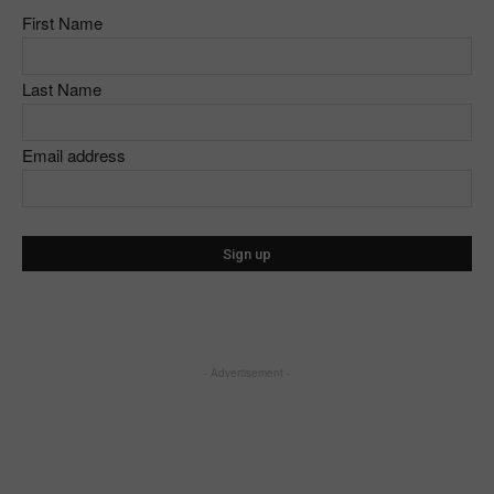
First Name
Last Name
Email address
- Advertisement -