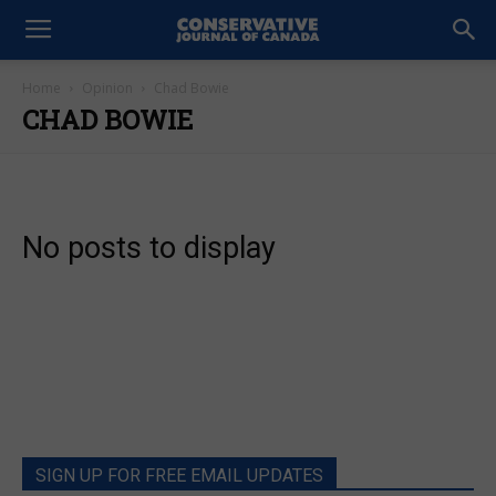
Home
Opinion
Chad Bowie
CHAD BOWIE
No posts to display
SIGN UP FOR FREE EMAIL UPDATES