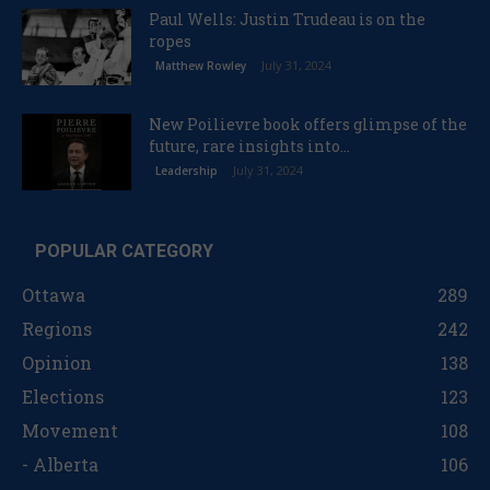
Paul Wells: Justin Trudeau is on the
ropes
July 31, 2024
Matthew Rowley
New Poilievre book offers glimpse of the
future, rare insights into...
July 31, 2024
Leadership
POPULAR CATEGORY
Ottawa
289
Regions
242
Opinion
138
Elections
123
Movement
108
- Alberta
106