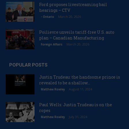
Ford proposes livestreaming bail
hearings – CTV
March 20, 2026
- Ontario
Poilievre unveils tariff-free U.S. auto
plan – Canadian Manufacturing
March 20, 2026
Foreign Affairs
POPULAR POSTS
Justin Trudeau: the handsome prince is
revealed to be a shallow...
August 11, 2024
Matthew Rowley
Paul Wells: Justin Trudeau is on the
ropes
July 31, 2024
Matthew Rowley