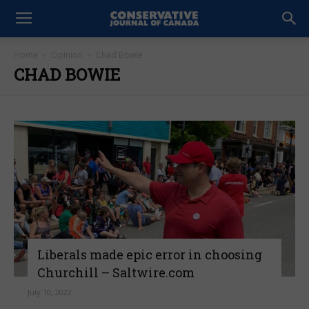
Home
Opinion
Chad Bowie
CHAD BOWIE
Liberals made epic error in choosing
Churchill – Saltwire.com
July 10, 2022