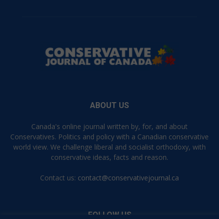
ABOUT US
Canada's online journal written by, for, and about
Conservatives. Politics and policy with a Canadian conservative
world view. We challenge liberal and socialist orthodoxy, with
conservative ideas, facts and reason.
Contact us:
contact@conservativejournal.ca
FOLLOW US