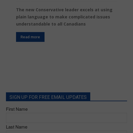
The new Conservative leader excels at using
plain language to make complicated issues
understandable to all Canadians
Read more
SIGN UP FOR FREE EMAIL UPDATES
First Name
Last Name