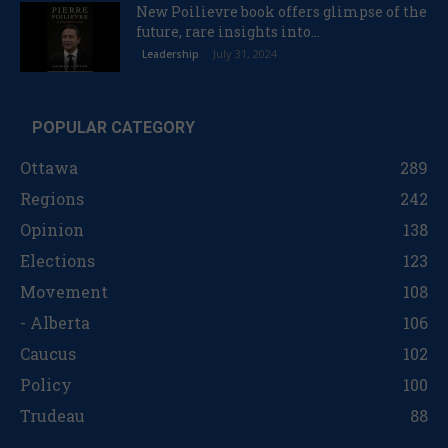
New Poilievre book offers glimpse of the
future, rare insights into...
July 31, 2024
Leadership
POPULAR CATEGORY
Ottawa
289
Regions
242
Opinion
138
Elections
123
Movement
108
- Alberta
106
Caucus
102
Policy
100
Trudeau
88