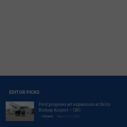
EDITOR PICKS
Ford proposes jet expansion at Billy
Bishop Airport – CBC
March 24, 2026
- Ontario