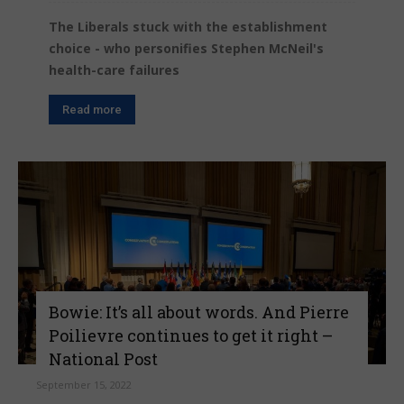
The Liberals stuck with the establishment
choice - who personifies Stephen McNeil's
health-care failures
Read more
Bowie: It’s all about words. And Pierre
Poilievre continues to get it right –
National Post
September 15, 2022