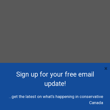
×
RECENT POSTS
Sign up for your free email
Poilievre names MP Dane Lloyd to lead federal
update!
Conservative pro-Canada Alberta referendum
effort
…get the latest on what’s happening in conservative
July 19, 2026
Caucus
Canada