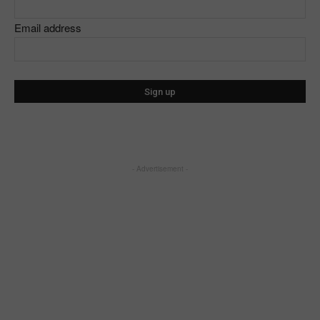
Email address
- Advertisement -